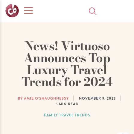
News! Virtuoso
Announces Top
Luxury Travel
Trends for 2024
BY AMIE O'SHAUGHNESSY
NOVEMBER 9, 2023
5
MIN READ
FAMILY TRAVEL TRENDS