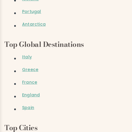
Portugal
Antarctica
Top Global Destinations
Italy
Greece
France
England
Spain
Top Cities