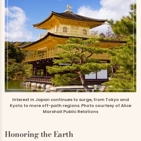
Interest in Japan continues to surge, from Tokyo and
Kyoto to more off-path regions. Photo courtesy of Alice
Marshall Public Relations
Honoring the Earth