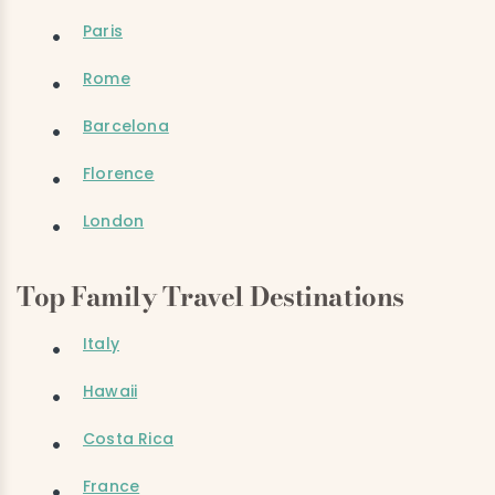
Paris
Rome
Barcelona
Florence
London
Top Family Travel Destinations
Italy
Hawaii
Costa Rica
France