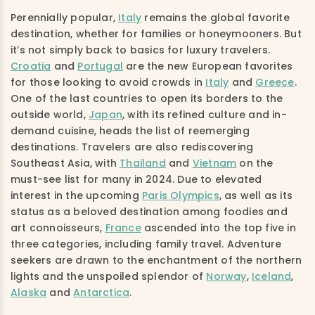
Perennially popular,
Italy
remains the global favorite
destination, whether for families or honeymooners. But
it’s not simply back to basics for luxury travelers.
Croatia
and
Portugal
are the new European favorites
for those looking to avoid crowds in
Italy
and
Greece
.
One of the last countries to open its borders to the
outside world,
Japan
, with its refined culture and in-
demand cuisine, heads the list of reemerging
destinations. Travelers are also rediscovering
Southeast Asia, with
Thailand
and
Vietnam
on the
must-see list for many in 2024. Due to elevated
interest in the upcoming
Paris Olympics
, as well as its
status as a beloved destination among foodies and
art connoisseurs,
France
ascended into the top five in
three categories, including family travel. Adventure
seekers are drawn to the enchantment of the northern
lights and the unspoiled splendor of
Norway
,
Iceland
,
Alaska
and
Antarctica
.