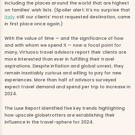
including the places around the world that are highest
on families’ wish lists. (Spoiler alert: It’s no surprise that
Italy,
still our clients’ most requested destination, came
in first place once again.)
With the value of time — and the significance of how
and with whom we spend it — now a focal point for
many, Virtuoso travel advisors report their clients are
more interested than ever in fulfilling their travel
aspirations. Despite inflation and global unrest, they
remain insatiably curious and willing to pay for new
experiences. More than half of advisors surveyed
expect travel demand and spend per trip to increase in
2024.
The Luxe Report identified five key trends highlighting
how upscale globetrotters are establishing their
influence in the travel-sphere for 2024.