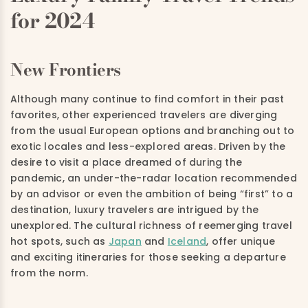
for 2024
New Frontiers
Although many continue to find comfort in their past
favorites, other experienced travelers are diverging
from the usual European options and branching out to
exotic locales and less-explored areas. Driven by the
desire to visit a place dreamed of during the
pandemic, an under-the-radar location recommended
by an advisor or even the ambition of being “first” to a
destination, luxury travelers are intrigued by the
unexplored. The cultural richness of reemerging travel
hot spots, such as
Japan
and
Iceland
, offer unique
and exciting itineraries for those seeking a departure
from the norm.