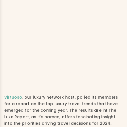
Virtuoso
, our luxury network host, polled its members
for a report on the top luxury travel trends that have
emerged for the coming year. The results are in! The
Luxe Report, as it’s named, offers fascinating insight
into the priorities driving travel decisions for 2024,