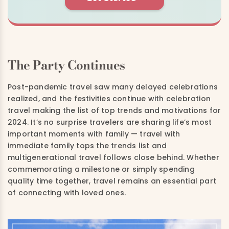
The Party Continues
Post-pandemic travel saw many delayed celebrations
realized, and the festivities continue with celebration
travel making the list of top trends and motivations for
2024. It’s no surprise travelers are sharing life’s most
important moments with family — travel with
immediate family tops the trends list and
multigenerational travel follows close behind. Whether
commemorating a milestone or simply spending
quality time together, travel remains an essential part
of connecting with loved ones.