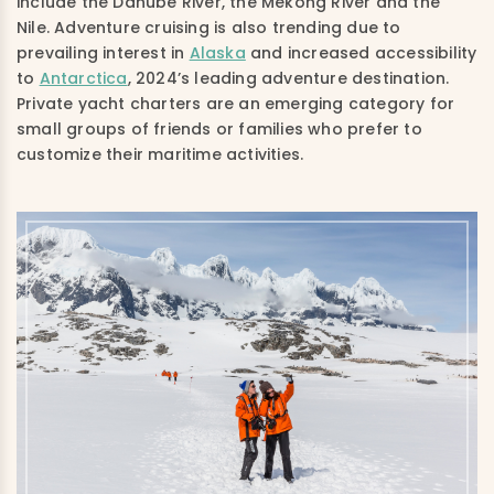
include the Danube River, the Mekong River and the
Nile. Adventure cruising is also trending due to
prevailing interest in
Alaska
and increased accessibility
to
Antarctica
, 2024’s leading adventure destination.
Private yacht charters are an emerging category for
small groups of friends or families who prefer to
customize their maritime activities.