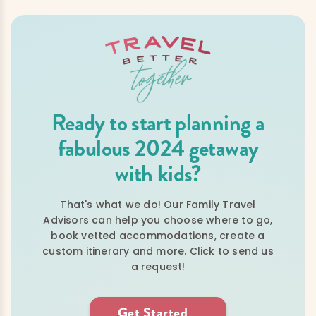
Ready to start planning a
fabulous 2024 getaway
with kids?
That's what we do! Our Family Travel
Advisors can help you choose where to go,
book vetted accommodations, create a
custom itinerary and more. Click to send us
a request!
Get Started