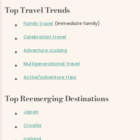
Top Travel Trends
Family travel
(immediate family)
Celebration travel
Adventure cruising
Multigenerational travel
Active/adventure trips
Top Reemerging Destinations
Japan
Croatia
Iceland