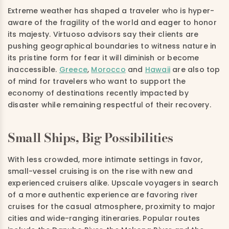
Extreme weather has shaped a traveler who is hyper-
aware of the fragility of the world and eager to honor
its majesty. Virtuoso advisors say their clients are
pushing geographical boundaries to witness nature in
its pristine form for fear it will diminish or become
inaccessible.
Greece
,
Morocco
and
Hawaii
are also top
of mind for travelers who want to support the
economy of destinations recently impacted by
disaster while remaining respectful of their recovery.
Small Ships, Big Possibilities
With less crowded, more intimate settings in favor,
small-vessel cruising is on the rise with new and
experienced cruisers alike. Upscale voyagers in search
of a more authentic experience are favoring river
cruises for the casual atmosphere, proximity to major
cities and wide-ranging itineraries. Popular routes