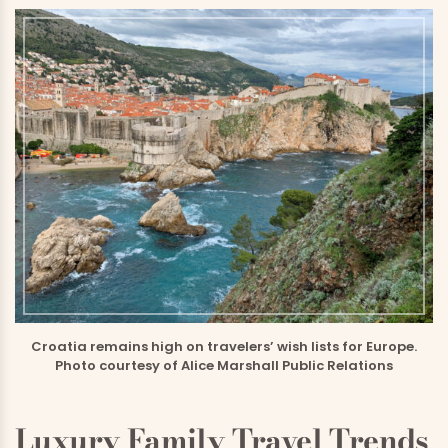
Croatia remains high on travelers’ wish lists for Europe.
Photo courtesy of Alice Marshall Public Relations
Luxury Family Travel Trends