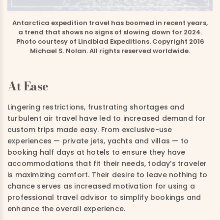
Antarctica expedition travel has boomed in recent years,
a trend that shows no signs of slowing down for 2024.
Photo courtesy of Lindblad Expeditions. Copyright 2016
Michael S. Nolan. All rights reserved worldwide.
At Ease
Lingering restrictions, frustrating shortages and
turbulent air travel have led to increased demand for
custom trips made easy. From exclusive-use
experiences — private jets, yachts and villas — to
booking half days at hotels to ensure they have
accommodations that fit their needs, today’s traveler
is maximizing comfort. Their desire to leave nothing to
chance serves as increased motivation for using a
professional travel advisor to simplify bookings and
enhance the overall experience.