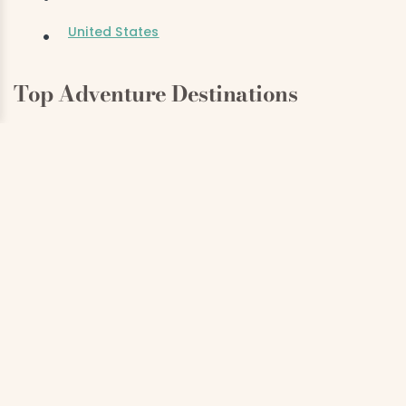
United States
Top Adventure Destinations
Antarctica
Alaska
Iceland
Costa Rica
South Africa
Top Honeymoon Destinations
Italy