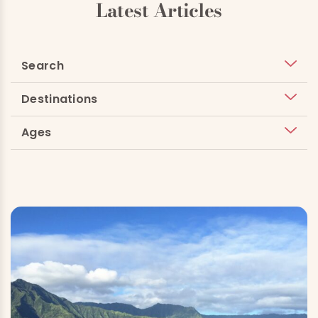
Latest Articles
Search
Destinations
Ages