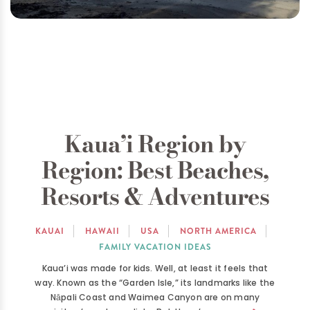
Kaua’i Region by
Region: Best Beaches,
Resorts & Adventures
KAUAI
HAWAII
USA
NORTH AMERICA
FAMILY VACATION IDEAS
Kaua’i was made for kids. Well, at least it feels that
way. Known as the “Garden Isle,” its landmarks like the
Nāpali Coast and Waimea Canyon are on many