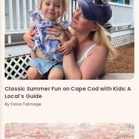
Classic Summer Fun on Cape Cod with Kids: A
Local’s Guide
By Fiona Talmage