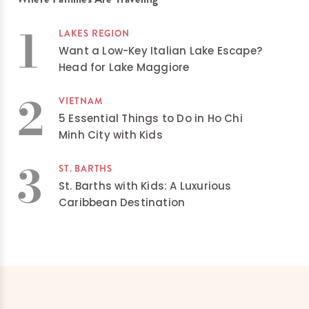
1
LAKES REGION
Want a Low-Key Italian Lake Escape?
Head for Lake Maggiore
2
VIETNAM
5 Essential Things to Do in Ho Chi
Minh City with Kids
3
ST. BARTHS
St. Barths with Kids: A Luxurious
Caribbean Destination