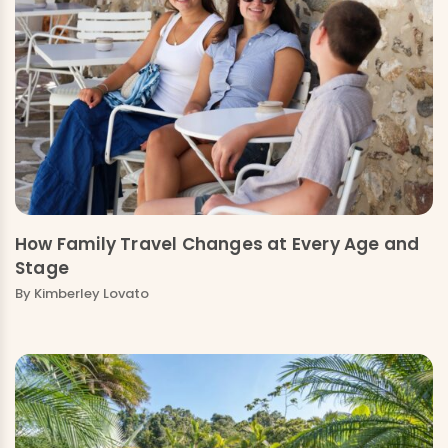
How Family Travel Changes at Every Age and
Stage
By Kimberley Lovato