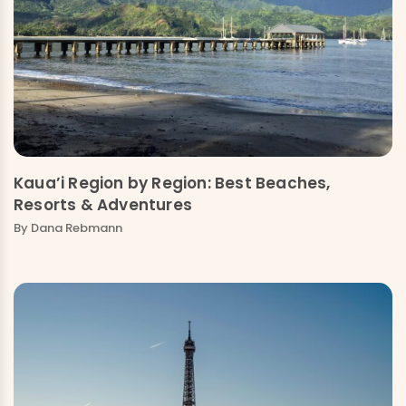
Kaua’i Region by Region: Best Beaches,
Resorts & Adventures
By Dana Rebmann