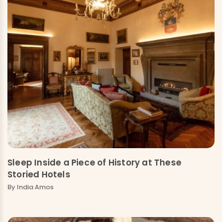
Sleep Inside a Piece of History at These
Storied Hotels
By India Amos