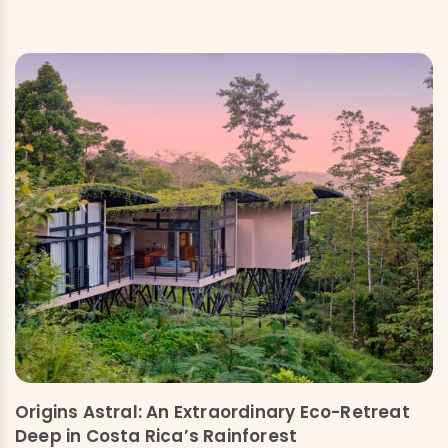
Origins Astral: An Extraordinary Eco-Retreat
Deep in Costa Rica’s Rainforest