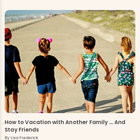
How to Vacation with Another Family … And
Stay Friends
By Lisa Frederick