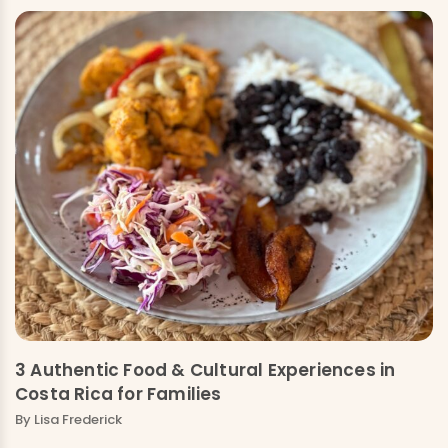
3 Authentic Food & Cultural Experiences in
Costa Rica for Families
By Lisa Frederick