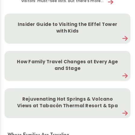
visitors’ must-see lists. But there’s more...
Insider Guide to Visiting the Eiffel Tower
with Kids
How Family Travel Changes at Every Age
and Stage
Rejuvenating Hot Springs & Volcano
Views at Tabacón Thermal Resort & Spa
Where Families Are Traveling