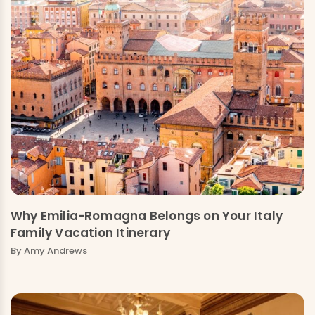
Why Emilia-Romagna Belongs on Your Italy
Family Vacation Itinerary
By Amy Andrews