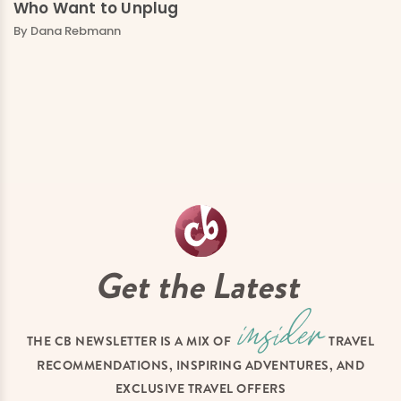
Who Want to Unplug
By Dana Rebmann
Get the Latest
THE CB NEWSLETTER IS A MIX OF
TRAVEL
RECOMMENDATIONS, INSPIRING ADVENTURES, AND
EXCLUSIVE TRAVEL OFFERS