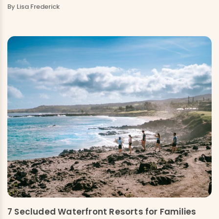
By Lisa Frederick
7 Secluded Waterfront Resorts for Families