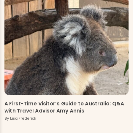
A First-Time Visitor’s Guide to Australia: Q&A
with Travel Advisor Amy Annis
By Lisa Frederick