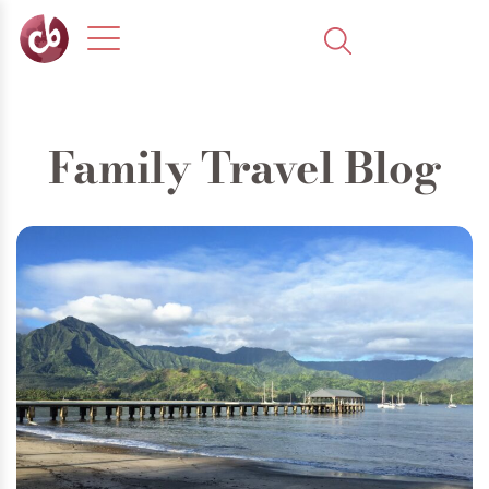
Family Travel Blog