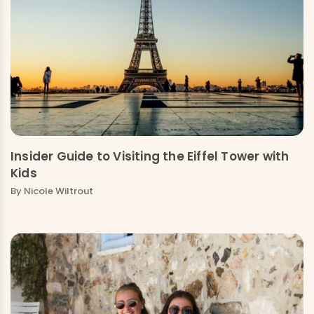
Insider Guide to Visiting the Eiffel Tower with
Kids
By Nicole Wiltrout