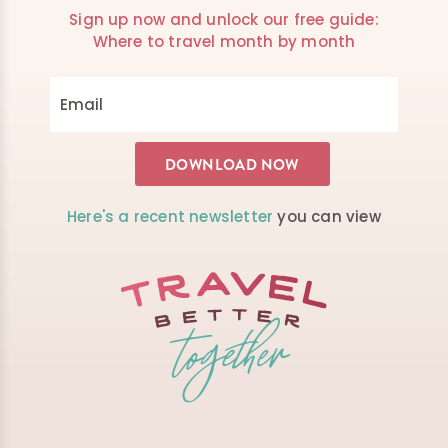
Sign up now and unlock our free guide:
Where to travel month by month
Here's a recent newsletter
you can view