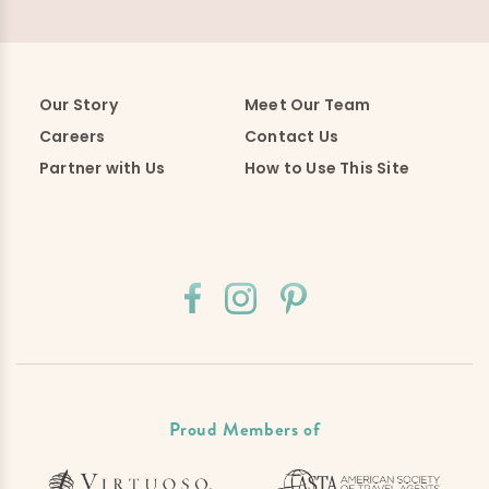
Our Story
Meet Our Team
Careers
Contact Us
Partner with Us
How to Use This Site
Proud Members of