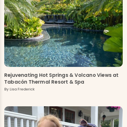
Rejuvenating Hot Springs & Volcano Views at
Tabacón Thermal Resort & Spa
By Lisa Frederick