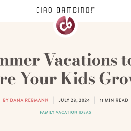
mmer Vacations t
re Your Kids Gr
BY DANA REBMANN
JULY 28, 2024
11
MIN READ
FAMILY VACATION IDEAS