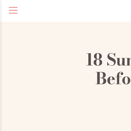
18 Su
Befo