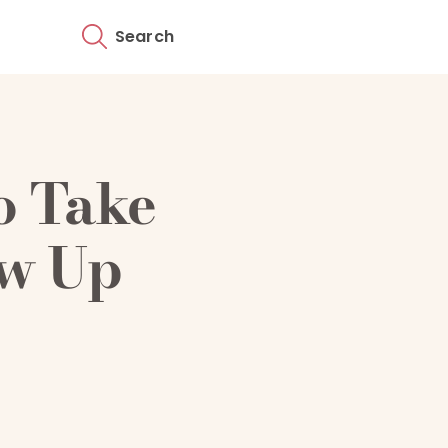
Search
o Take
ow Up