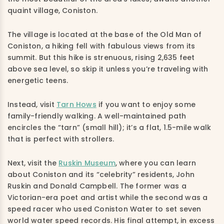
quaint village, Coniston.
The village is located at the base of the Old Man of
Coniston, a hiking fell with fabulous views from its
summit. But this hike is strenuous, rising 2,635 feet
above sea level, so skip it unless you’re traveling with
energetic teens.
Instead, visit
Tarn Hows
if you want to enjoy some
family-friendly walking. A well-maintained path
encircles the “tarn” (small hill); it’s a flat, 1.5-mile walk
that is perfect with strollers.
Next, visit the
Ruskin Museum
, where you can learn
about Coniston and its “celebrity” residents, John
Ruskin and Donald Campbell. The former was a
Victorian-era poet and artist while the second was a
speed racer who used Coniston Water to set seven
world water speed records. His final attempt, in excess