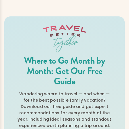
Where to Go Month by
Month: Get Our Free
Guide
Wondering where to travel — and when —
for the best possible family vacation?
Download our free guide and get expert
recommendations for every month of the
year, including ideal seasons and standout
experiences worth planning a trip around.