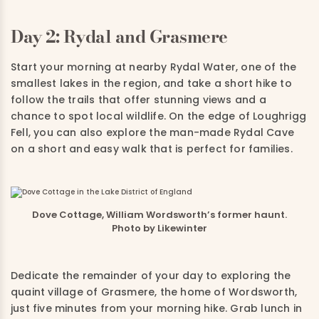
Day 2: Rydal and Grasmere
Start your morning at nearby Rydal Water, one of the
smallest lakes in the region, and take a short hike to
follow the trails that offer stunning views and a
chance to spot local wildlife. On the edge of Loughrigg
Fell, you can also explore the man-made Rydal Cave
on a short and easy walk that is perfect for families.
Dove Cottage, William Wordsworth’s former haunt.
Photo by Likewinter
Dedicate the remainder of your day to exploring the
quaint village of Grasmere, the home of Wordsworth,
just five minutes from your morning hike. Grab lunch in