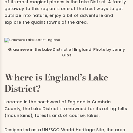
of its most magical places is the Lake District. A family
getaway to this region is one of the best ways to get
outside into nature, enjoy a bit of adventure and
explore the quaint towns of the area.
Grasmere in the Lake District of England. Photo by Jonny
Gios
Where is England’s Lake
District?
Located in the northwest of England in Cumbria
County, the Lake District is renowned for its rolling fells
(mountains), forests and, of course, lakes.
Designated as a UNESCO World Heritage Site, the area