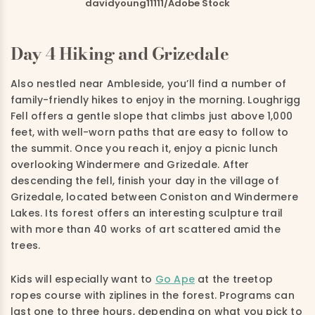
davidyoung11111/Adobe Stock
Day 4 Hiking and Grizedale
Also nestled near Ambleside, you’ll find a number of
family-friendly hikes to enjoy in the morning.
Loughrigg
Fell offers a gentle slope that climbs just above 1,000
feet, with well-worn paths that are easy to follow to
the summit. Once you reach it, enjoy a picnic lunch
overlooking Windermere and Grizedale.
After
descending the fell, finish your day in the village of
Grizedale, located between Coniston and Windermere
Lakes. Its forest offers an interesting sculpture trail
with more than 40 works of art scattered amid the
trees.
Kids will especially want to
Go Ape
at the treetop
ropes course with ziplines in the forest. Programs can
last one to three hours, depending on what you pick to