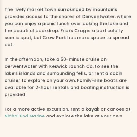
The lively market town surrounded by mountains
provides access to the shores of Derwentwater, where
you can enjoy a picnic lunch overlooking the lake and
the beautiful backdrop. F
riars Crag is a particularly
scenic spot, but Crow Park has more space to spread
out.
In the afternoon, take a 50-minute cruise on
Derwentwater with Keswick Launch Co. to see the
lake’s islands and surrounding fells, or rent a cabin
cruiser to explore on your own. Family-size boats are
available for 2-hour rentals and boating instruction is
provided.
For a more active excursion, rent a kayak or canoes at
Nichol End Marine
and explore the lake at your own
pace.