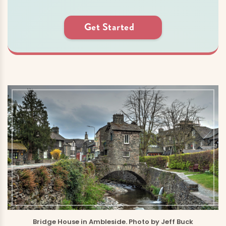
Get Started
Bridge House in Ambleside. Photo by Jeff Buck