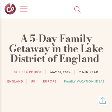
A 5-Day Family
Getaway in the Lake
District of England
BY LISSA POIROT
MAY 31, 2024
7
MIN READ
ENGLAND
UK
EUROPE
FAMILY VACATION IDEAS