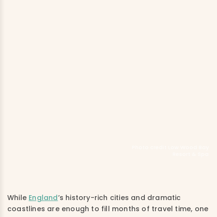
Photo credit Low Wood Bay
Resort & Spa
While
England
’s history-rich cities and dramatic
coastlines are enough to fill months of travel time, one