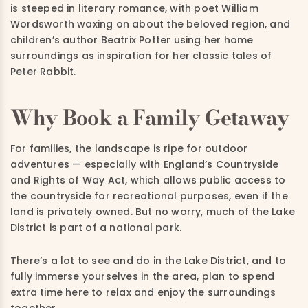
is steeped in literary romance, with poet William
Wordsworth waxing on about the beloved region, and
children’s author Beatrix Potter using her home
surroundings as inspiration for her classic tales of
Peter Rabbit.
Why Book a Family Getaway
For families, the landscape is ripe for outdoor
adventures — especially with England’s Countryside
and Rights of Way Act, which allows public access to
the countryside for recreational purposes, even if the
land is privately owned.
But no worry, much of the Lake
District is part of a national park.
There’s a lot to see and do in the Lake District, and to
fully immerse yourselves in the area, plan to spend
extra time here to relax and enjoy the surroundings
together.