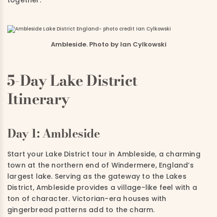
Ambleside. Photo by Ian Cylkowski
5-Day Lake District
Itinerary
Day 1: Ambleside
Start your Lake District tour in Ambleside, a charming
town at the northern end of Windermere, England’s
largest lake. Serving as the gateway to the Lakes
District, Ambleside provides a village-like feel with a
ton of character. Victorian-era houses with
gingerbread patterns add to the charm.