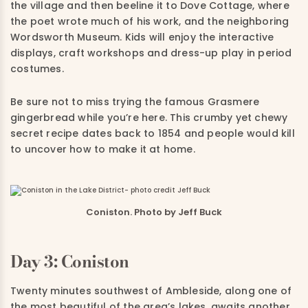
the village and then beeline it to Dove Cottage, where
the poet wrote much of his work, and the neighboring
Wordsworth Museum. Kids will enjoy the interactive
displays, craft workshops and dress-up play in period
costumes.
Be sure not to miss trying the famous Grasmere
gingerbread while you’re here. This crumby yet chewy
secret recipe dates back to 1854 and people would kill
to uncover how to make it at home.
Coniston. Photo by Jeff Buck
Day 3: Coniston
Twenty minutes southwest of Ambleside, along one of
the most beautiful of the area’s lakes, awaits another