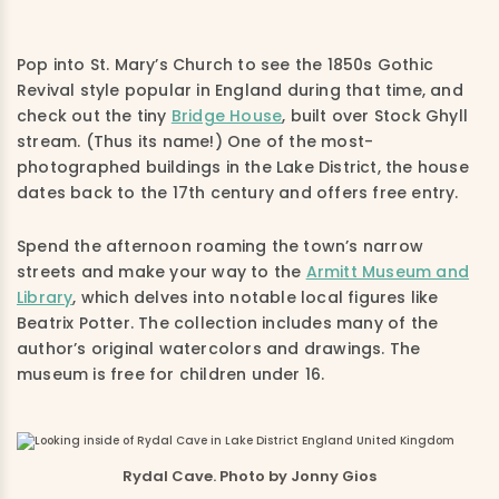
Pop into St. Mary’s Church to see the 1850s Gothic
Revival style popular in England during that time, and
check out the tiny
Bridge House
, built over Stock Ghyll
stream. (Thus its name!) One of the most-
photographed buildings in the Lake District, the house
dates back to the 17th century and offers free entry.
Spend the afternoon roaming the town’s narrow
streets and make your way to the
Armitt Museum and
Library
, which delves into notable local figures like
Beatrix Potter. The collection includes many of the
author’s original watercolors and drawings. The
museum is free for children under 16.
Rydal Cave. Photo by Jonny Gios