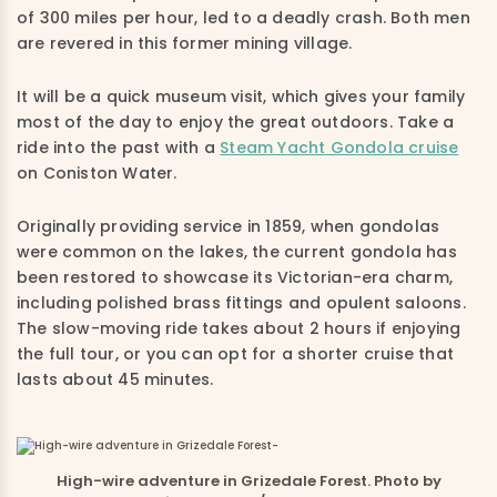
of 300 miles per hour, led to a deadly crash. Both men
are revered in this former mining village.
It will be a quick museum visit, which gives your family
most of the day to enjoy the great outdoors. Take a
ride into the past with a
Steam Yacht Gondola cruise
on Coniston Water.
Originally providing service in 1859, when gondolas
were common on the lakes, the current gondola has
been restored to showcase its Victorian-era charm,
including polished brass fittings and opulent saloons.
The slow-moving ride takes about 2 hours if enjoying
the full tour, or you can opt for a shorter cruise that
lasts about 45 minutes.
High-wire adventure in Grizedale Forest. Photo by