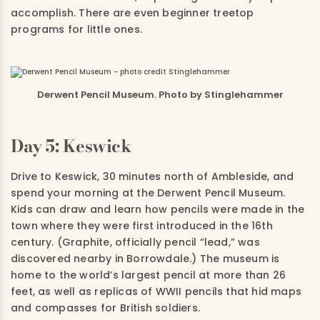
accomplish.
There are even beginner treetop
programs for little ones.
Derwent Pencil Museum. Photo by Stinglehammer
Day 5: Keswick
Drive to Keswick, 30 minutes north of Ambleside, and
spend your morning at the
Derwent Pencil Museum
.
Kids can draw and learn how pencils were made in the
town where they were first introduced in the 16th
century. (Graphite, officially pencil “lead,” was
discovered nearby in Borrowdale.)
The museum is
home to the world’s largest pencil at more than 26
feet, as well as replicas of WWII pencils that hid maps
and compasses for British soldiers.