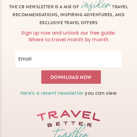
THE CB NEWSLETTER IS A MIX OF
TRAVEL
RECOMMENDATIONS, INSPIRING ADVENTURES, AND
EXCLUSIVE TRAVEL OFFERS
Sign up now and unlock our free guide:
Where to travel month by month
Here's a recent newsletter
you can view