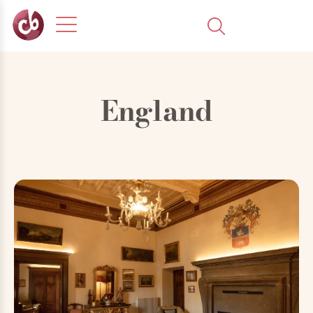
England