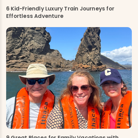
6 Kid-Friendly Luxury Train Journeys for
Effortless Adventure
9 Great Places for Family Vacations with