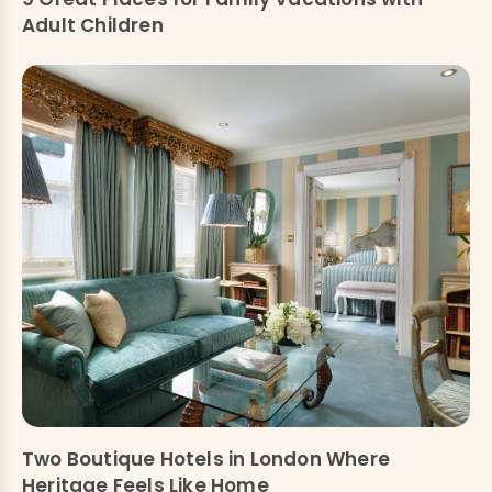
Adult Children
Two Boutique Hotels in London Where
Heritage Feels Like Home