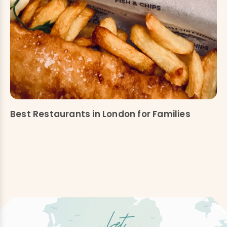
Best Restaurants in London for Families