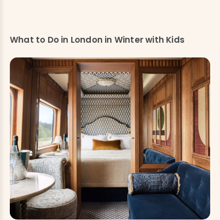
What to Do in London in Winter with Kids