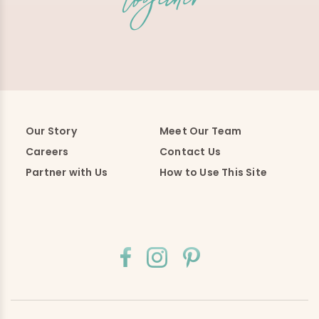
Our Story
Meet Our Team
Careers
Contact Us
Partner with Us
How to Use This Site