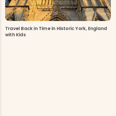
Travel Back in Time in Historic York, England
with Kids