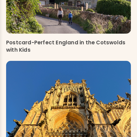
Postcard-Perfect England in the Cotswolds
with Kids