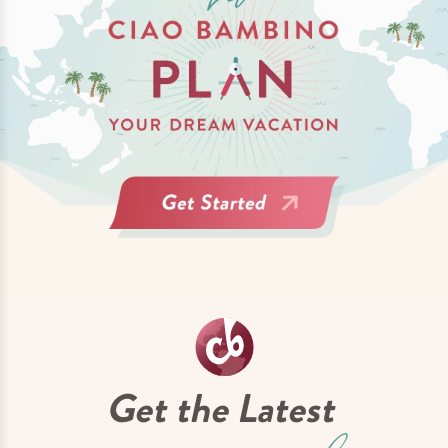
Get the Latest