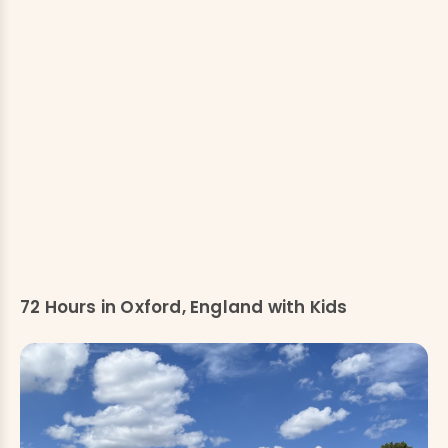
72 Hours in Oxford, England with Kids