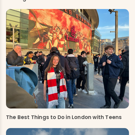
The Best Things to Do in London with Teens