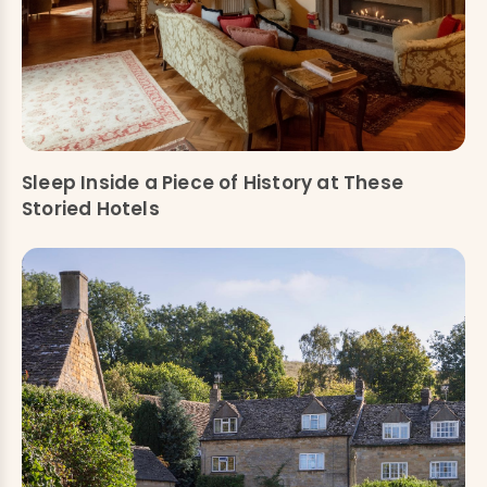
Sleep Inside a Piece of History at These
Storied Hotels