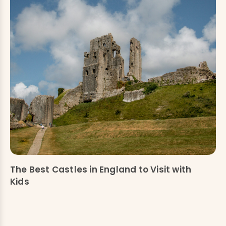
The Best Castles in England to Visit with
Kids