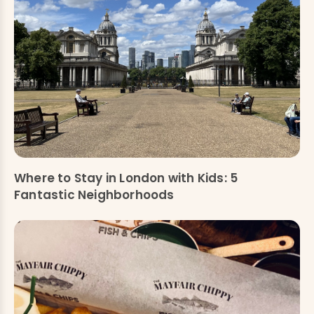
Where to Stay in London with Kids: 5
Fantastic Neighborhoods