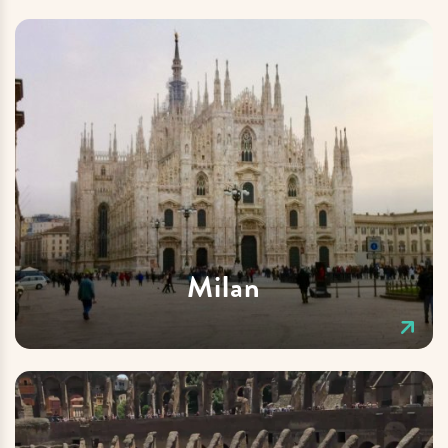
Milan