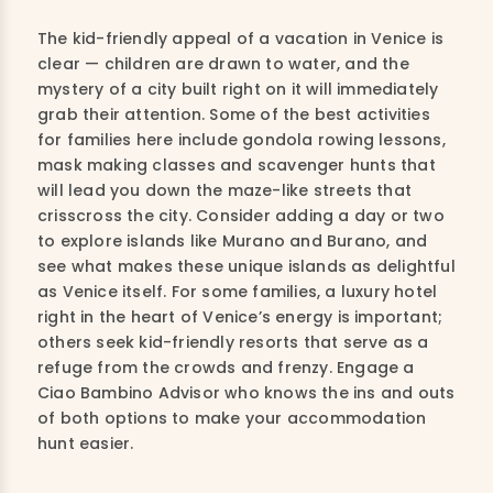
The kid-friendly appeal of a vacation in Venice is
clear — children are drawn to water, and the
mystery of a city built right on it will immediately
grab their attention. Some of the best activities
for families here include gondola rowing lessons,
mask making classes and scavenger hunts that
will lead you down the maze-like streets that
crisscross the city. Consider adding a day or two
to explore islands like Murano and Burano, and
see what makes these unique islands as delightful
as Venice itself. For some families, a luxury hotel
right in the heart of Venice’s energy is important;
others seek kid-friendly resorts that serve as a
refuge from the crowds and frenzy. Engage a
Ciao Bambino Advisor who knows the ins and outs
of both options to make your accommodation
hunt easier.