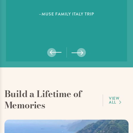
–MUSE FAMILY ITALY TRIP
Build a Lifetime of
VIEW
Memories
ALL