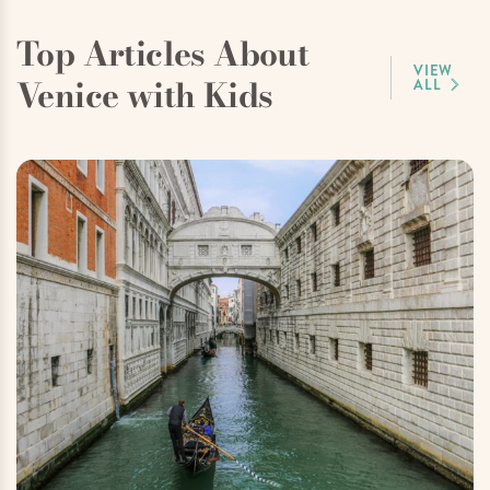
Top Articles About
VIEW
Venice with Kids
ALL