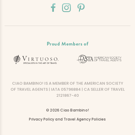
Proud Members of
CIAO BAMBINO! IS A MEMBER OF THE AMERICAN SOCIETY
OF TRAVEL AGENTS | IATA 05796884 | CA SELLER OF TRAVEL
2121867-40
© 2026 Ciao Bambino!
Privacy Policy and Travel Agency Policies