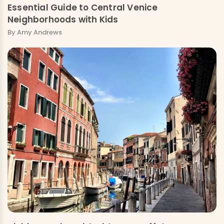
Essential Guide to Central Venice
Neighborhoods with Kids
By Amy Andrews