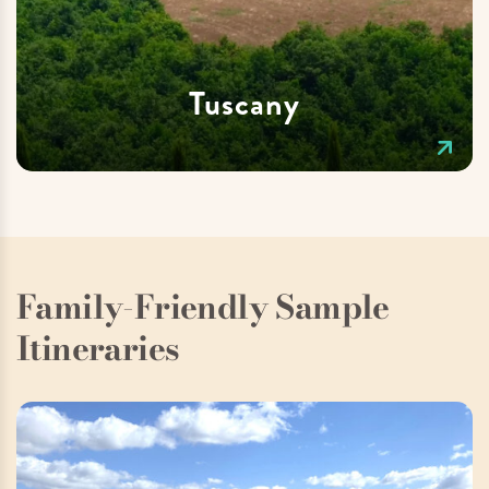
Tuscany
Family-Friendly Sample
Itineraries