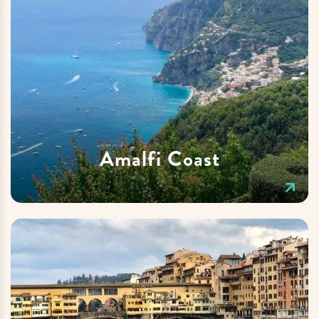
Amalfi Coast