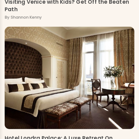
Visiting Venice with Kids? Get Off the Beaten
Path
By Shannon Kenny
Hotel Londra Palace: A Luxe Retreat On