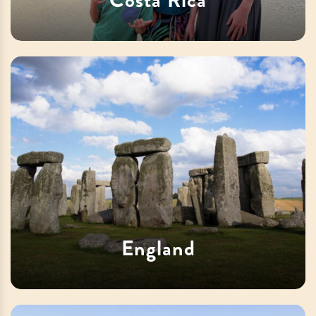
England