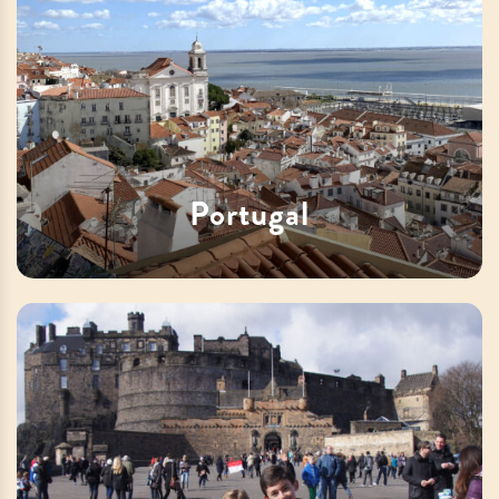
Portugal