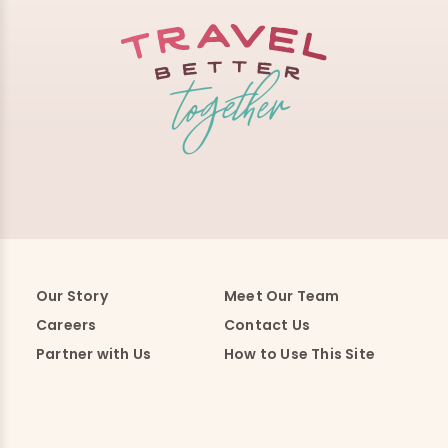
Our Story
Meet Our Team
Careers
Contact Us
Partner with Us
How to Use This Site