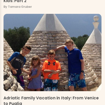
Kids: Part 2
By Tamara Gruber
Adriatic Family Vacation in Italy: From Venice
to Puglia