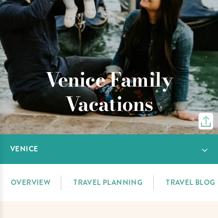
Venice Family
Vacations
VENICE
OVERVIEW
TRAVEL PLANNING
TRAVEL BLOG