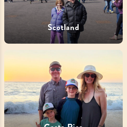
Scotland
Costa Rica