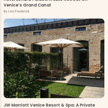
Venice’s Grand Canal
By Lisa Frederick
JW Marriott Venice Resort & Spa: A Private