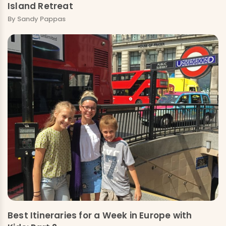
Island Retreat
By Sandy Pappas
Best Itineraries for a Week in Europe with