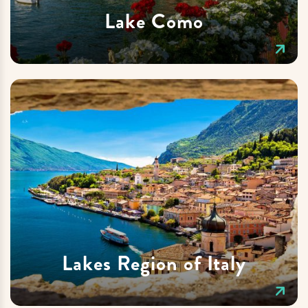
Lake Como
Lakes Region of Italy