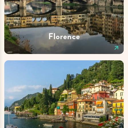
Florence