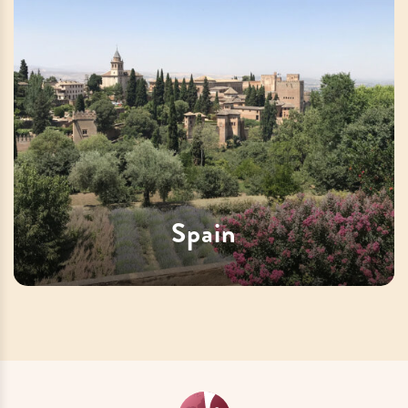
Spain