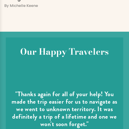
By Michelle Keene
Our Happy Travelers
"Thanks again for all of your help! You
made the trip easier for us to navigate as
we went to unknown territory. It was
definitely a trip of a lifetime and one we
won't soon forget."