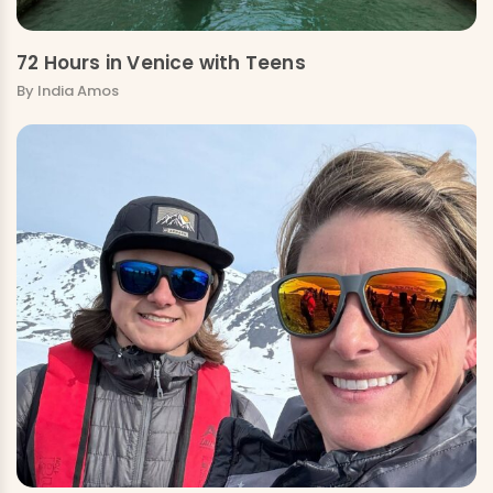
72 Hours in Venice with Teens
By India Amos