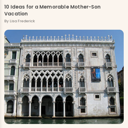
10 Ideas for a Memorable Mother-Son
Vacation
By Lisa Frederick