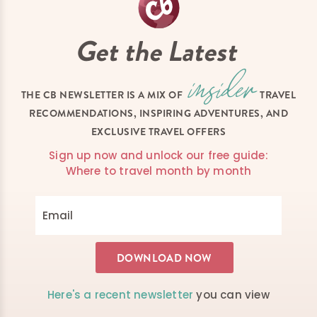
Get the Latest
THE CB NEWSLETTER IS A MIX OF
TRAVEL
RECOMMENDATIONS, INSPIRING ADVENTURES, AND
EXCLUSIVE TRAVEL OFFERS
Sign up now and unlock our free guide:
Where to travel month by month
Here's a recent newsletter
you can view