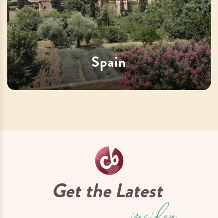
Spain
Get the Latest