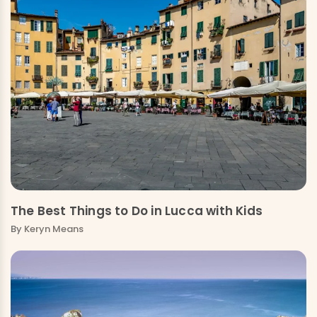
The Best Things to Do in Lucca with Kids
By
Keryn Means