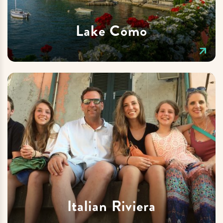
Lake Como
Italian Riviera