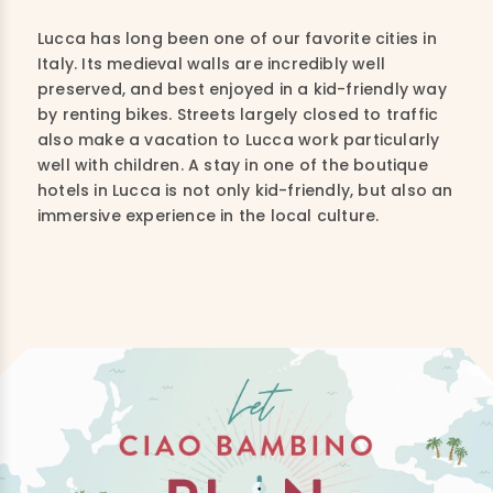
Lucca has long been one of our favorite cities in
Italy. Its medieval walls are incredibly well
preserved, and best enjoyed in a kid-friendly way
by renting bikes. Streets largely closed to traffic
also make a vacation to Lucca work particularly
well with children. A stay in one of the boutique
hotels in Lucca is not only kid-friendly, but also an
immersive experience in the local culture.