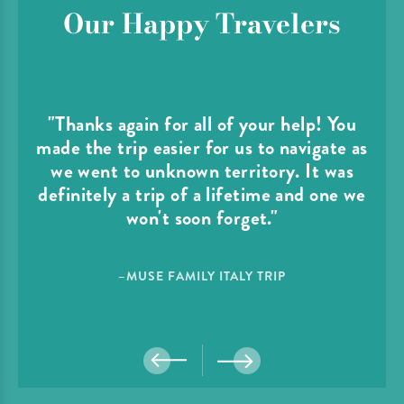
Our Happy Travelers
"Thanks again for all of your help! You
made the trip easier for us to navigate as
we went to unknown territory. It was
definitely a trip of a lifetime and one we
won't soon forget."
–MUSE FAMILY ITALY TRIP