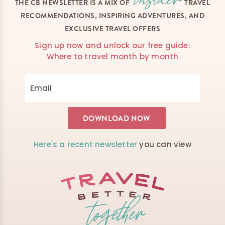
THE CB NEWSLETTER IS A MIX OF
TRAVEL
RECOMMENDATIONS, INSPIRING ADVENTURES, AND
EXCLUSIVE TRAVEL OFFERS
Sign up now and unlock our free guide:
Where to travel month by month
Here's a recent newsletter
you can view