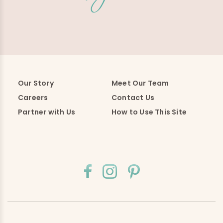
Our Story
Meet Our Team
Careers
Contact Us
Partner with Us
How to Use This Site