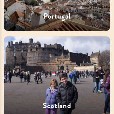
Portugal
Scotland