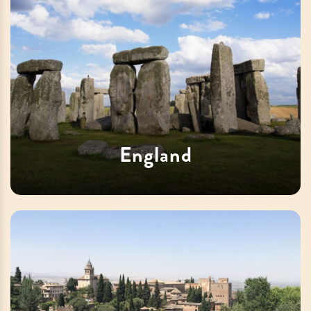
England