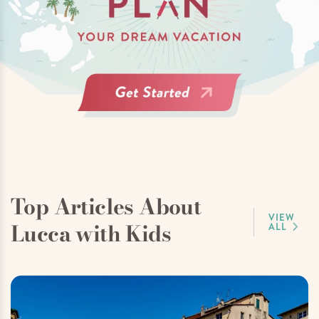
Top Articles About
VIEW
Lucca with Kids
ALL