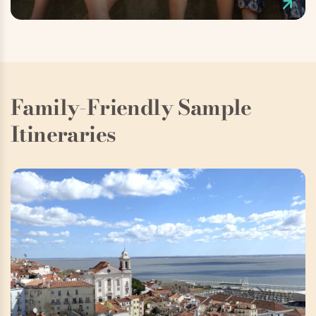
Family-Friendly Sample
Itineraries