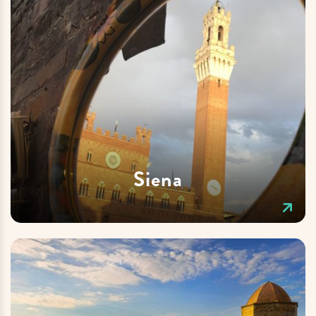
Siena