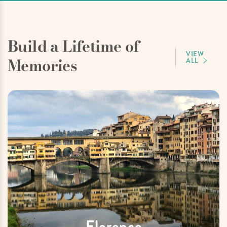
Build a Lifetime of
VIEW
Memories
ALL
Florence