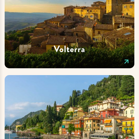
Volterra