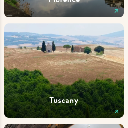
Tuscany