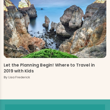
Let the Planning Begin! Where to Travel in
2019 with Kids
By
Lisa Frederick