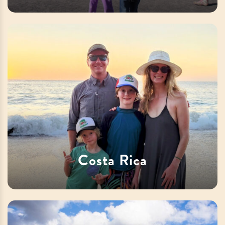
Costa Rica