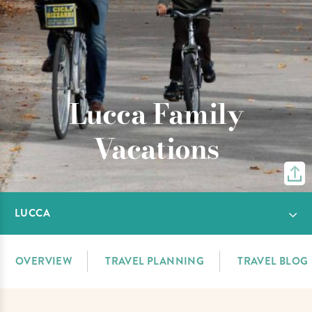
Lucca Family
Vacations
LUCCA
OVERVIEW
TRAVEL PLANNING
TRAVEL BLOG