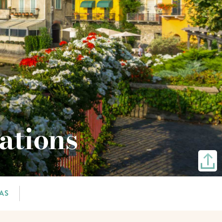
ations
AS