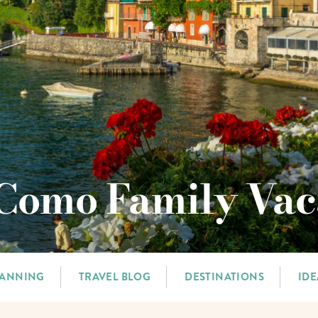
Como Family Vac
LANNING
TRAVEL BLOG
DESTINATIONS
IDE