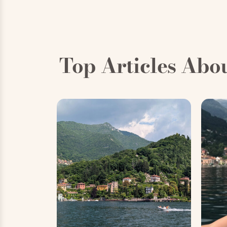
Top Articles Abo