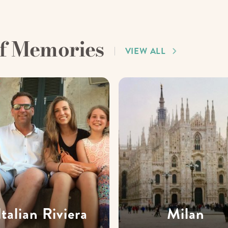
of Memories
VIEW ALL
Italian Riviera
Milan