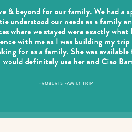
e & beyond for our family. We had a sp
ie understood our needs as a family an
es where we stayed were exactly what I
ience with me as I was building my tri
oking for as a family. She was available
 would definitely use her and Ciao Ba
–ROBERTS FAMILY TRIP