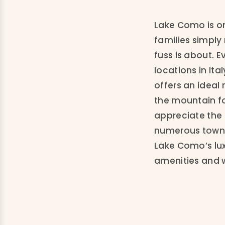
Lake Como is on
families simply
fuss is about. 
locations in It
offers an ideal 
the mountain fo
appreciate the 
numerous towns 
Lake Como’s luxu
amenities and 