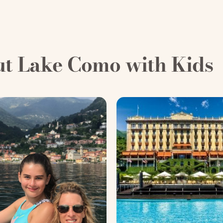
ut Lake Como with Kids