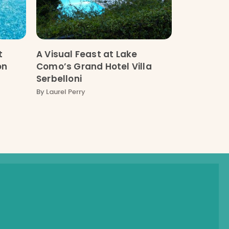
t
A Visual Feast at Lake
on
Como’s Grand Hotel Villa
Serbelloni
By
Laurel Perry