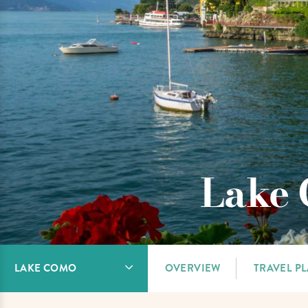
Lake 
LAKE COMO
OVERVIEW
TRAVEL P