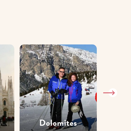
Dolomites
T