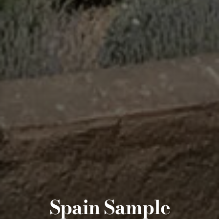
Spain Sample