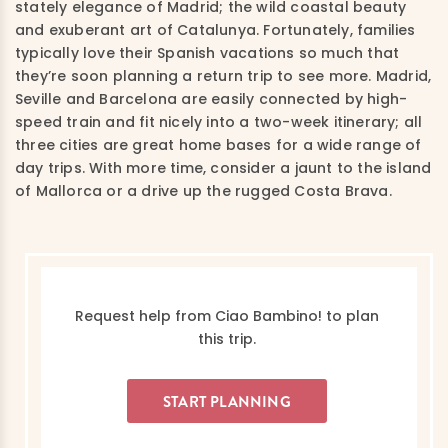
stately elegance of Madrid; the wild coastal beauty
and exuberant art of Catalunya. Fortunately, families
typically love their Spanish vacations so much that
they’re soon planning a return trip to see more. Madrid,
Seville and Barcelona are easily connected by high-
speed train and fit nicely into a two-week itinerary; all
three cities are great home bases for a wide range of
day trips. With more time, consider a jaunt to the island
of Mallorca or a drive up the rugged Costa Brava.
Request help from Ciao Bambino! to plan
this trip.
START PLANNING