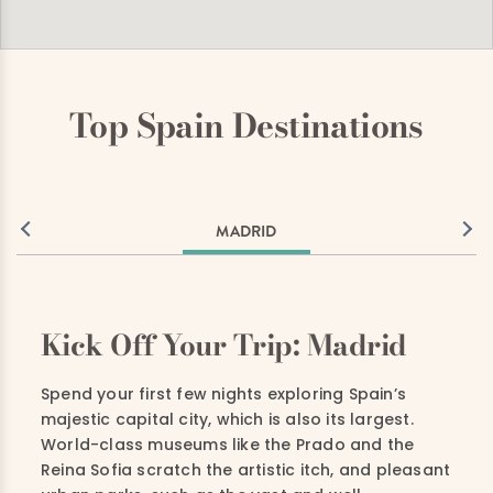
Top Spain Destinations
MADRID
Kick Off Your Trip: Madrid
Spend your first few nights exploring Spain’s
majestic capital city, which is also its largest.
World-class museums like the Prado and the
Reina Sofia scratch the artistic itch, and pleasant