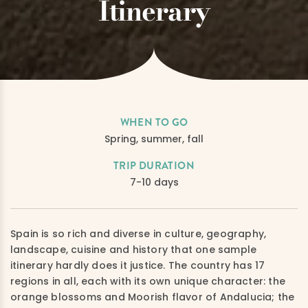
Itinerary
WHEN TO GO
Spring, summer, fall
TRIP DURATION
7-10 days
Spain is so rich and diverse in culture, geography,
landscape, cuisine and history that one sample
itinerary hardly does it justice. The country has 17
regions in all, each with its own unique character: the
orange blossoms and Moorish flavor of Andalucia; the