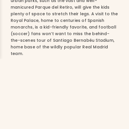
urban parks, such as the vast and well-
manicured Parque del Retiro, will give the kids
plenty of space to stretch their legs. A visit to the
Royal Palace, home to centuries of Spanish
monarchs, is a kid-friendly favorite, and football
(soccer) fans won’t want to miss the behind-
the-scenes tour of Santiago Bernabéu Stadium,
home base of the wildly popular Real Madrid
team.
Sample Activities
CULINARY TOUR
Exploring the city’s historic streets,
stopping at the most authentic taverns
and local markets to taste tapas like a
real Madrileño. Cap it off with a cooking
class afterward.