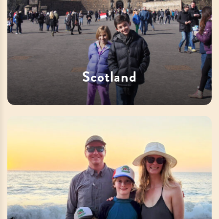
Scotland