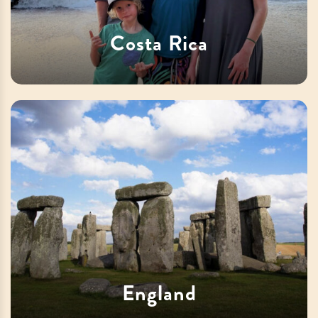
Costa Rica
England