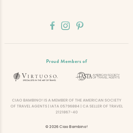
Proud Members of
CIAO BAMBINO! IS A MEMBER OF THE AMERICAN SOCIETY
OF TRAVEL AGENTS | IATA 05796884 | CA SELLER OF TRAVEL
2121867-40
© 2026 Ciao Bambino!