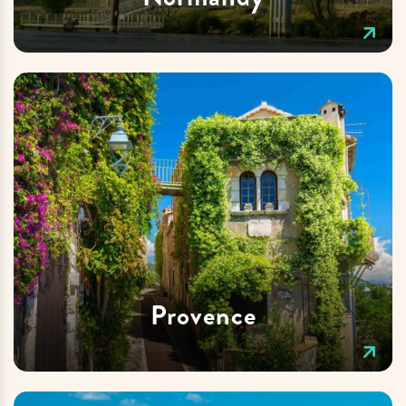
Provence