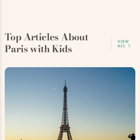
Top Articles About
VIEW
Paris with Kids
ALL