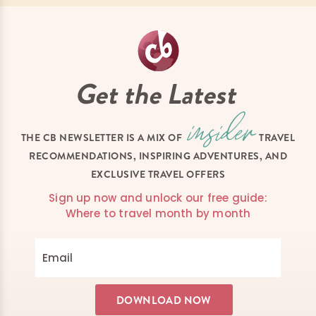
Get the Latest
THE CB NEWSLETTER IS A MIX OF
TRAVEL
RECOMMENDATIONS, INSPIRING ADVENTURES, AND
EXCLUSIVE TRAVEL OFFERS
Sign up now and unlock our free guide:
Where to travel month by month