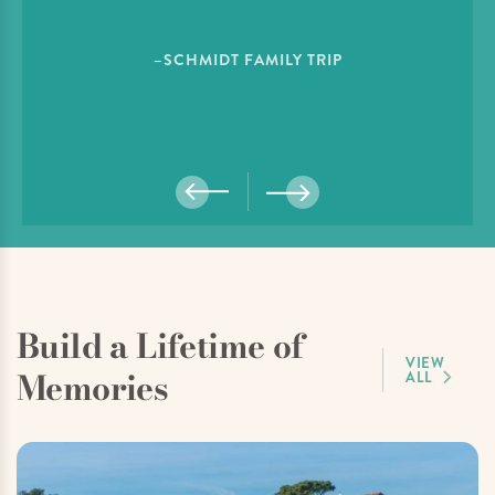
–SCHMIDT FAMILY TRIP
Build a Lifetime of
VIEW
Memories
ALL