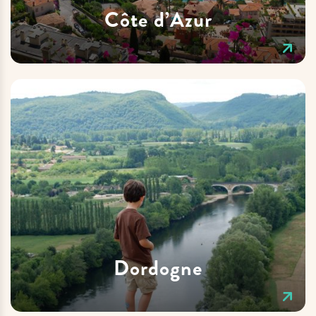
Côte d’Azur
Dordogne