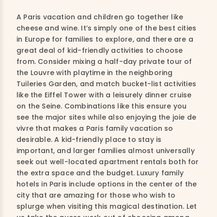
A Paris vacation and children go together like
cheese and wine. It’s simply one of the best cities
in Europe for families to explore, and there are a
great deal of kid-friendly activities to choose
from. Consider mixing a half-day private tour of
the Louvre with playtime in the neighboring
Tuileries Garden, and match bucket-list activities
like the Eiffel Tower with a leisurely dinner cruise
on the Seine. Combinations like this ensure you
see the major sites while also enjoying the joie de
vivre that makes a Paris family vacation so
desirable. A kid-friendly place to stay is
important, and larger families almost universally
seek out well-located apartment rentals both for
the extra space and the budget. Luxury family
hotels in Paris include options in the center of the
city that are amazing for those who wish to
splurge when visiting this magical destination. Let