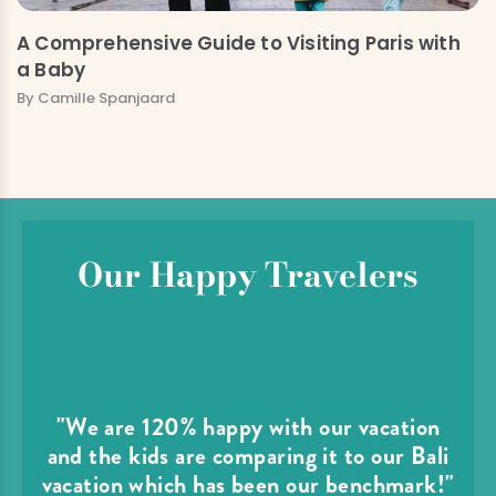
A Comprehensive Guide to Visiting Paris with
a Baby
By Camille Spanjaard
Our Happy Travelers
"We are 120% happy with our vacation
and the kids are comparing it to our Bali
vacation which has been our benchmark!"