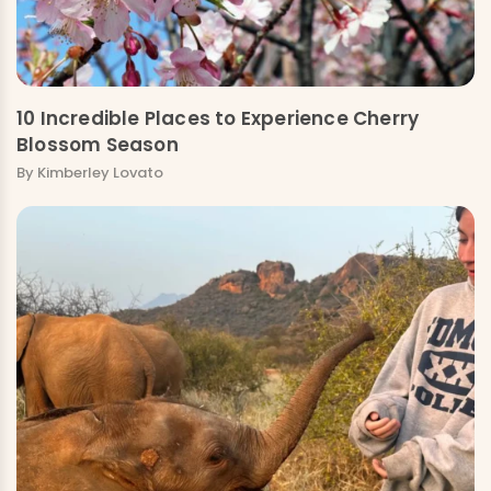
10 Incredible Places to Experience Cherry
Blossom Season
By Kimberley Lovato