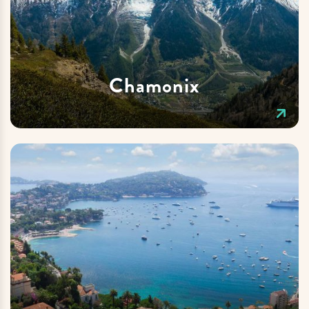
Chamonix