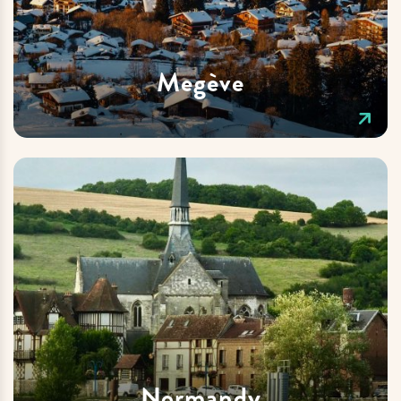
Megève
Normandy