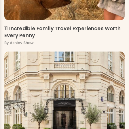
11 Incredible Family Travel Experiences Worth
Every Penny
By Ashley Shaw