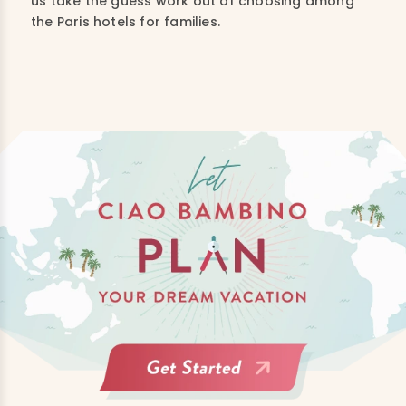
us take the guess work out of choosing among
the P
aris hotels for families.