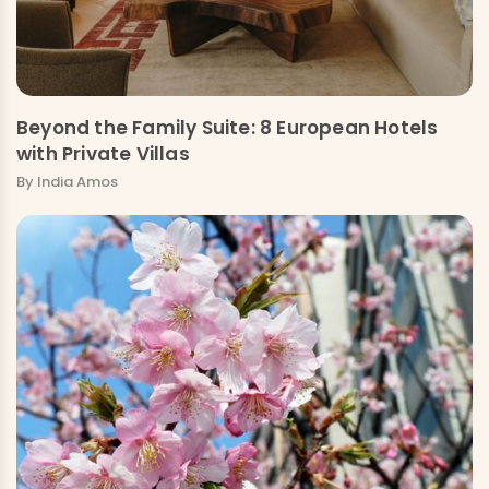
Beyond the Family Suite: 8 European Hotels
with Private Villas
By India Amos