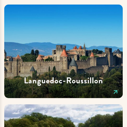
Languedoc-Roussillon