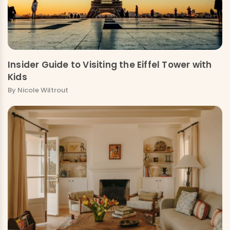
Insider Guide to Visiting the Eiffel Tower with
Kids
By Nicole Wiltrout