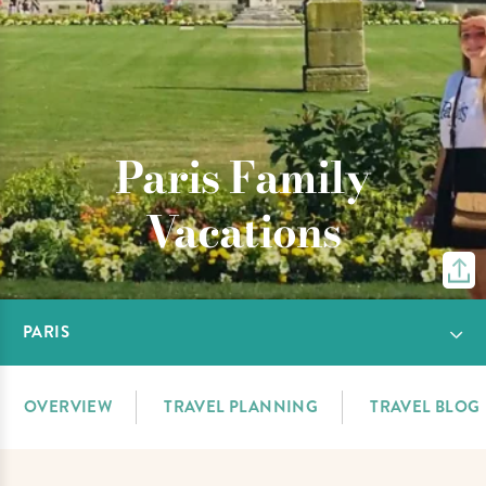
Paris Family
Vacations
PARIS
OVERVIEW
TRAVEL PLANNING
TRAVEL BLOG