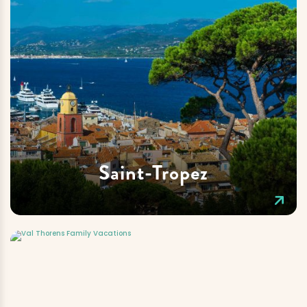
Saint-Tropez