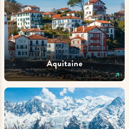
Aquitaine