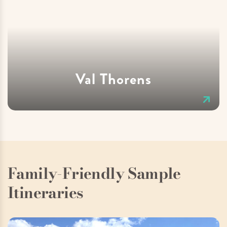
Val Thorens
Family-Friendly Sample
Itineraries