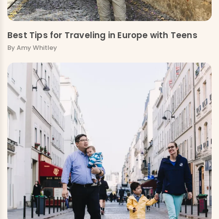
Best Tips for Traveling in Europe with Teens
By Amy Whitley