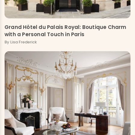
Grand Hôtel du Palais Royal: Boutique Charm
with a Personal Touch in Paris
By Lisa Frederick