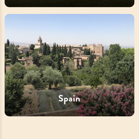
Spain