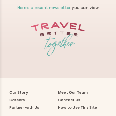
Here's a recent newsletter
you can view
Our Story
Meet Our Team
Careers
Contact Us
Partner with Us
How to Use This Site