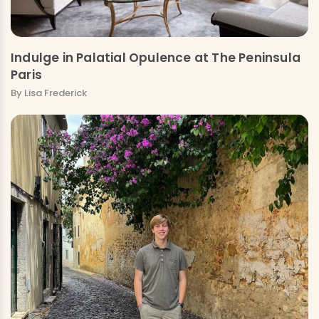
Indulge in Palatial Opulence at The Peninsula
Paris
By Lisa Frederick