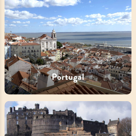
Portugal