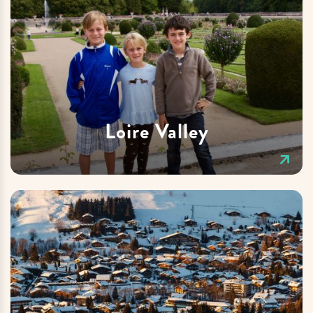
Loire Valley