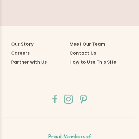
Our Story
Meet Our Team
Careers
Contact Us
Partner with Us
How to Use This Site
Proud Members of