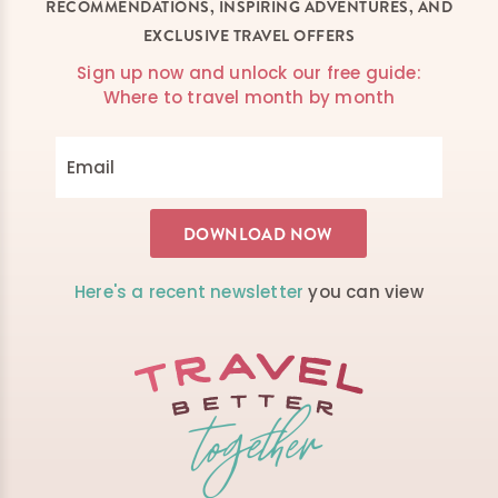
RECOMMENDATIONS, INSPIRING ADVENTURES, AND
EXCLUSIVE TRAVEL OFFERS
Sign up now and unlock our free guide:
Where to travel month by month
Here's a recent newsletter
you can view