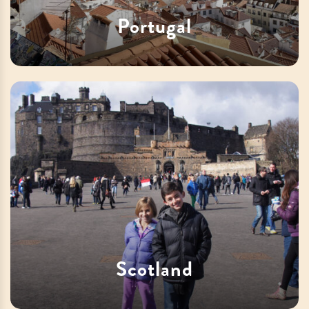
Portugal
Scotland