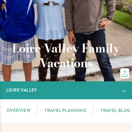
Loire Valley Family
Vacations
LOIRE VALLEY
OVERVIEW
TRAVEL PLANNING
TRAVEL BLOG