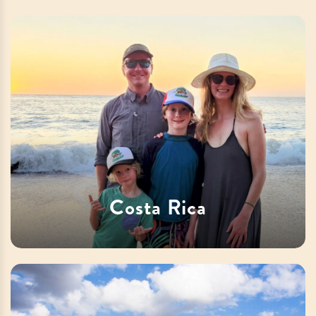
Costa Rica