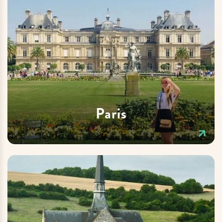
Paris