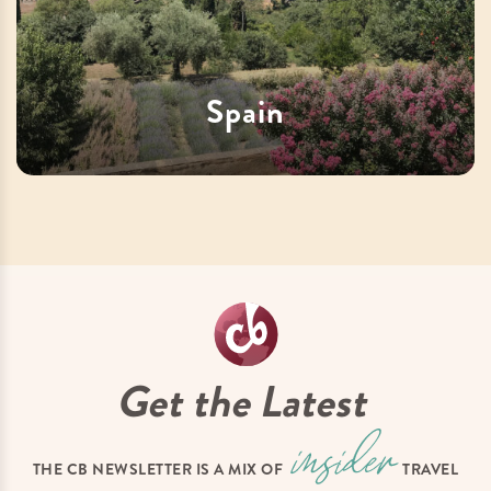
Spain
Get the Latest
THE CB NEWSLETTER IS A MIX OF
TRAVEL