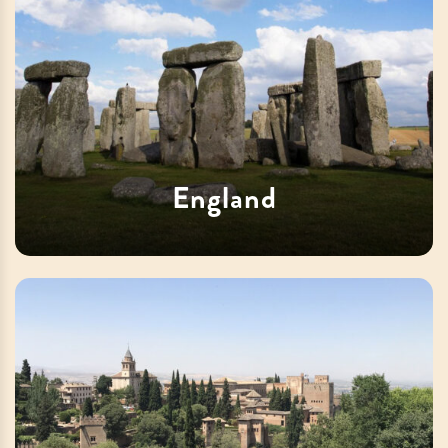
England