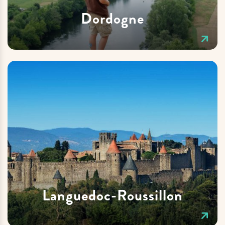
Dordogne
Languedoc-Roussillon