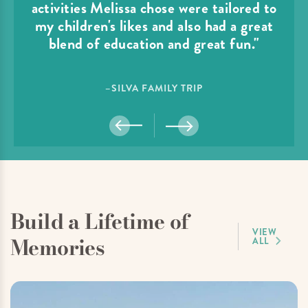
activities Melissa chose were tailored to
my children's likes and also had a great
blend of education and great fun."
–SILVA FAMILY TRIP
Build a Lifetime of
VIEW
Memories
ALL