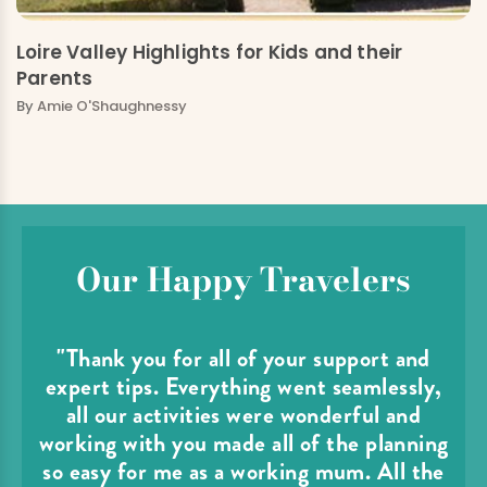
Loire Valley Highlights for Kids and their
Parents
By
Amie O'Shaughnessy
Our Happy Travelers
"Thank you for all of your support and
expert tips. Everything went seamlessly,
all our activities were wonderful and
working with you made all of the planning
so easy for me as a working mum. All the