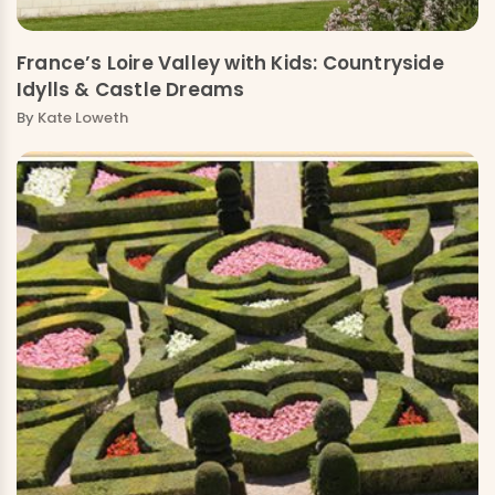
France’s Loire Valley with Kids: Countryside
Idylls & Castle Dreams
By
Kate Loweth