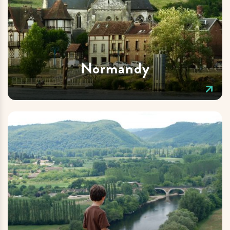
Normandy