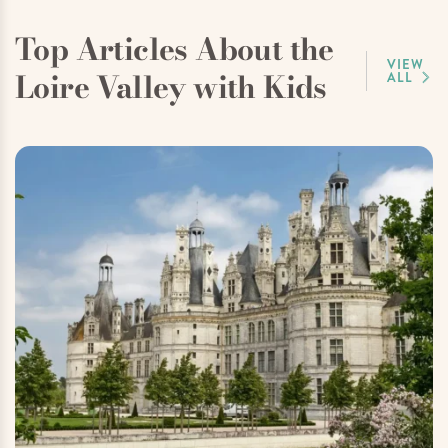
Top Articles About the
VIEW
Loire Valley with Kids
ALL