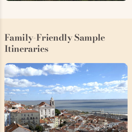
Family-Friendly Sample
Itineraries