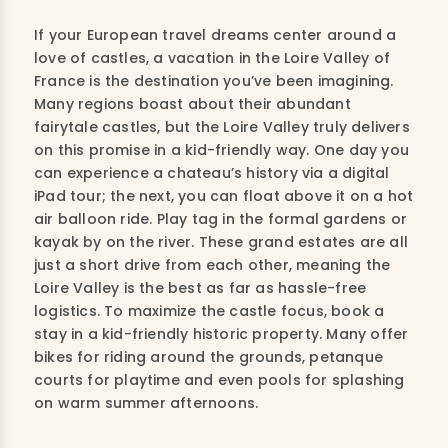
If your European travel dreams center around a
love of castles, a vacation in the Loire Valley of
France is the destination you’ve been imagining.
Many regions boast about their abundant
fairytale castles, but the Loire Valley truly delivers
on this promise in a kid-friendly way. One day you
can experience a chateau’s history via a digital
iPad tour; the next, you can float above it on a hot
air balloon ride. Play tag in the formal gardens or
kayak by on the river. These grand estates are all
just a short drive from each other, meaning the
Loire Valley is the best as far as hassle-free
logistics. To maximize the castle focus, book a
stay in a kid-friendly historic property. Many offer
bikes for riding around the grounds, petanque
courts for playtime and even pools for splashing
on warm summer afternoons.