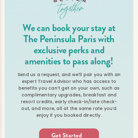
We can book your stay at
The Peninsula Paris with
exclusive perks and
amenities to pass along!
Send us a request, and we’ll pair you with an
expert Travel Advisor who has access to
benefits you can’t get on your own, such as
complimentary upgrades, breakfast and
resort credits, early check-in/late check-
out, and more, all at the same rate you’d
enjoy if you booked directly.
Get Started