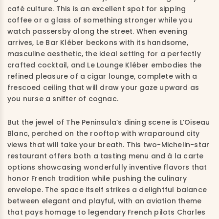
café culture. This is an excellent spot for sipping
coffee or a glass of something stronger while you
watch passersby along the street. When evening
arrives, Le Bar Kléber beckons with its handsome,
masculine aesthetic, the ideal setting for a perfectly
crafted cocktail, and Le Lounge Kléber embodies the
refined pleasure of a cigar lounge, complete with a
frescoed ceiling that will draw your gaze upward as
you nurse a snifter of cognac.
But the jewel of The Peninsula’s dining scene is L’Oiseau
Blanc, perched on the rooftop with wraparound city
views that will take your breath. This two-Michelin-star
restaurant offers both a tasting menu and à la carte
options showcasing wonderfully inventive flavors that
honor French tradition while pushing the culinary
envelope. The space itself strikes a delightful balance
between elegant and playful, with an aviation theme
that pays homage to legendary French pilots Charles