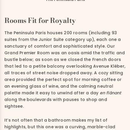
Rooms Fit for Royalty
The Peninsula Paris houses 200 rooms (including 93
suites from the Junior Suite category up), each one a
sanctuary of comfort and sophisticated style. Our
Grand Premier Room was an oasis amid the traffic and
bustle below; as soon as we closed the French doors
that led to a petite balcony overlooking Avenue Kléber,
all traces of street noise dropped away. A cozy sitting
area provided the perfect spot for morning coffee or
an evening glass of wine, and the calming neutral
palette made it easy to unwind after a day
en flânant
along the boulevards with pauses to shop and
sightsee.
It’s not often that a bathroom makes my list of
highlights, but this one was a curving, marble-clad