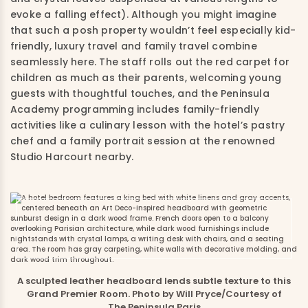
evoke a falling effect). Although you might imagine
that such a posh property wouldn’t feel especially kid-
friendly, luxury travel and family travel combine
seamlessly here. The staff rolls out the red carpet for
children as much as their parents, welcoming young
guests with thoughtful touches, and the Peninsula
Academy programming includes family-friendly
activities like a culinary lesson with the hotel’s pastry
chef and a family portrait session at the renowned
Studio Harcourt nearby.
A sculpted leather headboard lends subtle texture to this
Grand Premier Room. Photo by Will Pryce/Courtesy of
The Peninsula Paris