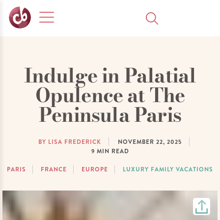
Indulge in Palatial
Opulence at The
Peninsula Paris
BY LISA FREDERICK
NOVEMBER 22, 2025
9
MIN READ
PARIS
FRANCE
EUROPE
LUXURY FAMILY VACATIONS