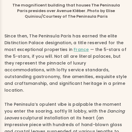
The magnificent building that houses The Peninsula
Paris presides over Avenue Kléber. Photo by Elise
Quiniou/Courtesy of The Peninsula Paris
Since then, The Peninsula Paris has earned the elite
Distinction Palace designation, a title reserved for the
most exceptional properties in
France
— the 5-stars of
the 5-stars, if you will. Not all are literal palaces, but
they represent the pinnacle of luxury
accommodations, with lofty service standards,
outstanding gastronomy, fine amenities, exquisite style
and craftsmanship, and significant heritage in a prime
location.
The Peninsula’s opulent vibe is palpable the moment
you enter the soaring, softly lit lobby, with the
Dancing
Leaves
sculptural installation at its heart (an
impressive piece with hundreds of hand-blown glass
and crystal leaves suspended at various lengths to