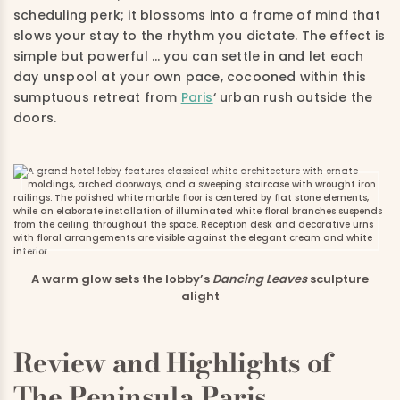
scheduling perk; it blossoms into a frame of mind that
slows your stay to the rhythm you dictate. The effect is
simple but powerful … you can settle in and let each
day unspool at your own pace, cocooned within this
sumptuous retreat from
Paris
‘ urban rush outside the
doors.
A warm glow sets the lobby’s
Dancing Leaves
sculpture
alight
Review and Highlights of
The Peninsula Paris