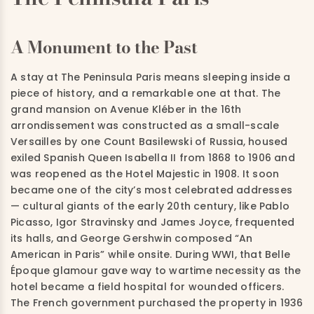
A Monument to the Past
A stay at The Peninsula Paris means sleeping inside a
piece of history, and a remarkable one at that. The
grand mansion on Avenue Kléber in the 16th
arrondissement was constructed as a small-scale
Versailles by one Count Basilewski of Russia, housed
exiled Spanish Queen Isabella II from 1868 to 1906 and
was reopened as the Hotel Majestic in 1908. It soon
became one of the city’s most celebrated addresses
— cultural giants of the early 20th century, like Pablo
Picasso, Igor Stravinsky and James Joyce, frequented
its halls, and George Gershwin composed “An
American in Paris” while onsite. During WWI, that Belle
Époque glamour gave way to wartime necessity as the
hotel became a field hospital for wounded officers.
The French government purchased the property in 1936