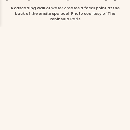
A cascading wall of water creates a focal point at the
back of the onsite spa pool. Photo courtesy of The
Peninsula Paris
Spa, Wellness and Experiences to
Savor
Deep within the hotel lies The Peninsula Spa, a serene
escape accessible only to hotel guests and spa
members. For parents craving a bit of adult time, the
spa menu offers rejuvenation in the form of facials,
massages, therapies such as meditation and
breathwork, and comprehensive body and beauty
treatments. The Peninsula Journeys are particularly
special; these multi-hour, head-to-toe sessions
approach wellness from both an aesthetic and a
holistic standpoint.