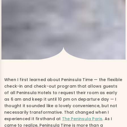
When I first learned about Peninsula Time — the flexible
check-in and check-out program that allows guests
of all Peninsula Hotels to request their room as early
as 6 am and keep it until 10 pm on departure day — I
thought it sounded like a lovely convenience, but not
necessarily transformative. That changed when I
experienced it firsthand at
The Peninsula Paris
. As I
came to realize, Peninsula Time is more than a