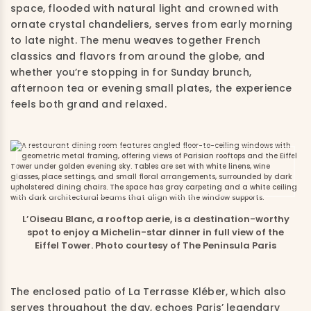
space, flooded with natural light and crowned with
ornate crystal chandeliers, serves from early morning
to late night. The menu weaves together French
classics and flavors from around the globe, and
whether you’re stopping in for Sunday brunch,
afternoon tea or evening small plates, the experience
feels both grand and relaxed.
L’Oiseau Blanc, a rooftop aerie, is a destination-worthy
spot to enjoy a Michelin-star dinner in full view of the
Eiffel Tower. Photo courtesy of The Peninsula Paris
The enclosed patio of La Terrasse Kléber, which also
serves throughout the day, echoes Paris’ legendary