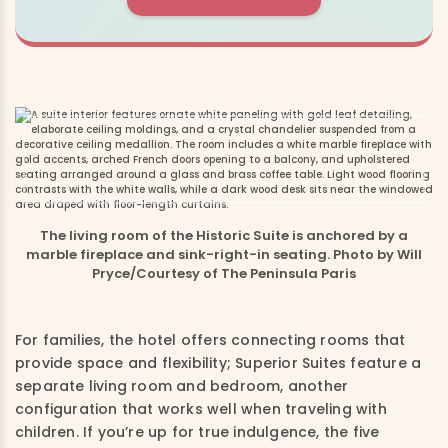
The living room of the Historic Suite is anchored by a
marble fireplace and sink-right-in seating. Photo by Will
Pryce/Courtesy of The Peninsula Paris
For families, the hotel offers connecting rooms that
provide space and flexibility; Superior Suites feature a
separate living room and bedroom, another
configuration that works well when traveling with
children. If you’re up for true indulgence, the five