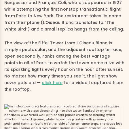
Nungesser and François Coli, who disappeared in 1927
while attempting the first nonstop transatlantic flight
from Paris to New York. The restaurant takes its name
from their plane (L’Oiseau Blanc translates to “The
White Bird”) and a small replica hangs from the ceiling.
The view of the Eiffel Tower from L’Oiseau Blanc is
simply spectacular, and the adjacent rooftop terrace,
open seasonally, ranks among the best vantage
points in all of Paris to watch the tower come alive with
its sparkling lights every hour on the hour after sunset.
No matter how many times you see it, the light show
never gets old —
click here
for a video I captured from
the rooftop.