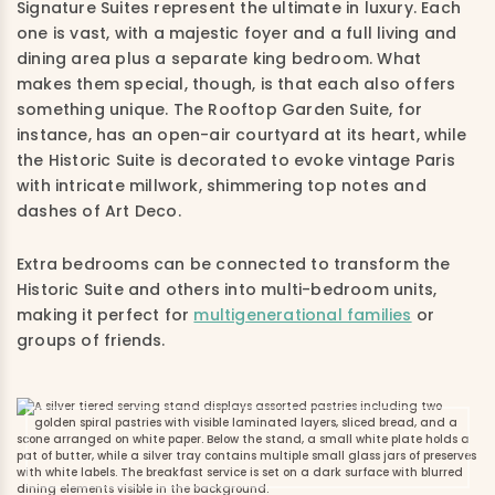
Signature Suites represent the ultimate in luxury. Each
one is vast, with a majestic foyer and a full living and
dining area plus a separate king bedroom. What
makes them special, though, is that each also offers
something unique. The Rooftop Garden Suite, for
instance, has an open-air courtyard at its heart, while
the Historic Suite is decorated to evoke vintage Paris
with intricate millwork, shimmering top notes and
dashes of Art Deco.
Extra bedrooms can be connected to transform the
Historic Suite and others into multi-bedroom units,
making it perfect for
multigenerational families
or
groups of friends.