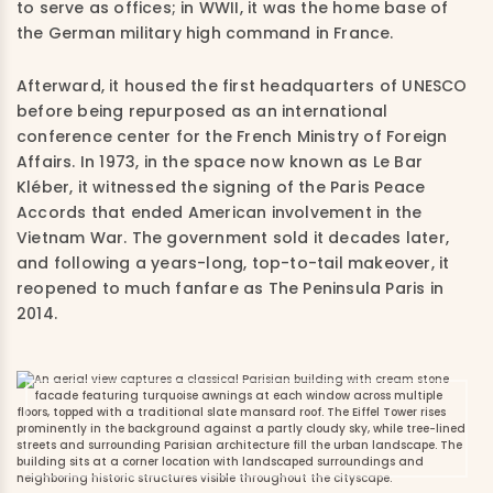
to serve as offices; in WWII, it was the home base of
the German military high command in France.
Afterward, it housed the first headquarters of UNESCO
before being repurposed as an international
conference center for the French Ministry of Foreign
Affairs. In 1973, in the space now known as Le Bar
Kléber, it witnessed the signing of the Paris Peace
Accords that ended American involvement in the
Vietnam War. The government sold it decades later,
and following a years-long, top-to-tail makeover, it
reopened to much fanfare as The Peninsula Paris in
2014.