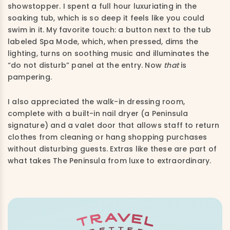
showstopper. I spent a full hour luxuriating in the
soaking tub, which is so deep it feels like you could
swim in it. My favorite touch: a button next to the tub
labeled Spa Mode, which, when pressed, dims the
lighting, turns on soothing music and illuminates the
“do not disturb” panel at the entry. Now
that
is
pampering.
I also appreciated the walk-in dressing room,
complete with a built-in nail dryer (a Peninsula
signature) and a valet door that allows staff to return
clothes from cleaning or hang shopping purchases
without disturbing guests. Extras like these are part of
what takes The Peninsula from luxe to extraordinary.