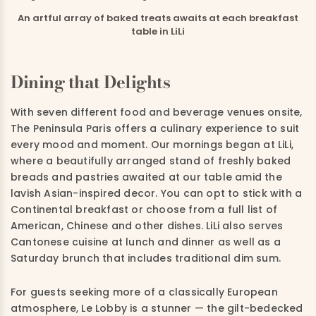
An artful array of baked treats awaits at each breakfast
table in LiLi
Dining that Delights
With seven different food and beverage venues onsite,
The Peninsula Paris offers a culinary experience to suit
every mood and moment. Our mornings began at LiLi,
where a beautifully arranged stand of freshly baked
breads and pastries awaited at our table amid the
lavish Asian-inspired decor. You can opt to stick with a
Continental breakfast or choose from a full list of
American, Chinese and other dishes. LiLi also serves
Cantonese cuisine at lunch and dinner as well as a
Saturday brunch that includes traditional dim sum.
For guests seeking more of a classically European
atmosphere, Le Lobby is a stunner — the gilt-bedecked