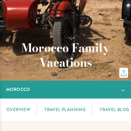
Morocco Family
Vacations
MOROCCO
OVERVIEW
TRAVEL PLANNING
TRAVEL BLOG