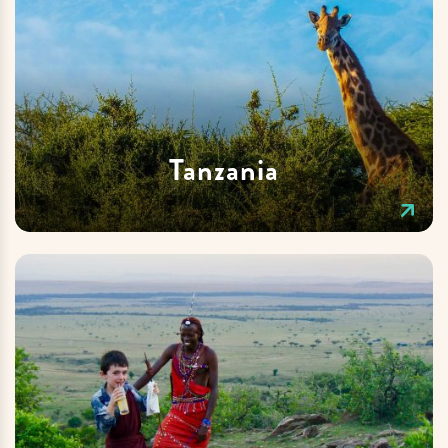
Tanzania