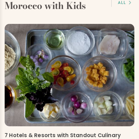
Morocco with Kids
ALL
7 Hotels & Resorts with Standout Culinary