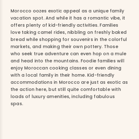
Morocco oozes exotic appeal as a unique family
vacation spot. And while it has a romantic vibe, it
offers plenty of kid-friendly activities. Families
love taking camel rides, nibbling on freshly baked
bread while shopping for souvenirs in the colorful
markets, and making their own pottery. Those
who seek true adventure can even hop on a mule
and head into the mountains. Foodie families will
enjoy Moroccan cooking classes or even dining
with a local family in their home. Kid-friendly
accommodations in Morocco are just as exotic as
the action here, but still quite comfortable with
loads of luxury amenities, including fabulous
spas.