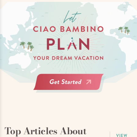
Top Articles About
VIEW