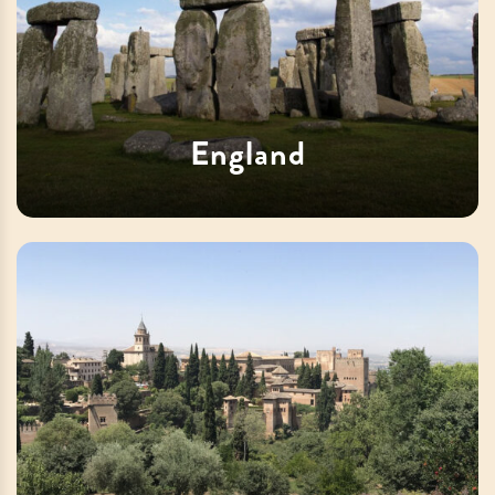
England