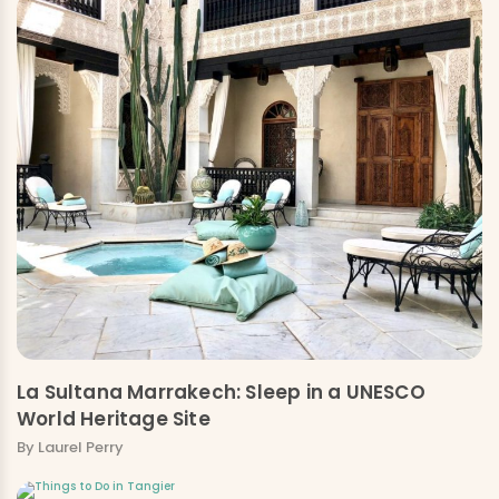
La Sultana Marrakech: Sleep in a UNESCO
World Heritage Site
By Laurel Perry