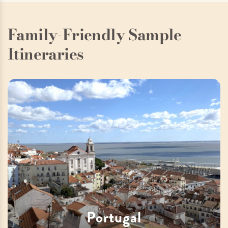
Family-Friendly Sample
Itineraries
Portugal