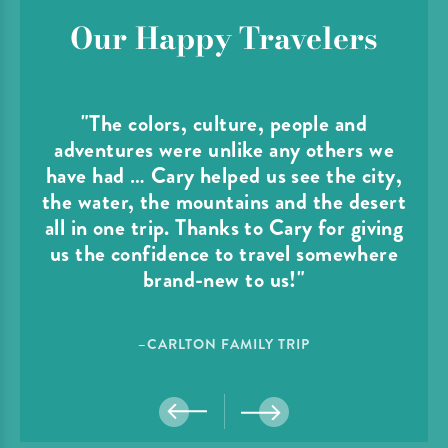
Our Happy Travelers
"The colors, culture, people and
adventures were unlike any others we
have had … Cary helped us see the city,
the water, the mountains and the desert
all in one trip. Thanks to Cary for giving
us the confidence to travel somewhere
brand-new to us!"
–CARLTON FAMILY TRIP