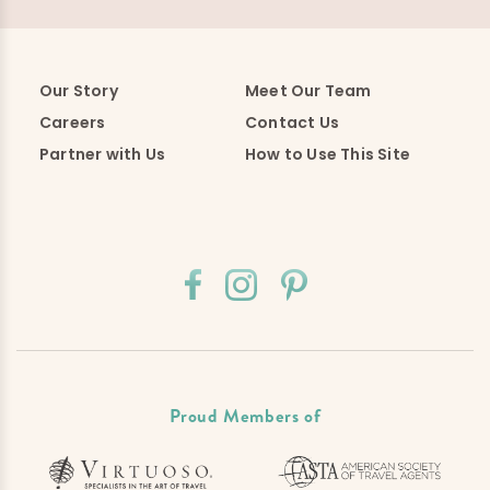
Our Story
Meet Our Team
Careers
Contact Us
Partner with Us
How to Use This Site
Proud Members of