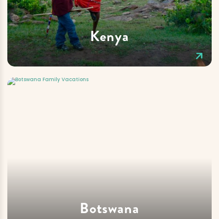
Kenya
Botswana