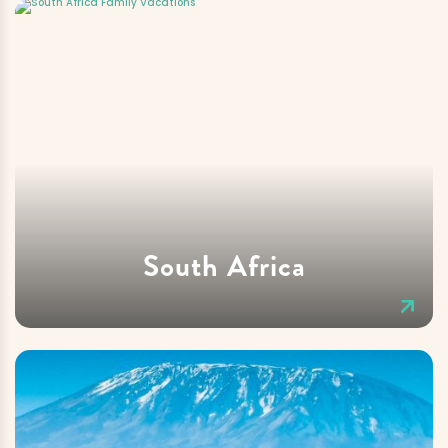
South Africa