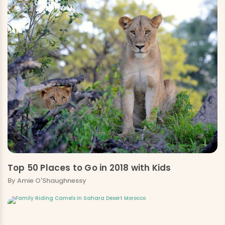
Top 50 Places to Go in 2018 with Kids
By Amie O'Shaughnessy