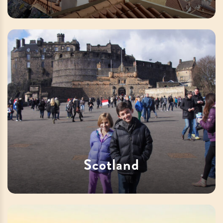
Scotland