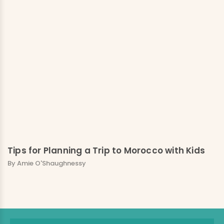
Tips for Planning a Trip to Morocco with Kids
By Amie O'Shaughnessy