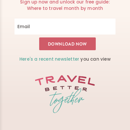
Sign up now and unlock our free guide:
Where to travel month by month
Here's a recent newsletter
you can view