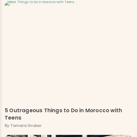
5 Outrageous Things to Do in Morocco with
Teens
By Tamara Gruber