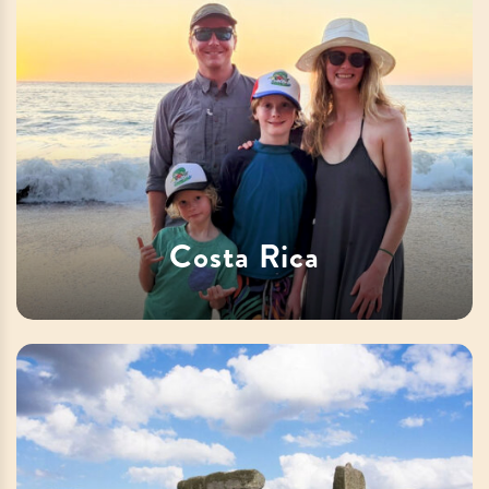
Costa Rica