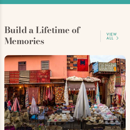
Build a Lifetime of
VIEW
Memories
ALL