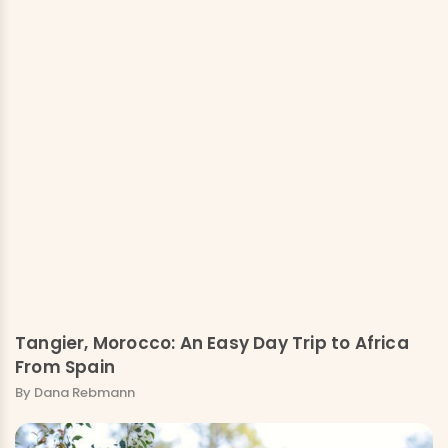
Tangier, Morocco: An Easy Day Trip to Africa
From Spain
By Dana Rebmann