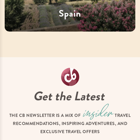
Spain
Get the Latest
THE CB NEWSLETTER IS A MIX OF
TRAVEL
RECOMMENDATIONS, INSPIRING ADVENTURES, AND
EXCLUSIVE TRAVEL OFFERS