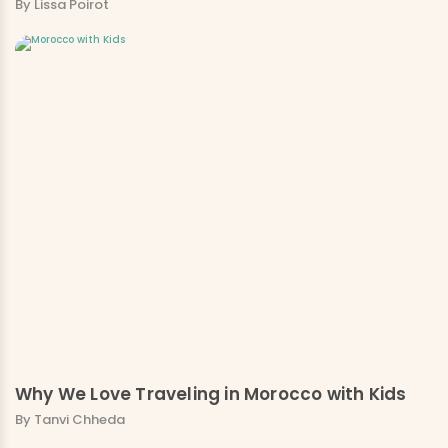
By Lissa Poirot
Why We Love Traveling in Morocco with Kids
By Tanvi Chheda