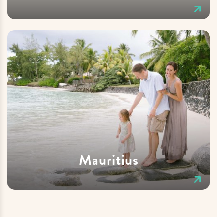
Mauritius