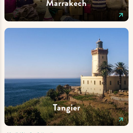
Marrakech
Tangier