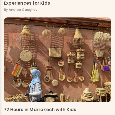
Experiences for Kids
By Andrea Caughey
72 Hours in Marrakech with Kids