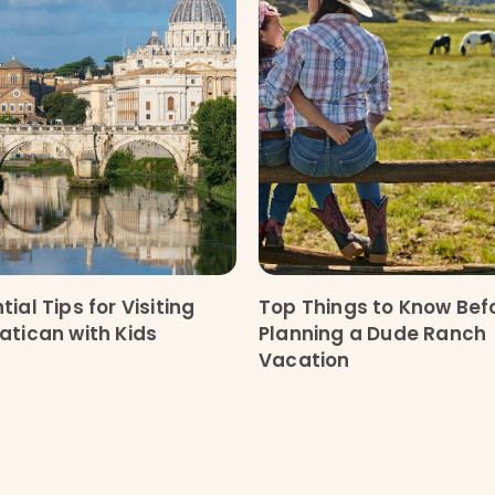
tial Tips for Visiting
Top Things to Know Bef
atican with Kids
Planning a Dude Ranch
Vacation