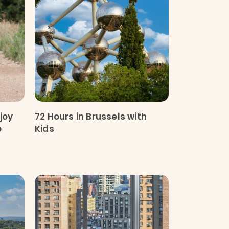
joy
72 Hours in Brussels with
e
Kids