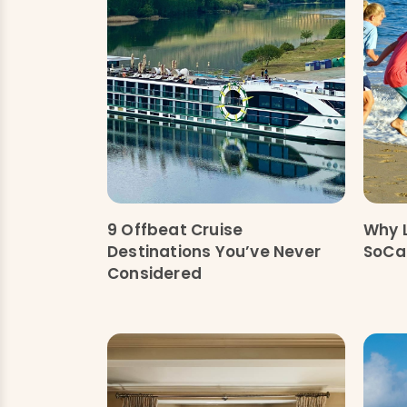
9 Offbeat Cruise
Why 
Destinations You’ve Never
SoCal
Considered