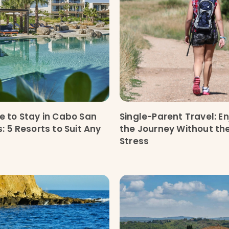
 to Stay in Cabo San
Single-Parent Travel: En
: 5 Resorts to Suit Any
the Journey Without th
Stress