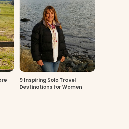
ore
9 Inspiring Solo Travel
Destinations for Women