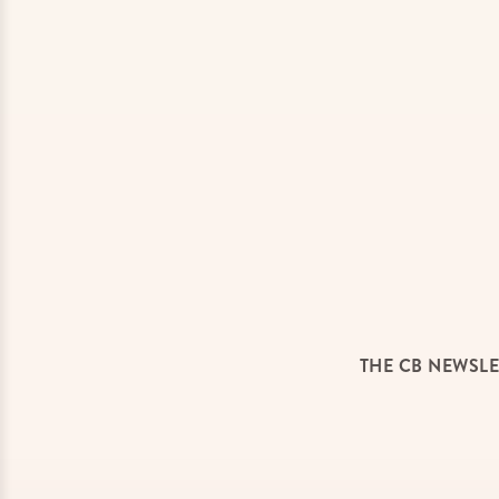
THE CB NEWSLE