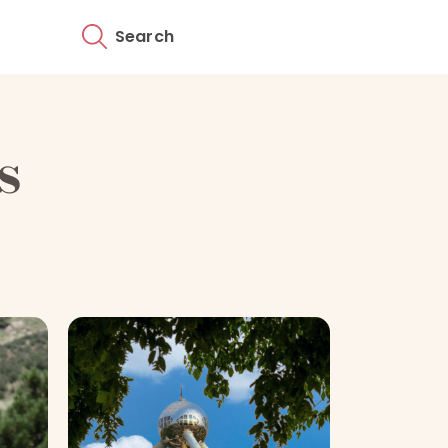
Search
s