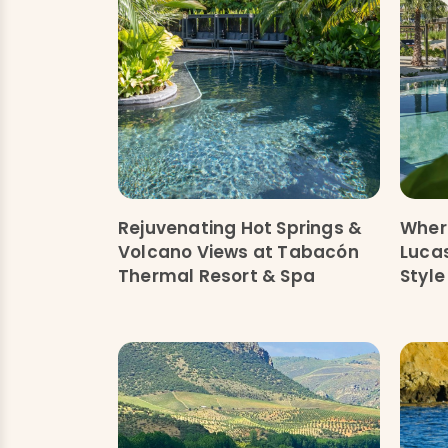
Rejuvenating Hot Springs &
Where
Volcano Views at Tabacón
Lucas
Thermal Resort & Spa
Style