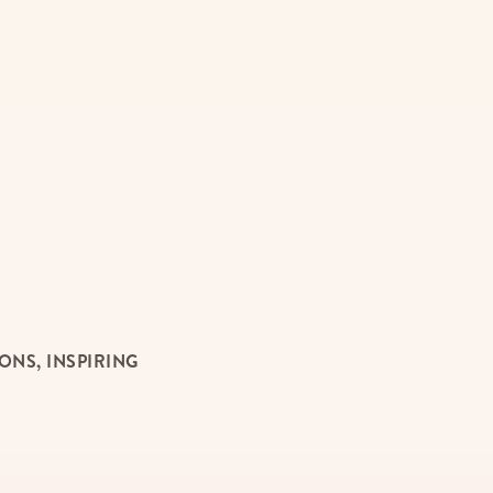
NS, INSPIRING