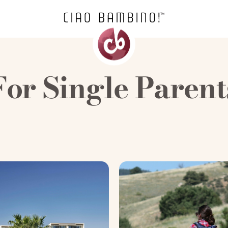
For Single Parent