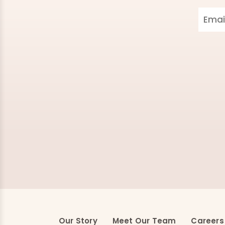
Our Story
Meet Our Team
Careers