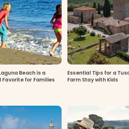
Laguna Beach is a
Essential Tips for a Tu
 Favorite for Families
Farm Stay with Kids