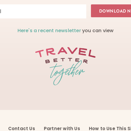
Here's a recent newsletter
you can view
Contact Us
Partner with Us
How to Use This S