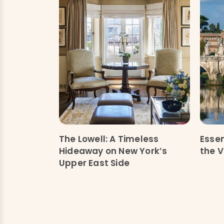
The Lowell: A Timeless
Essen
Hideaway on New York’s
the V
Upper East Side