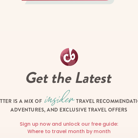
Get the Latest
TTER IS A MIX OF
TRAVEL RECOMMENDATIO
ADVENTURES, AND EXCLUSIVE TRAVEL OFFERS
Sign up now and unlock our free guide:
Where to travel month by month