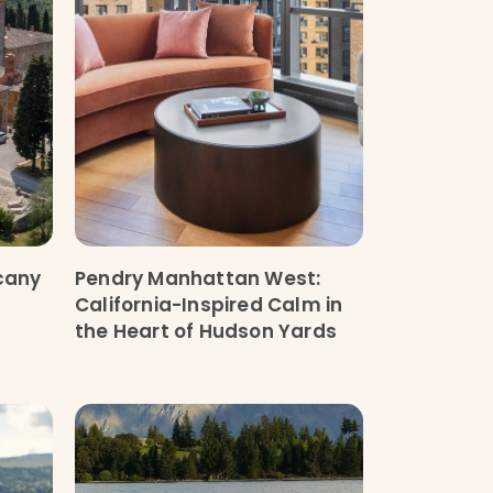
scany
Pendry Manhattan West:
California-Inspired Calm in
the Heart of Hudson Yards