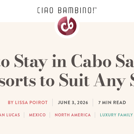
o Stay in Cabo Sa
sorts to Suit Any 
BY LISSA POIROT
JUNE 3, 2026
7
MIN READ
AN LUCAS
MEXICO
NORTH AMERICA
LUXURY FAMILY