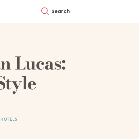
Search
n Lucas:
Style
 HOTELS