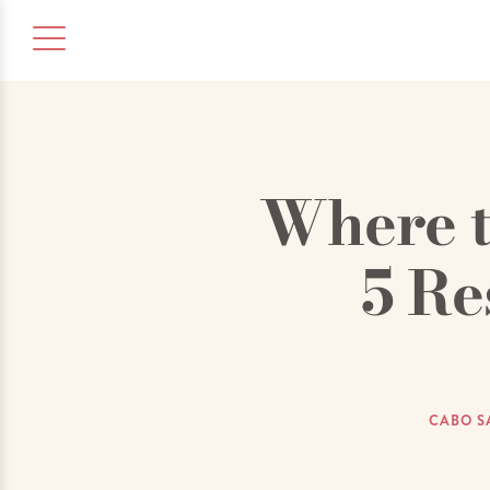
Where t
5 Re
CABO S