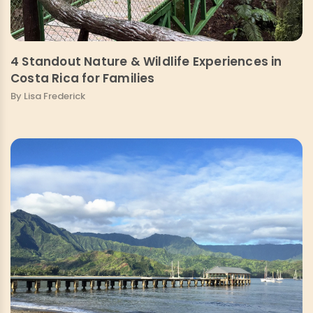
4 Standout Nature & Wildlife Experiences in
Costa Rica for Families
By Lisa Frederick