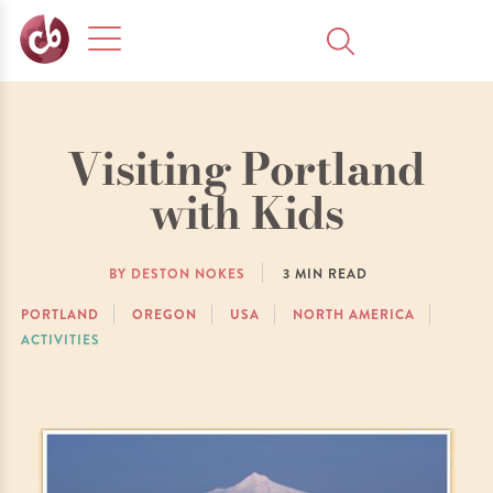
Visiting Portland
with Kids
BY DESTON NOKES
3
MIN READ
PORTLAND
OREGON
USA
NORTH AMERICA
ACTIVITIES