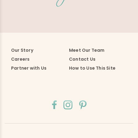
Our Story
Meet Our Team
Careers
Contact Us
Partner with Us
How to Use This Site