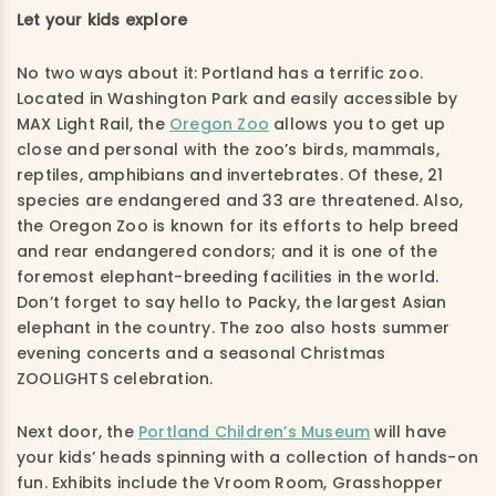
Let your kids explore
No two ways about it: Portland has a terrific zoo.
Located in Washington Park and easily accessible by
MAX Light Rail, the
Oregon Zoo
allows you to get up
close and personal with the zoo’s birds, mammals,
reptiles, amphibians and invertebrates. Of these, 21
species are endangered and 33 are threatened. Also,
the Oregon Zoo is known for its efforts to help breed
and rear endangered condors; and it is one of the
foremost elephant-breeding facilities in the world.
Don’t forget to say hello to Packy, the largest Asian
elephant in the country. The zoo also hosts summer
evening concerts and a seasonal Christmas
ZOOLIGHTS celebration.
Next door, the
Portland Children’s Museum
will have
your kids’ heads spinning with a collection of hands-on
fun. Exhibits include the Vroom Room, Grasshopper