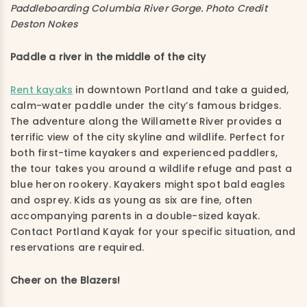
Paddleboarding Columbia River Gorge. Photo Credit
Deston Nokes
Paddle a river in the middle of the city
Rent kayaks
in downtown Portland and take a guided,
calm-water paddle under the city’s famous bridges.
The adventure along the Willamette River provides a
terrific view of the city skyline and wildlife. Perfect for
both first-time kayakers and experienced paddlers,
the tour takes you around a wildlife refuge and past a
blue heron rookery. Kayakers might spot bald eagles
and osprey. Kids as young as six are fine, often
accompanying parents in a double-sized kayak.
Contact Portland Kayak for your specific situation, and
reservations are required.
Cheer on the Blazers!