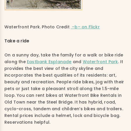
Waterfront Park. Photo Credit
–b– on Flickr
Take a ride
On a sunny day, take the family for a walk or bike ride
along the
Eastbank Esplanade
and
Waterfront Park
. It
provides the best view of the city skyline and
incorporates the best qualities of its residents: art,
beauty and recreation. People ride bikes, jog with their
pets or just take a pleasant stroll along the 1.5-mile
loop. You can rent bikes at Waterfront Bike Rentals in
Old Town near the Steel Bridge. It has hybrid, road,
cyclo-cross, tandem and children’s bikes and trailers.
Rental prices include a helmet, lock and bicycle bag.
Reservations helpful.