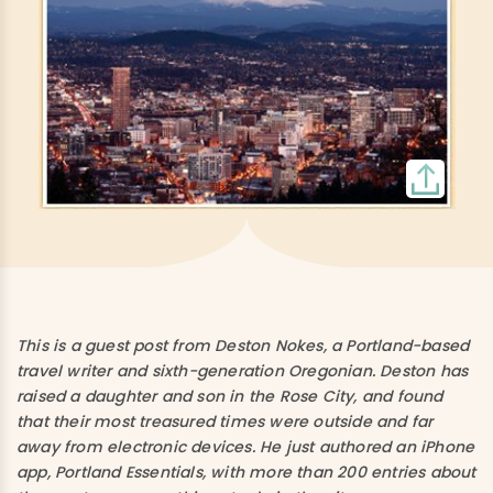
This is a guest post from Deston Nokes, a Portland-based
travel writer and sixth-generation Oregonian. Deston has
raised a daughter and son in the Rose City, and found
that their most treasured times were outside and far
away from electronic devices. He just authored an iPhone
app, Portland Essentials, with more than 200 entries about