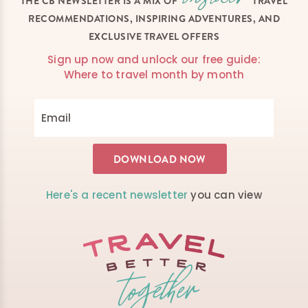
THE CB NEWSLETTER IS A MIX OF
TRAVEL
RECOMMENDATIONS, INSPIRING ADVENTURES, AND
EXCLUSIVE TRAVEL OFFERS
Sign up now and unlock our free guide:
Where to travel month by month
Here's a recent newsletter
you can view