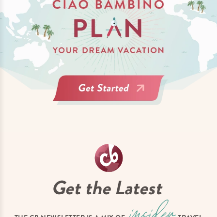
Get the Latest