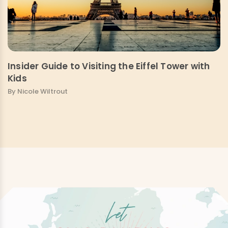
Insider Guide to Visiting the Eiffel Tower with
Kids
By Nicole Wiltrout