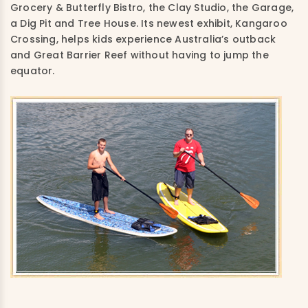
Grocery & Butterfly Bistro, the Clay Studio, the Garage,
a Dig Pit and Tree House. Its newest exhibit, Kangaroo
Crossing, helps kids experience Australia’s outback
and Great Barrier Reef without having to jump the
equator.