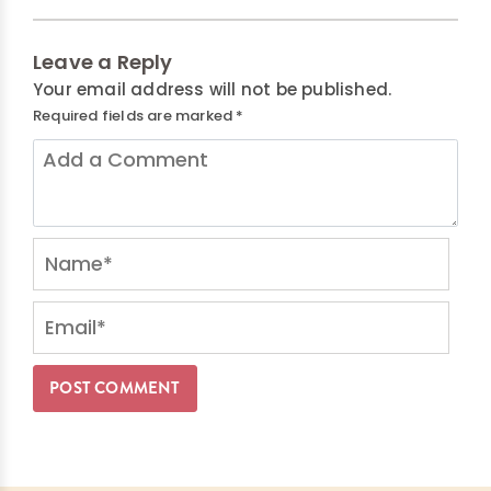
Leave a Reply
Your email address will not be published.
Required fields are marked
*