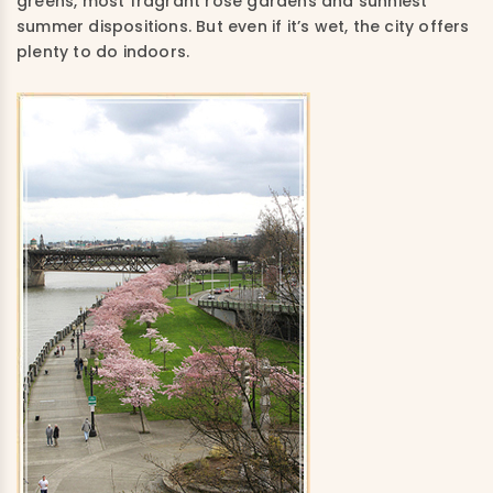
greens, most fragrant rose gardens and sunniest
summer dispositions. But even if it’s wet, the city offers
plenty to do indoors.