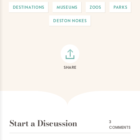
DESTINATIONS
MUSEUMS
ZOOS
PARKS
DESTON NOKES
SHARE
Start a Discussion
3
COMMENTS