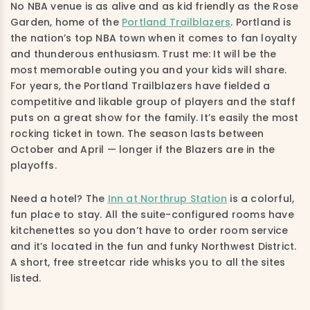
No NBA venue is as alive and as kid friendly as the Rose
Garden, home of the
Portland Trailblazers
. Portland is
the nation’s top NBA town when it comes to fan loyalty
and thunderous enthusiasm. Trust me: It will be the
most memorable outing you and your kids will share.
For years, the Portland Trailblazers have fielded a
competitive and likable group of players and the staff
puts on a great show for the family. It’s easily the most
rocking ticket in town. The season lasts between
October and April — longer if the Blazers are in the
playoffs.
Need a hotel? The
Inn at Northrup Station
is a colorful,
fun place to stay. All the suite-configured rooms have
kitchenettes so you don’t have to order room service
and it’s located in the fun and funky Northwest District.
A short, free streetcar ride whisks you to all the sites
listed.