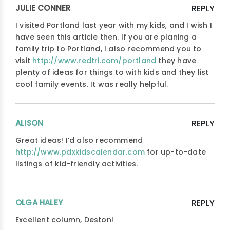
JULIE CONNER
REPLY
I visited Portland last year with my kids, and I wish I
have seen this article then. If you are planing a
family trip to Portland, I also recommend you to
visit
http://www.redtri.com/portland
they have
plenty of ideas for things to with kids and they list
cool family events. It was really helpful.
ALISON
REPLY
Great ideas! I’d also recommend
http://www.pdxkidscalendar.com
for up-to-date
listings of kid-friendly activities.
OLGA HALEY
REPLY
Excellent column, Deston!