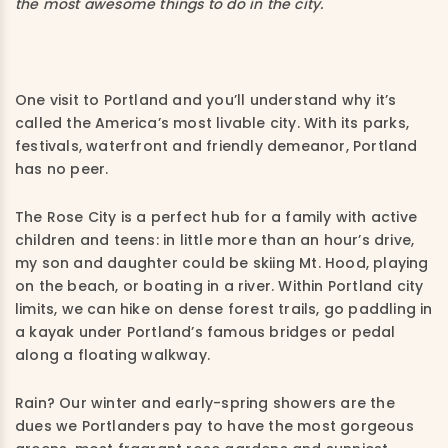
the most awesome things to do in the city.
One visit to Portland and you’ll understand why it’s
called the America’s most livable city. With its parks,
festivals, waterfront and friendly demeanor, Portland
has no peer.
The Rose City is a perfect hub for a family with active
children and teens: in little more than an hour’s drive,
my son and daughter could be skiing Mt. Hood, playing
on the beach, or boating in a river. Within Portland city
limits, we can hike on dense forest trails, go paddling in
a kayak under Portland’s famous bridges or pedal
along a floating walkway.
Rain? Our winter and early-spring showers are the
dues we Portlanders pay to have the most gorgeous