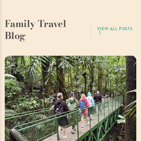
Family Travel
VIEW ALL POSTS
Blog