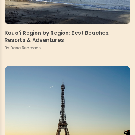
Kaua’i Region by Region: Best Beaches,
Resorts & Adventures
By Dana Rebmann