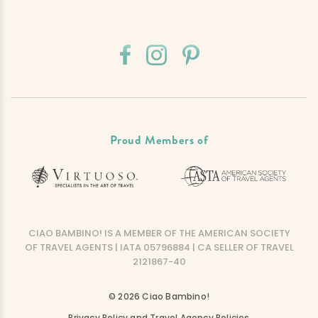
Proud Members of
CIAO BAMBINO! IS A MEMBER OF THE AMERICAN SOCIETY
OF TRAVEL AGENTS | IATA 05796884 | CA SELLER OF TRAVEL
2121867-40
© 2026 Ciao Bambino!
Privacy Policy and Travel Agency Policies