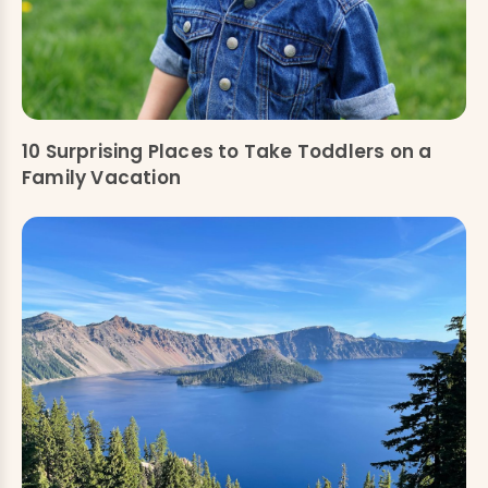
10 Surprising Places to Take Toddlers on a
Family Vacation