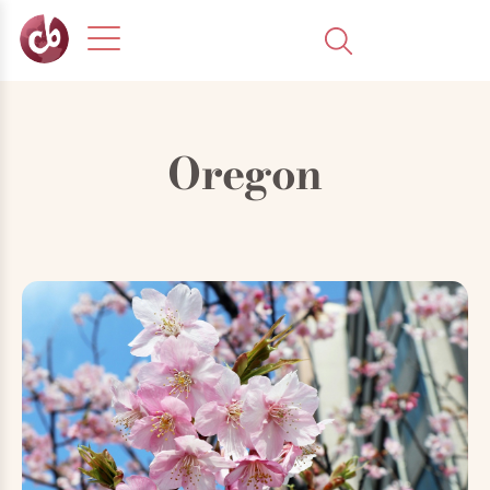
Oregon