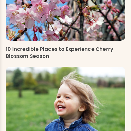
10 Incredible Places to Experience Cherry
Blossom Season