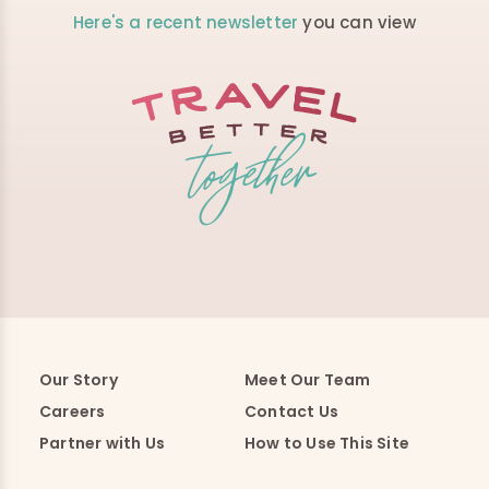
Here's a recent newsletter
you can view
Our Story
Meet Our Team
Careers
Contact Us
Partner with Us
How to Use This Site