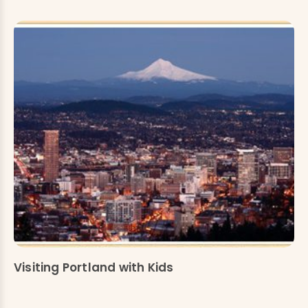
Visiting Portland with Kids