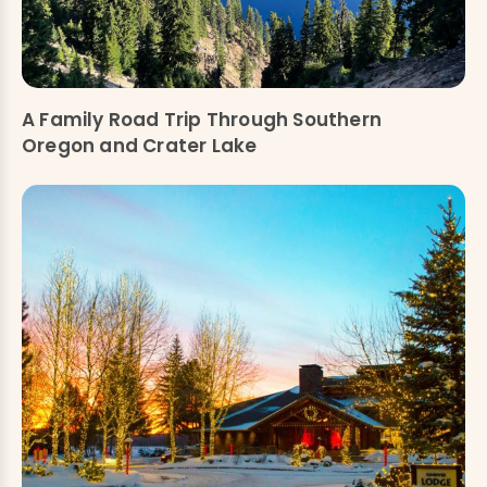
A Family Road Trip Through Southern
Oregon and Crater Lake