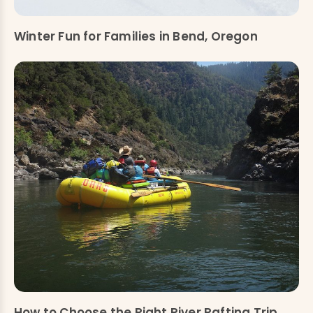
Winter Fun for Families in Bend, Oregon
How to Choose the Right River Rafting Trip