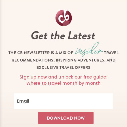
Get the Latest
THE CB NEWSLETTER IS A MIX OF
TRAVEL
RECOMMENDATIONS, INSPIRING ADVENTURES, AND
EXCLUSIVE TRAVEL OFFERS
Sign up now and unlock our free guide:
Where to travel month by month