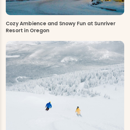
Cozy Ambience and Snowy Fun at Sunriver
Resort in Oregon