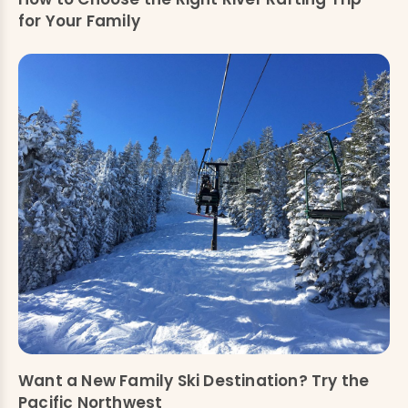
for Your Family
Want a New Family Ski Destination? Try the
Pacific Northwest