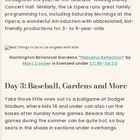
Concert Hall. Similarly, the LA Opera runs great family
programming too, including Saturday Mornings at the
Opera, a wonderful introduction with abbreviated, kid-
friendly productions for 3- to 9-year-olds.
Huntington Botanical Gardens. “
Peaceful Reflection
” by
Marc Cooper
is licensed under
CC BY-SA 2.0
Day 3: Baseball, Gardens and More
Take those little ones out to a ballgame at Dodger
Stadium, where kids 14 and under can also run the
bases after Sunday home games. Beware that day
games during the summer can be quite hot, so buy
seats in the shade in sections under overhangs.