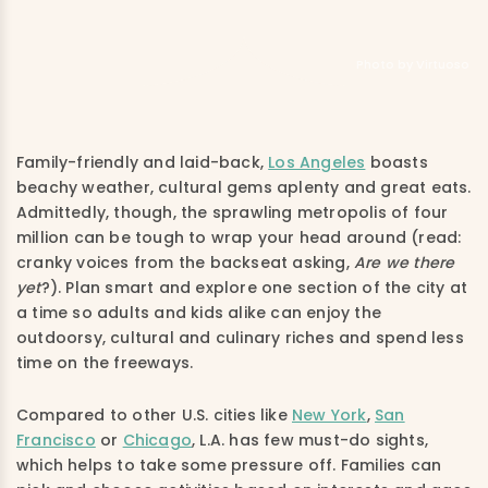
Photo by Virtuoso
Family-friendly and laid-back,
Los Angeles
boasts
beachy weather, cultural gems aplenty and great eats.
Admittedly, though, the sprawling metropolis of four
million can be tough to wrap your head around (read:
cranky voices from the backseat asking,
Are
we there
yet
?). Plan smart and explore one section of the city at
a time so adults and kids alike can enjoy the
outdoorsy, cultural and culinary riches and spend less
time on the freeways.
Compared to other U.S. cities like
New York
,
San
Francisco
or
Chicago
, L.A. has few must-do sights,
which helps to take some pressure off. Families can