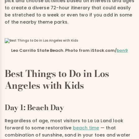
pick and choose activities based on interests and ages
to create a diverse 72-hour itinerary that could easily
be stretched to a week or even two if you add in some
of the nearby theme parks.
Leo Carrillo State Beach. Photo from iStock.com/
bon9
Best Things to Do in Los
Angeles with Kids
Day 1: Beach Day
Regardless of age, most visitors to La La Land look
forward to some restorative
beach time
— that
combination of sunshine, sand in your toes and water