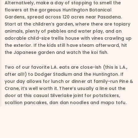
Alternatively, make a day of stopping to smell the
flowers at the gorgeous Huntington Botanical
Gardens, spread across 120 acres near Pasadena.
Start at the children’s garden, where there are topiary
animals, plenty of pebbles and water play, and an
adorable child-size trellis house with vines crawling up
the exterior. If the kids still have steam afterward, hit
the Japanese garden and watch the koi fish.
Two of our favorite L.A. eats are close-ish (this is L.A.,
after all!) to Dodger Stadium and the Huntington. If
your day allows for lunch or dinner at family-run Pine &
Crane, it’s well worth it. There’s usually a line out the
door at this casual Silverlake joint for potstickers,
scallion pancakes, dan dan noodles and mapo tofu.
Follow with soft-serve at cult favorite Magpie.
Where to Stay in L.A.