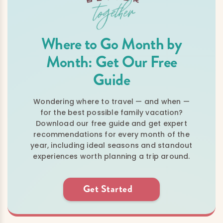
Where to Go Month by
Month: Get Our Free
Guide
Wondering where to travel — and when —
for the best possible family vacation?
Download our free guide and get expert
recommendations for every month of the
year, including ideal seasons and standout
experiences worth planning a trip around.
Get Started