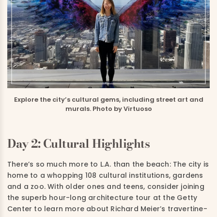
Explore the city’s cultural gems, including street art and
murals. Photo by Virtuoso
Day 2: Cultural Highlights
There’s so much more to L.A. than the beach: The city is
home to a whopping 108 cultural institutions, gardens
and a zoo.
With older ones and teens, consider joining
the superb hour-long architecture tour at the Getty
Center to learn more about Richard Meier’s travertine-