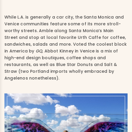
While L.A. is generally a car city, the Santa Monica and
Venice communities feature some of its more stroll-
worthy streets. Amble along Santa Monica’s Main
Street and stop at local favorite Urth Caffe for coffee,
sandwiches, salads and more. Voted the coolest block
in America by
GQ
, Abbot Kinney in Venice is a mix of
high-end design boutiques, coffee shops and
restaurants, as well as Blu
e Star Donuts and Salt &
Straw (two Portland imports wholly embraced by
Angelenos nonetheless).