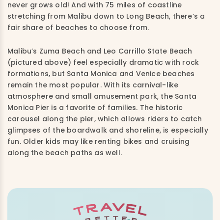
never grows old! And with 75 miles of coastline
stretching from Malibu down to Long Beach, there’s a
fair share of beaches to choose from.
Malibu’s Zuma Beach and Leo Carrillo State Beach
(pictured above) feel especially dramatic with rock
formations, but Santa Monica and Venice beaches
remain the most popular. With its carnival-like
atmosphere and small amusement park, the Santa
Monica Pier is a favorite of families. The historic
carousel along the pier, which allows riders to catch
glimpses of the boardwalk and shoreline, is especially
fun. Older kids may like renting bikes and cruising
along the beach paths as well.