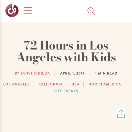
72 Hours in Los
Angeles with Kids
BY TANVI CHHEDA
APRIL 1, 2019
4
MIN READ
LOS ANGELES
CALIFORNIA
USA
NORTH AMERICA
CITY BREAKS