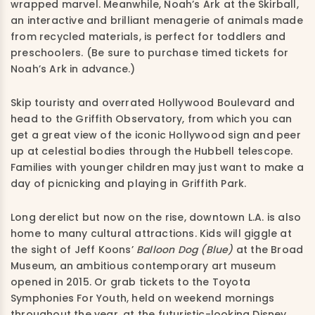
wrapped marvel. Meanwhile, Noah’s Ark at the Skirball,
an interactive and brilliant menagerie of animals made
from recycled materials, is perfect for toddlers and
preschoolers. (Be sure to purchase timed tickets for
Noah’s Ark in advance.)
Skip touristy and overrated Hollywood Boulevard and
head to the Griffith Observatory, from which you can
get a great view of the iconic Hollywood sign and peer
up at celestial bodies through the Hubbell telescope.
Families with younger children may just want to make a
day of picnicking and playing in Griffith Park.
Long derelict but now on the rise, downtown L.A. is also
home to many cultural attractions. Kids will giggle at
the sight of Jeff Koons’
Balloon Dog (Blue)
at the Broad
Museum, an ambitious contemporary art museum
opened in 2015. Or grab tickets to the Toyota
Symphonies For Youth, held on weekend mornings
throughout the year, at the futuristic-looking Disney