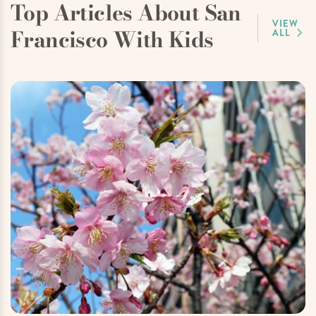
Top Articles About San
VIEW
Francisco With Kids
ALL