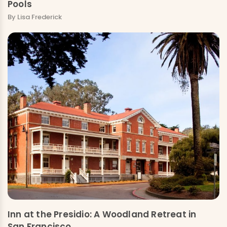
Pools
By Lisa Frederick
Inn at the Presidio: A Woodland Retreat in
San Francisco