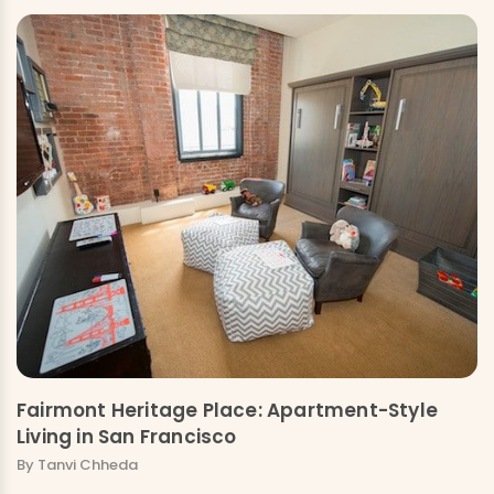
Fairmont Heritage Place: Apartment-Style
Living in San Francisco
By Tanvi Chheda