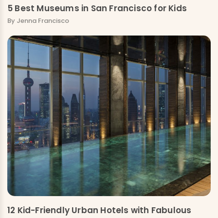
5 Best Museums in San Francisco for Kids
By Jenna Francisco
12 Kid-Friendly Urban Hotels with Fabulous