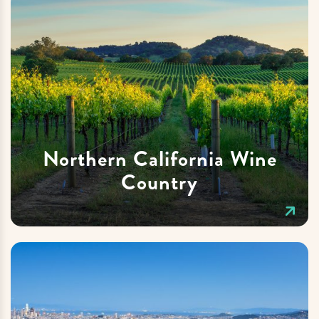
Northern California Wine
Country