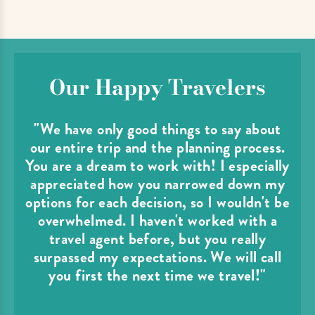
Our Happy Travelers
"We have only good things to say about
our entire trip and the planning process.
You are a dream to work with! I especially
appreciated how you narrowed down my
options for each decision, so I wouldn't be
overwhelmed. I haven't worked with a
travel agent before, but you really
surpassed my expectations. We will call
you first the next time we travel!"