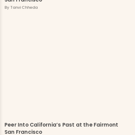
By Tanvi Chheda
Peer Into California’s Past at the Fairmont
San Francisco