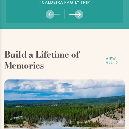
–CALDEIRA FAMILY TRIP
Build a Lifetime of
VIEW
Memories
ALL