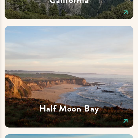
Half Moon Bay