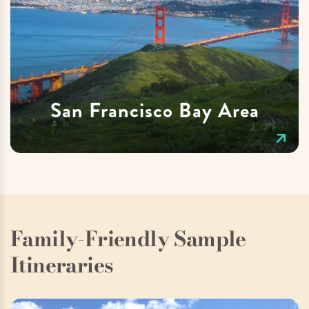
San Francisco Bay Area
Family-Friendly Sample
Itineraries