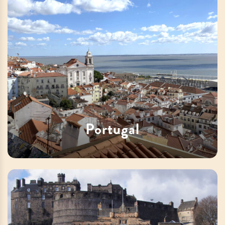
Portugal