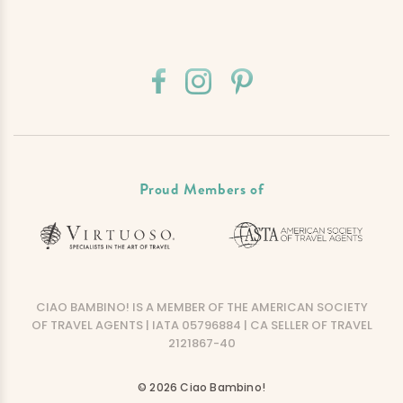
Proud Members of
CIAO BAMBINO! IS A MEMBER OF THE AMERICAN SOCIETY
OF TRAVEL AGENTS | IATA 05796884 | CA SELLER OF TRAVEL
2121867-40
© 2026 Ciao Bambino!