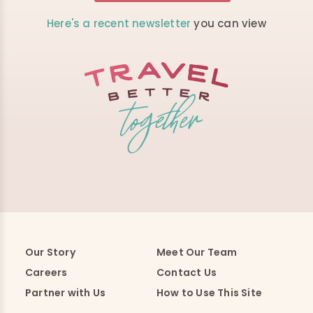
Here's a recent newsletter
you can view
Our Story
Meet Our Team
Careers
Contact Us
Partner with Us
How to Use This Site