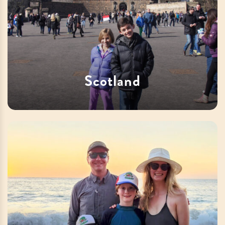
Scotland