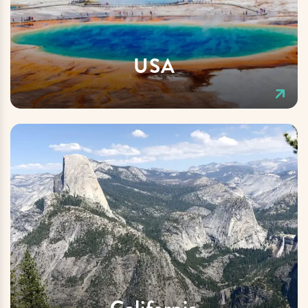
USA
California