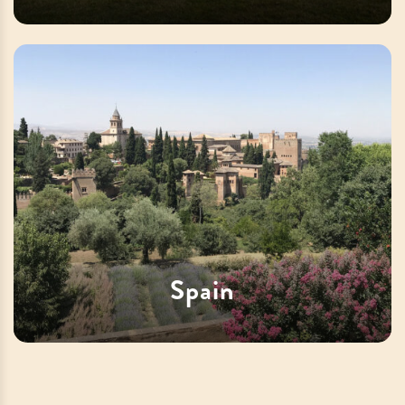
Spain