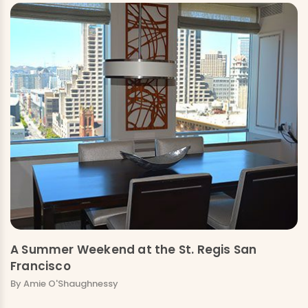
A Summer Weekend at the St. Regis San
Francisco
By Amie O'Shaughnessy