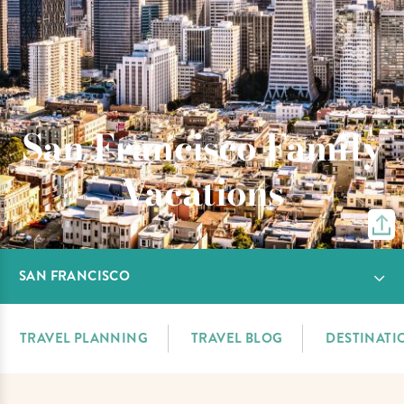
San Francisco Family
Vacations
SAN FRANCISCO
TRAVEL PLANNING
TRAVEL BLOG
DESTINATI