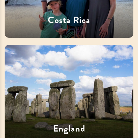
Costa Rica
England