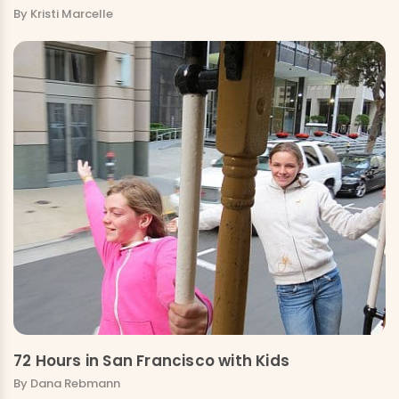
By Kristi Marcelle
72 Hours in San Francisco with Kids
By Dana Rebmann