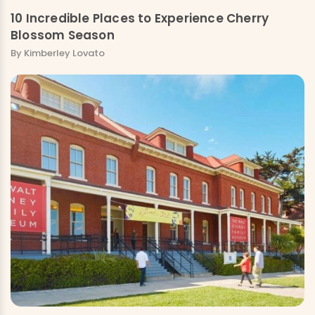
10 Incredible Places to Experience Cherry
Blossom Season
By Kimberley Lovato