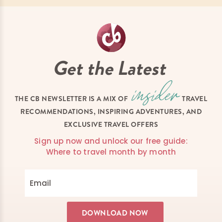
Get the Latest
THE CB NEWSLETTER IS A MIX OF
TRAVEL
RECOMMENDATIONS, INSPIRING ADVENTURES, AND
EXCLUSIVE TRAVEL OFFERS
Sign up now and unlock our free guide:
Where to travel month by month