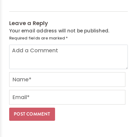
Leave a Reply
Your email address will not be published.
Required fields are marked
*