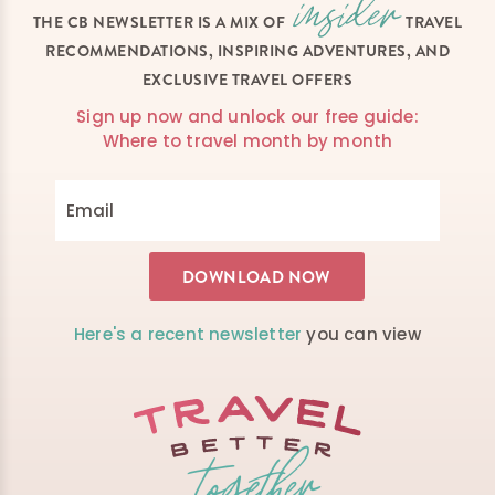
THE CB NEWSLETTER IS A MIX OF
TRAVEL
RECOMMENDATIONS, INSPIRING ADVENTURES, AND
EXCLUSIVE TRAVEL OFFERS
Sign up now and unlock our free guide:
Where to travel month by month
Here's a recent newsletter
you can view