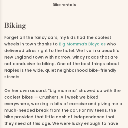
Bike rentals
Biking
Forget all the fancy cars, my kids had the coolest
wheels in town thanks to
Big Momma’s Bicycles
who
delivered bikes right to the hotel. We live in a beautiful
New England town with narrow, windy roads that are
not conducive to biking. One of the best things about
Naples is the wide, quiet neighborhood bike-friendly
streets!
On her own accord, “big momma” showed up with the
coolest bikes — Crushers. All week we biked
everywhere, working in bits of exercise and giving me a
much-needed break from the car. For my teens, the
bike provided that little dash of independence that
they need at this age. We were lucky enough to have