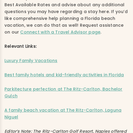
Best Available Rates and advise about any additional
questions you may have regarding a stay here. If you’d
like comprehensive help planning a Florida beach
vacation, we can do that as well! Request assistance
on our
Connect with a Travel Advisor page
.
Relevant Links:
Luxury Family Vacations
Best family hotels and kid-friendly activities in Florida
Parkitecture perfection at The Ritz-Carlton, Bachelor
Gulch
A family beach vacation at The Ritz-Carlton, Laguna
Niguel
Editor’s Note: The Ritz-Carlton Golf Resort, Naples offered