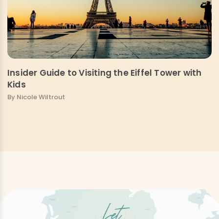
Insider Guide to Visiting the Eiffel Tower with
Kids
By Nicole Wiltrout