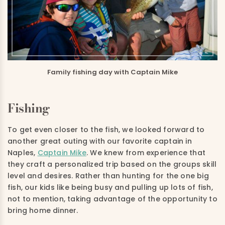
Family fishing day with Captain Mike
Fishing
To get even closer to the fish, we looked forward to
another great outing with our favorite captain in
Naples,
Captain Mike
. We knew from experience that
they craft a personalized trip based on the groups skill
level and desires. Rather than hunting for the one big
fish, our kids like being busy and pulling up lots of fish,
not to mention, taking advantage of the opportunity to
bring home dinner.