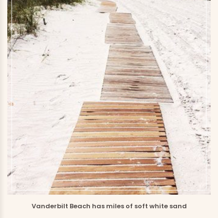
Vanderbilt Beach has miles of soft white sand