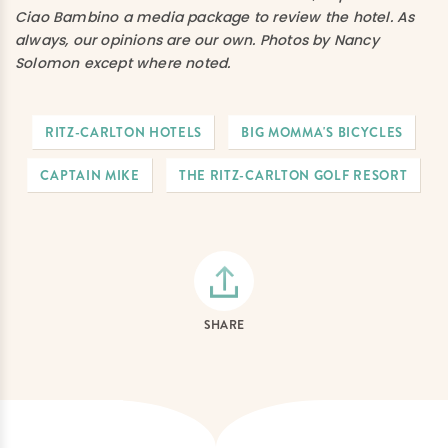
Ciao Bambino a media package to review the hotel. As
always, our opinions are our own. Photos by Nancy
Solomon except where noted.
RITZ-CARLTON HOTELS
BIG MOMMA'S BICYCLES
CAPTAIN MIKE
THE RITZ-CARLTON GOLF RESORT
SHARE