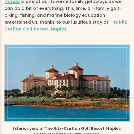
Florida
is one of our favorite family getaways as we
can do a bit of everything. This time, all-family golf,
biking, fishing, and marine biology education
entertained us, thanks to our luxurious stay at
The Ritz-
Carlton Golf Resort, Naples
.
Exterior view of The Ritz-Carlton Golf Resort, Naples.