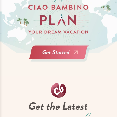
Get the Latest