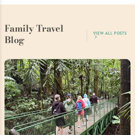
Family Travel
VIEW ALL POSTS
Blog