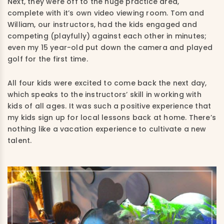
Next, they were off to the huge practice area,
complete with it’s own video viewing room. Tom and
William, our instructors, had the kids engaged and
competing (playfully) against each other in minutes;
even my 15 year-old put down the camera and played
golf for the first time.
All four kids were excited to come back the next day,
which speaks to the instructors’ skill in working with
kids of all ages. It was such a positive experience that
my kids sign up for local lessons back at home. There’s
nothing like a vacation experience to cultivate a new
talent.