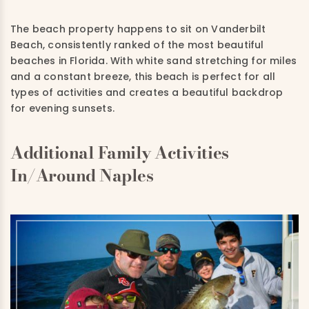
The beach property happens to sit on Vanderbilt
Beach, consistently ranked of the most beautiful
beaches in Florida. With white sand stretching for miles
and a constant breeze, this beach is perfect for all
types of activities and creates a beautiful backdrop
for evening sunsets.
Additional Family Activities
In/Around Naples