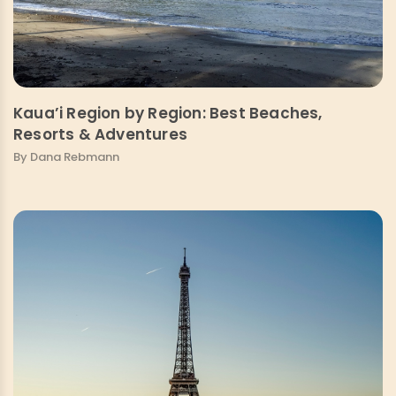
Kaua’i Region by Region: Best Beaches,
Resorts & Adventures
By Dana Rebmann