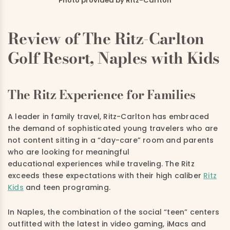
Photo provided by Ritz-Carlton
Review of The Ritz-Carlton
Golf Resort, Naples with Kids
The Ritz Experience for Families
A leader in family travel, Ritz-Carlton has embraced
the demand of sophisticated young travelers who are
not content sitting in a “day-care” room and parents
who are looking for meaningful
educational experiences while traveling. The Ritz
exceeds these expectations with their high caliber
Ritz
Kids
and teen programing.
In Naples, the combination of the social “teen” centers
outfitted with the latest in video gaming, iMacs and