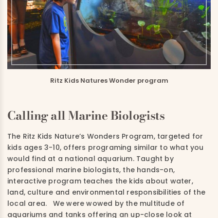
Ritz Kids Natures Wonder program
Calling all Marine Biologists
The Ritz Kids Nature’s Wonders Program, targeted for
kids ages 3-10, offers programing similar to what you
would find at a national aquarium. Taught by
professional marine biologists, the hands-on,
interactive program teaches the kids about water,
land, culture and environmental responsibilities of the
local area. We were wowed by the multitude of
aquariums and tanks offering an up-close look at