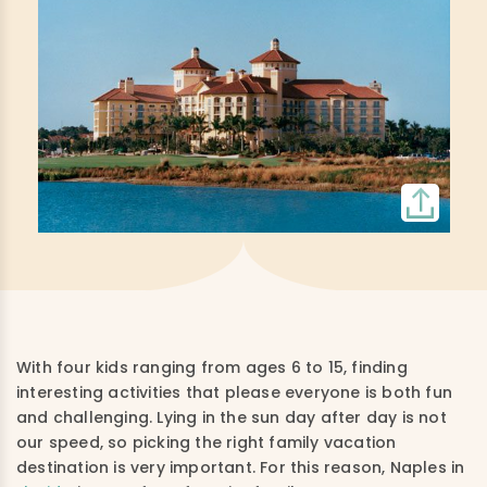
With four kids ranging from ages 6 to 15, finding
interesting activities that please everyone is both fun
and challenging. Lying in the sun day after day is not
our speed, so picking the right family vacation
destination is very important. For this reason, Naples in