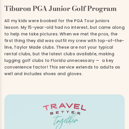
Tiburon PGA Junior Golf Program
All my kids were booked for the PGA Tour juniors
lesson. My 15-year-old had no interest, but came along
to help me take pictures. When we met the pros, the
first thing they did was outfit my crew with top-of-the-
line, Taylor Made clubs. These are not your typical
rental clubs, but the latest clubs available, making
lugging golf clubs to Florida unnecessary — a key
convenience factor! This service extends to adults as
well and includes shoes and gloves.