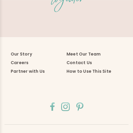
Our Story
Meet Our Team
Careers
Contact Us
Partner with Us
How to Use This Site