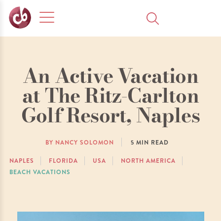
An Active Vacation
at The Ritz-Carlton
Golf Resort, Naples
BY NANCY SOLOMON
5
MIN READ
NAPLES
FLORIDA
USA
NORTH AMERICA
BEACH VACATIONS