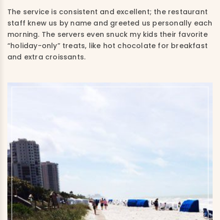
The service is consistent and excellent; the restaurant
staff knew us by name and greeted us personally each
morning. The servers even snuck my kids their favorite
“holiday-only” treats, like hot chocolate for breakfast
and extra croissants.