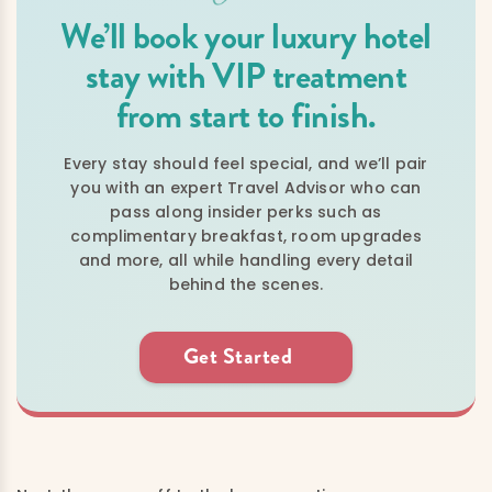
We’ll book your luxury hotel
stay with VIP treatment
from start to finish.
Every stay should feel special, and we’ll pair
you with an expert Travel Advisor who can
pass along insider perks such as
complimentary breakfast, room upgrades
and more, all while handling every detail
behind the scenes.
Get Started