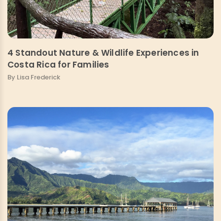
4 Standout Nature & Wildlife Experiences in
Costa Rica for Families
By Lisa Frederick