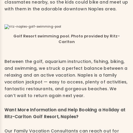
classmates nearby, so the kids could bike and meet up
with them in the adorable downtown Naples area.
Golf Resort swimming pool. Photo provided by Ritz-
Carlton
Between the golf, aquarium instruction, fishing, biking,
and swimming, we struck a perfect balance between a
relaxing and an active vacation. Naples is a family
vacation jackpot — easy to access, plenty of activities,
fantastic restaurants, and gorgeous beaches. We
can’t wait to return again next year.
Want More Information and Help Booking a Holiday at
Ritz-Carlton Golf Resort, Naples?
Our Family Vacation Consultants can reach out for