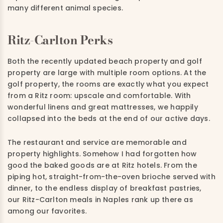
many different animal species.
Ritz-Carlton Perks
Both the recently updated beach property and golf
property are large with multiple room options. At the
golf property, the rooms are exactly what you expect
from a Ritz room: upscale and comfortable. With
wonderful linens and great mattresses, we happily
collapsed into the beds at the end of our active days.
The restaurant and service are memorable and
property highlights. Somehow I had forgotten how
good the baked goods are at Ritz hotels. From the
piping hot, straight-from-the-oven brioche served with
dinner, to the endless display of breakfast pastries,
our Ritz-Carlton meals in Naples rank up there as
among our favorites.