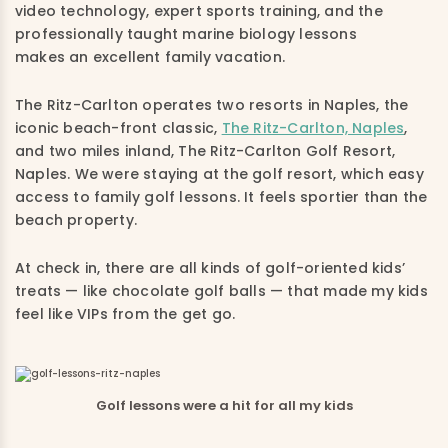
video technology, expert sports training, and the
professionally taught marine biology lessons
makes an excellent family vacation.
The Ritz-Carlton operates two resorts in Naples, the
iconic beach-front classic,
The Ritz-Carlton, Naples
,
and two miles inland, The Ritz-Carlton Golf Resort,
Naples. We were staying at the golf resort, which easy
access to family golf lessons. It feels sportier than the
beach property.
At check in, there are all kinds of golf-oriented kids’
treats — like chocolate golf balls — that made my kids
feel like VIPs from the get go.
Golf lessons were a hit for all my kids