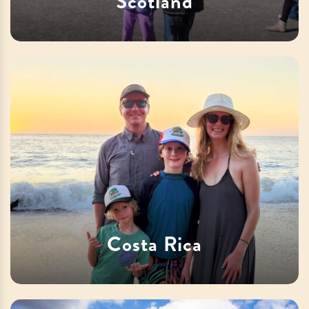
Scotland
Costa Rica