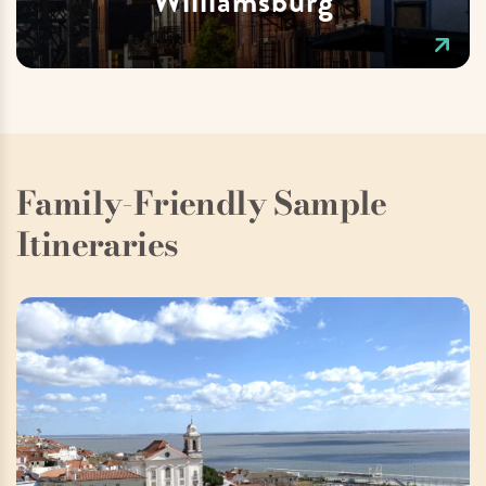
Williamsburg
Family-Friendly Sample
Itineraries