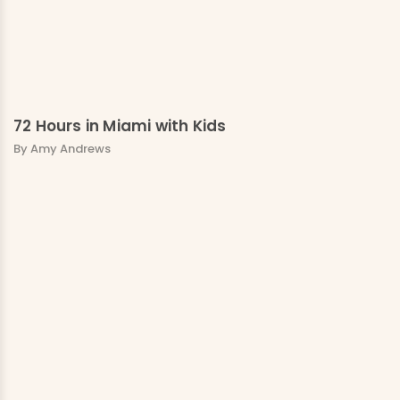
72 Hours in Miami with Kids
By Amy Andrews