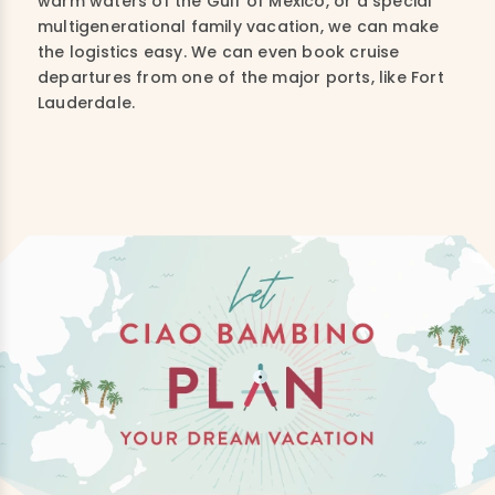
warm waters of the Gulf of Mexico, or a special
multigenerational family vacation, we can make
the logistics easy. We can even book cruise
departures from one of the major ports, like Fort
Lauderdale.