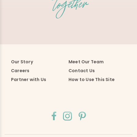
Our Story
Meet Our Team
Careers
Contact Us
Partner with Us
How to Use This Site