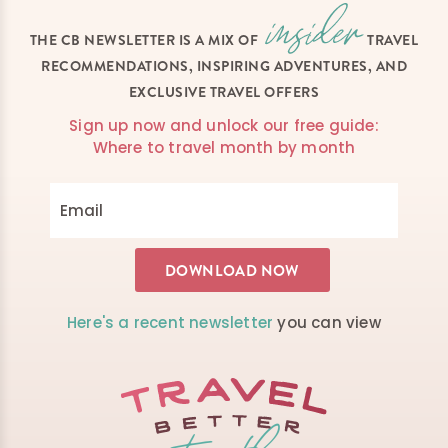
THE CB NEWSLETTER IS A MIX OF
TRAVEL
RECOMMENDATIONS, INSPIRING ADVENTURES, AND
EXCLUSIVE TRAVEL OFFERS
Sign up now and unlock our free guide:
Where to travel month by month
Here's a recent newsletter
you can view