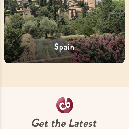
Spain
Get the Latest