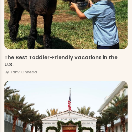
The Best Toddler-Friendly Vacations in the
U.S.
By Tanvi Chheda