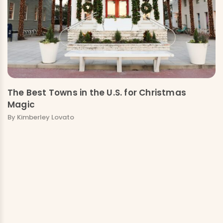
The Best Towns in the U.S. for Christmas
Magic
By Kimberley Lovato