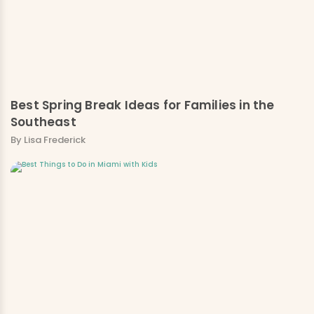
Best Spring Break Ideas for Families in the
Southeast
By Lisa Frederick