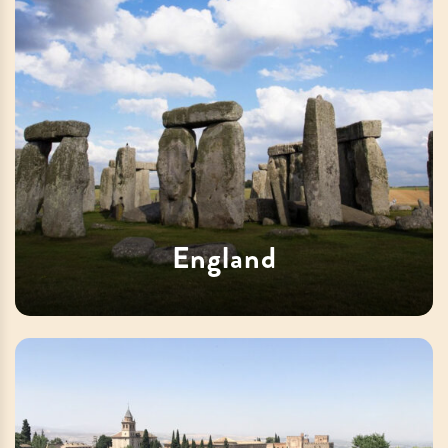
England