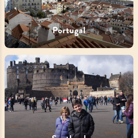
Portugal