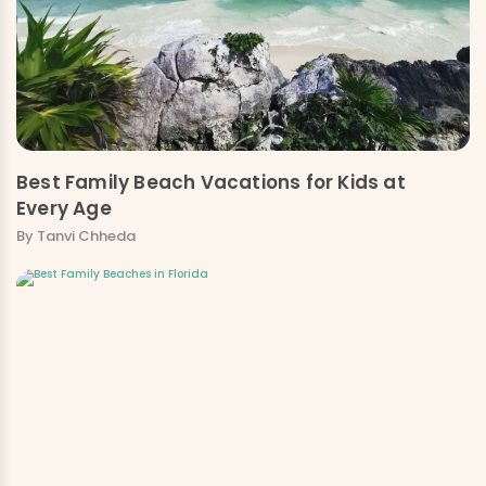
Best Family Beach Vacations for Kids at
Every Age
By Tanvi Chheda