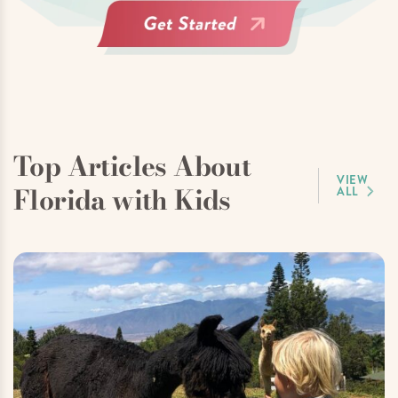
Top Articles About
VIEW
Florida with Kids
ALL