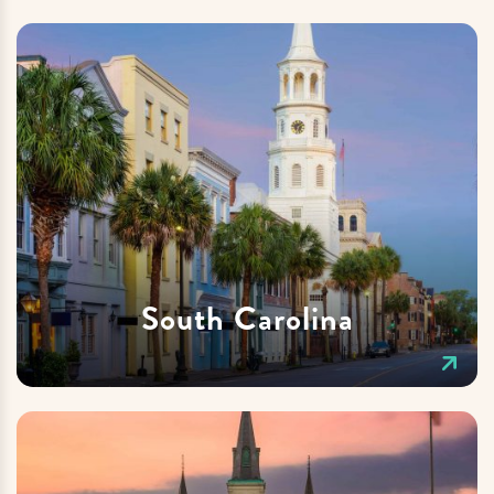
South Carolina