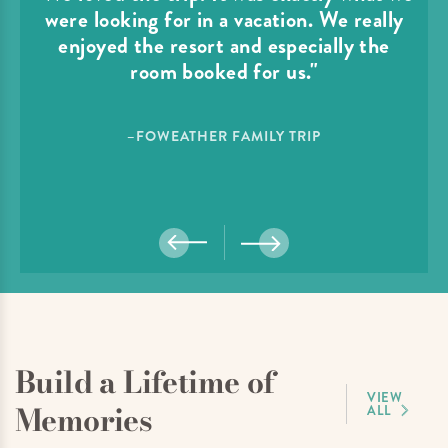
were looking for in a vacation. We really
enjoyed the resort and especially the
room booked for us."
–FOWEATHER FAMILY TRIP
Build a Lifetime of
VIEW
Memories
ALL