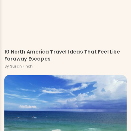
10 North America Travel Ideas That Feel Like
Faraway Escapes
By Susan Finch