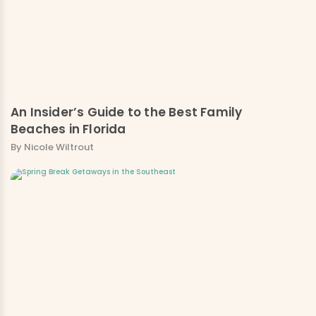
An Insider’s Guide to the Best Family
Beaches in Florida
By Nicole Wiltrout