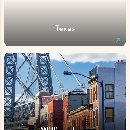
Texas