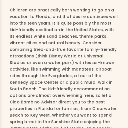
Children are practically born wanting to go on a
vacation to Florida, and that desire continues well
into the teen years. It is quite possibly the most
kid-friendly destination in the United States, with
its endless white sand beaches, theme parks,
vibrant cities and natural beauty. Consider
combining tried-and-true favorite family-friendly
attractions (think Disney World or Universal
Studios or even a water park) with lesser-known
activities, like swimming with manatees, airboat
rides through the Everglades, a tour of the
Kennedy Space Center or a public mural walk in
South Beach. The kid-friendly accommodation
options are almost overwhelming here, so let a
Ciao Bambino Advisor direct you to the best
properties in Florida for families, from Clearwater
Beach to Key West. Whether you want to spend
spring break in the Sunshine State enjoying the