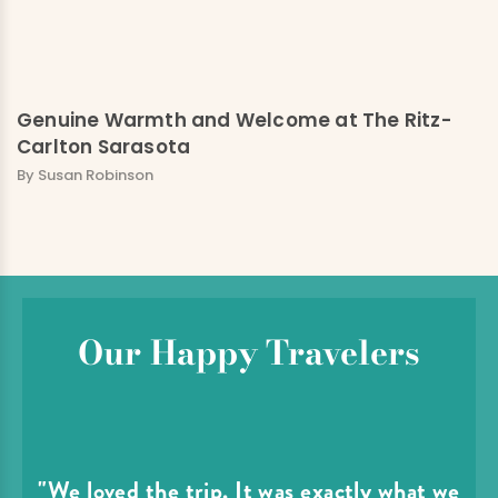
Genuine Warmth and Welcome at The Ritz-
Carlton Sarasota
By Susan Robinson
Our Happy Travelers
"We loved the trip. It was exactly what we