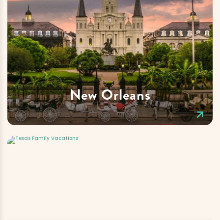
New Orleans