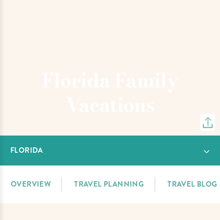
Florida Family
Vacations
FLORIDA
OVERVIEW
TRAVEL PLANNING
TRAVEL BLOG