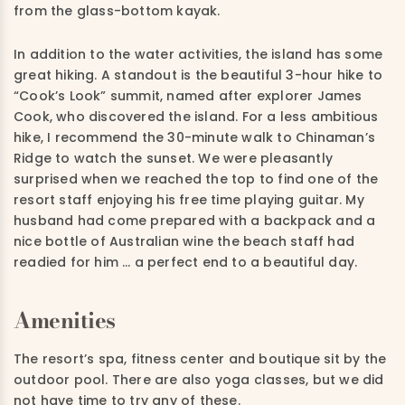
from the glass-bottom kayak.
In addition to the water activities, the island has some
great hiking. A standout is the beautiful 3-hour hike to
“Cook’s Look” summit, named after explorer James
Cook, who discovered the island. For a less ambitious
hike, I recommend the 30-minute walk to Chinaman’s
Ridge to watch the sunset. We were pleasantly
surprised when we reached the top to find one of the
resort staff enjoying his free time playing guitar. My
husband had come prepared with a backpack and a
nice bottle of Australian wine the beach staff had
readied for him … a perfect end to a beautiful day.
Amenities
The resort’s spa, fitness center and boutique sit by the
outdoor pool. There are also yoga classes, but we did
not have time to try any of these.