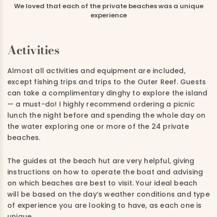
We loved that each of the private beaches was a unique
experience
Activities
Almost all activities and equipment are included,
except fishing trips and trips to the Outer Reef.
Guests
can take a complimentary dinghy to explore the island
—
a must-do! I highly recommend ordering
a
picnic
lunch the night before and spending the whole day on
the water exploring one or more of the 24 private
beaches.
The guides at the beach hut are very helpful
,
giving
instructions on how to operate the boat and advising
on which beaches are best to visit
. Your ideal beach
will be
based on the day’s weather conditions and type
of experience you are looking to have
,
as each o
ne
is
unique.