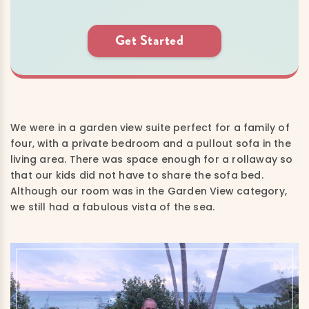
Get Started
We were in a garden view suite perfect for a family of
four, with a private bedroom and a pullout sofa in the
living area. There was space enough for a rollaway so
that our kids did not have to share the sofa bed.
Although our room was in the Garden View category,
we still had a fabulous vista of the sea.