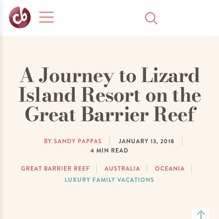
A Journey to Lizard
Island Resort on the
Great Barrier Reef
BY SANDY PAPPAS
JANUARY 13, 2018
4
MIN READ
GREAT BARRIER REEF
AUSTRALIA
OCEANIA
LUXURY FAMILY VACATIONS