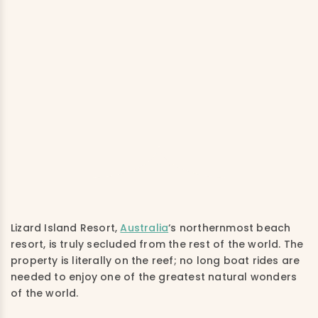
Lizard Island Resort,
Australia
‘s northernmost beach
resort, is truly secluded from the rest of the world. The
property is literally on the reef; no long boat rides are
needed to enjoy one of the greatest natural wonders
of the world.