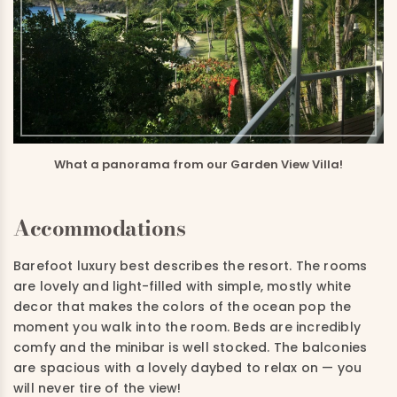
What a panorama from our Garden View Villa!
Accommodations
Barefoot luxury best describes the resort. The rooms
are
lovely
and light-filled
with simple, mostly white
decor
that
makes the colors of the ocean pop the
moment you walk into the room.
B
eds are incredibly
comfy
and
the minibar is well stocked. The balconies
are spacious with a lovely daybed to relax on —
you
will never tire of the view!