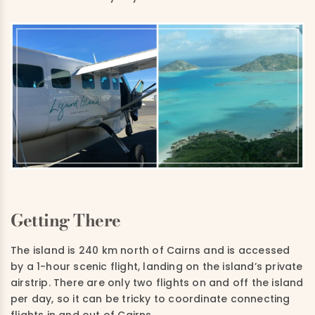
Getting There
The island is 240 km north of Cairns and is accessed
by a 1-hour scenic flight, landing on the island’s private
airstrip. There are only two flights on and off the island
per day, so it can be tricky to coordinate connecting