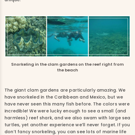
Snorkeling in the clam gardens on the reef right from
the beach
The giant
clam
gardens are
particularly
amazing
.
We
have snorkeled in the Caribbean and Mexico
,
but we
have never seen this many fish before. The colors were
incredible
!
We were lucky enough to see a small
(and
harmless) reef
sha
rk, and we a
lso swam with large
sea
turtles,
yet another experience we’ll never forget.
If you
don’t fancy snorkeling, you can see lots of marine life