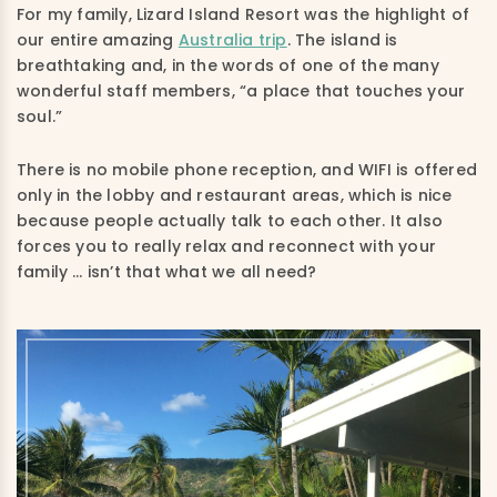
For my family, Lizard Island Resort was the highlight of
our entire amazing
Australia trip
.
The island is
breathtaking
and,
in the words of one of the many
wonderful staff members
, “a
place that touches your
soul.”
There is no mobile phone reception, and
WIFI
is offered
only in the lobby and restaurant areas, which is nice
because people actually talk to each other. It also
forces you to really relax and reconnect with your
family
…
isn’t that what we all need?