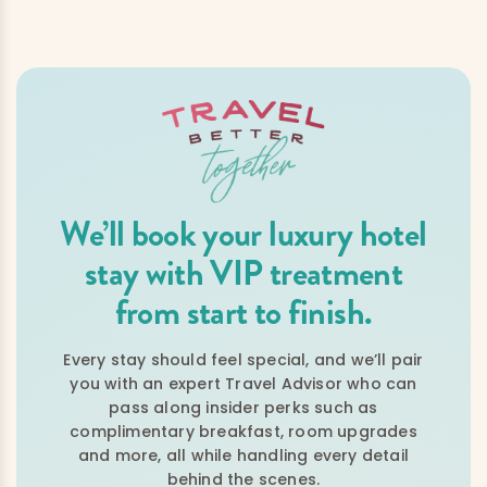
We’ll book your luxury hotel
stay with VIP treatment
from start to finish.
Every stay should feel special, and we’ll pair
you with an expert Travel Advisor who can
pass along insider perks such as
complimentary breakfast, room upgrades
and more, all while handling every detail
behind the scenes.