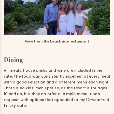
View from the beachside restaurant
Dining
All meals, house drinks and wine are included in the
rate.
The food was consistently excellent at every meal
with a good selection and a different menu each night.
There is no
kids’ menu per
se,
as the resort is for ages
10 and up
,
but they
do offer
a “simple menu” upon
request, with options that appealed to my 12
–
year
–
old
finicky eater.