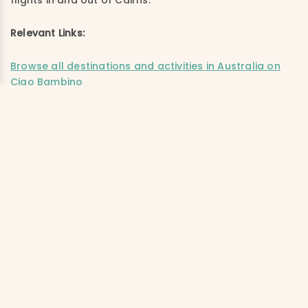
flights in and out of Cairns.
Relevant Links:
Browse all destinations and activities in Australia on
Ciao Bambino
Live with a CB! Trip Planner: Best places to visit in
Australia and New Zealand with kids
The perfect 2-week itinerary for visiting Australia with
kids
Best of Australia: Kids share why they loved their trip
down under
Australia’s Great Barrier Reef with kids
Lizard Island Resort provided a media rate in order for us