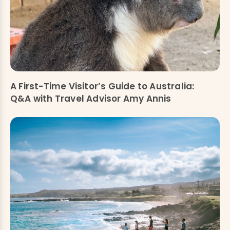
A First-Time Visitor’s Guide to Australia:
Q&A with Travel Advisor Amy Annis