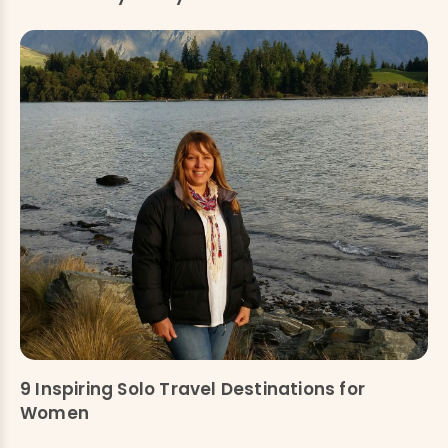
9 Inspiring Solo Travel Destinations for
Women