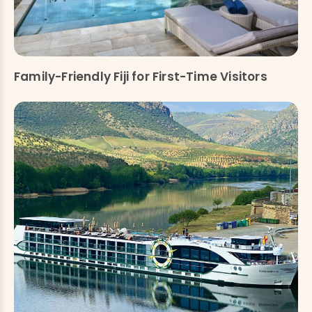
Family-Friendly Fiji for First-Time Visitors