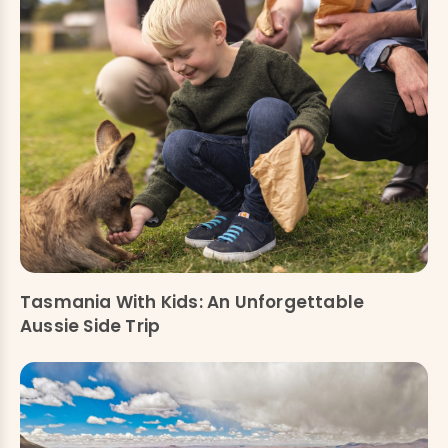
Tasmania With Kids: An Unforgettable
Aussie Side Trip