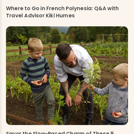
Where to Go in French Polynesia: Q&A with
Travel Advisor Kiki Humes
Savor the Slow-Paced Charm of These 9