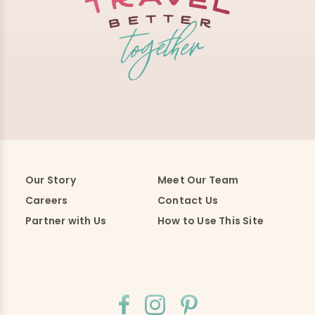
Our Story
Meet Our Team
Careers
Contact Us
Partner with Us
How to Use This Site