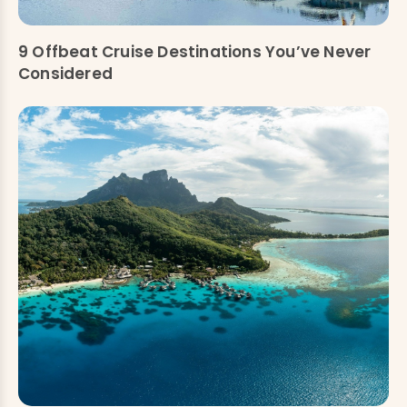
9 Offbeat Cruise Destinations You’ve Never
Considered