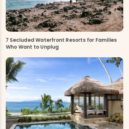
7 Secluded Waterfront Resorts for Families
Who Want to Unplug