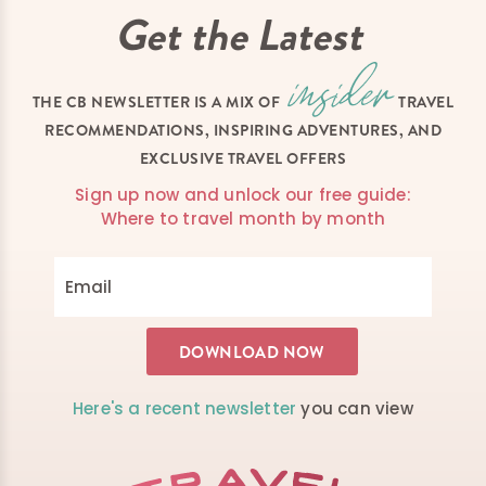
Get the Latest
THE CB NEWSLETTER IS A MIX OF
TRAVEL
RECOMMENDATIONS, INSPIRING ADVENTURES, AND
EXCLUSIVE TRAVEL OFFERS
Sign up now and unlock our free guide:
Where to travel month by month
Here's a recent newsletter
you can view