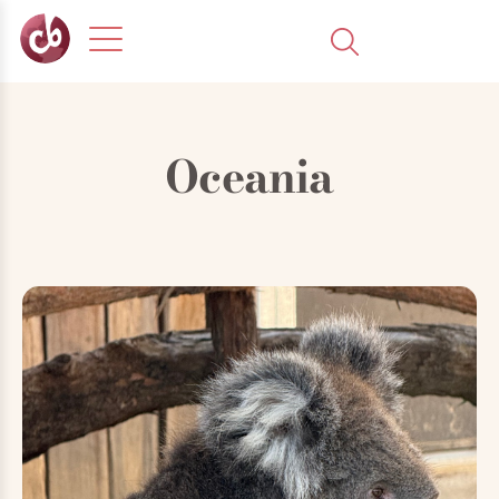
Oceania