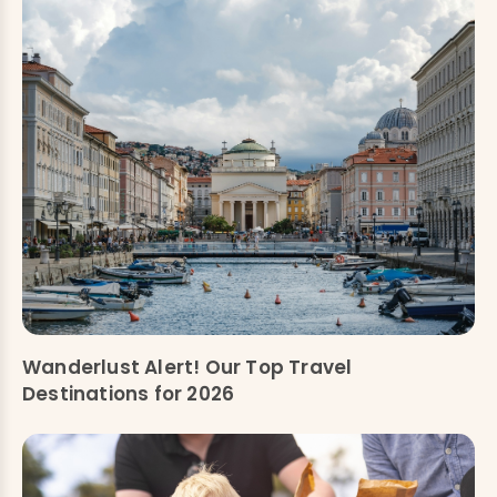
Wanderlust Alert! Our Top Travel
Destinations for 2026