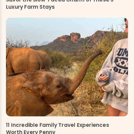
Luxury Farm Stays
11 Incredible Family Travel Experiences
Worth Every Penny