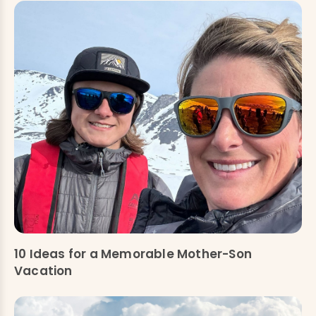
10 Ideas for a Memorable Mother-Son
Vacation