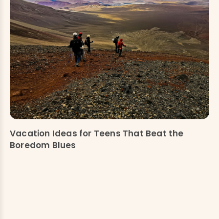
Vacation Ideas for Teens That Beat the
Boredom Blues