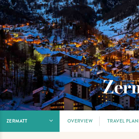
Zerm
ZERMATT
OVERVIEW
TRAVEL PLA