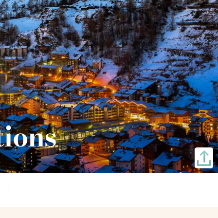
tions