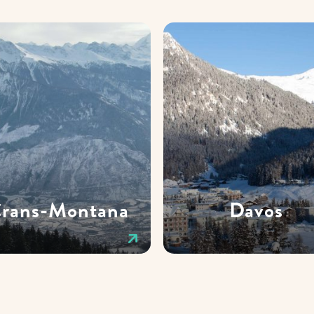
rans-Montana
Davos