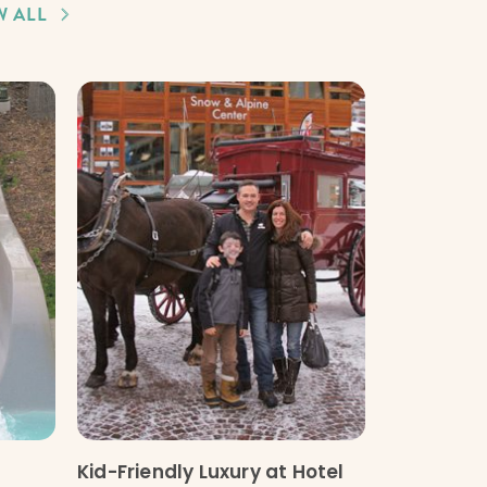
W ALL
Kid-Friendly Luxury at Hotel