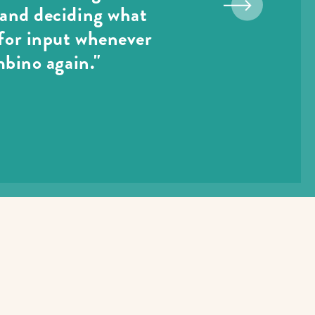
p and deciding what
 for input whenever
mbino again."