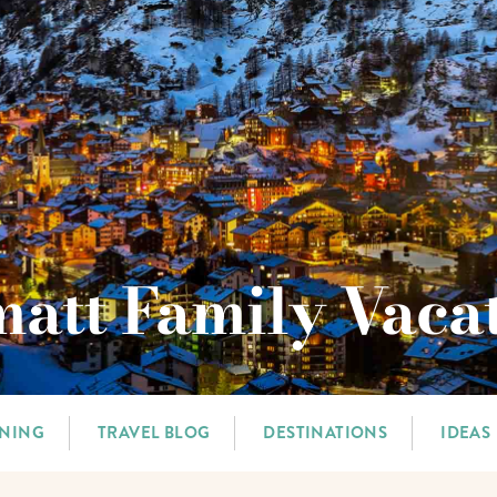
att Family Vaca
NNING
TRAVEL BLOG
DESTINATIONS
IDEAS