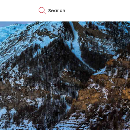
Search