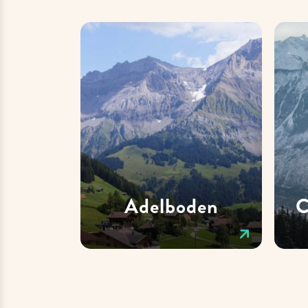
Adelboden
C