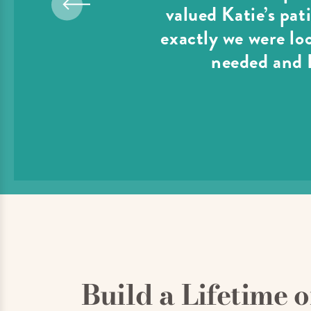
valued Katie’s pat
exactly we were lo
needed and I
Build a Lifetime 