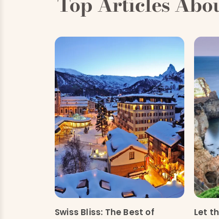
Top Articles Abo
Swiss Bliss: The Best of
Let t