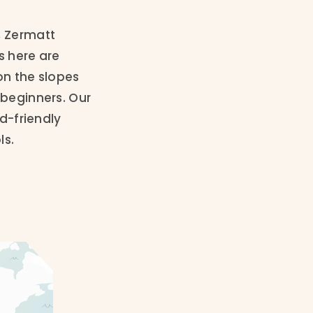
, Zermatt
s here are
on the slopes
 beginners. Our
id-friendly
ls.