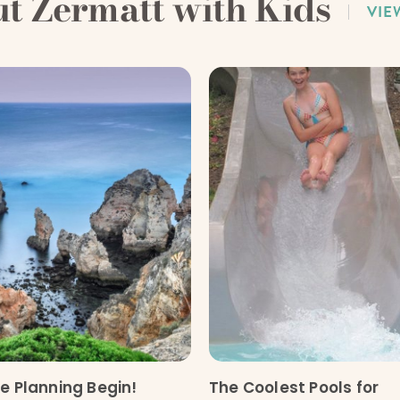
ut Zermatt with Kids
VIE
he Planning Begin!
The Coolest Pools for