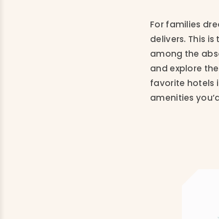
For families dr
delivers. This 
among the absol
and explore the
favorite hotels 
amenities you’d