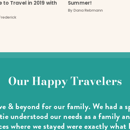
 to Travel in 2019 with
Summer!
By
Dana Rebmann
Frederick
Our Happy Travelers
e & beyond for our family. We had a sp
ie understood our needs as a family an
es where we stayed were exactly what I