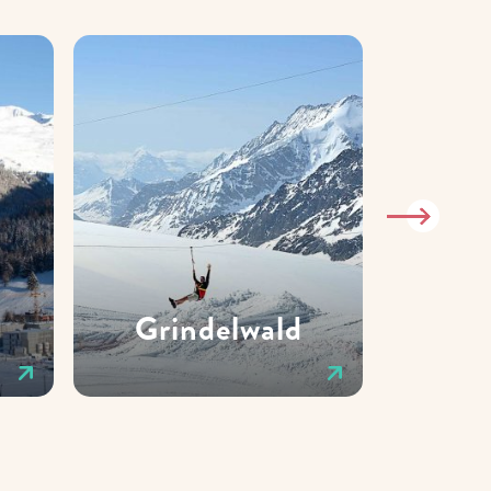
Grindelwald