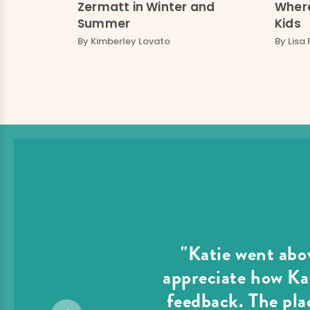
Zermatt in Winter and
Where
Summer
Kids
By
Kimberley Lovato
By
Lisa 
"Katie went abov
appreciate how Kat
feedback. The plac