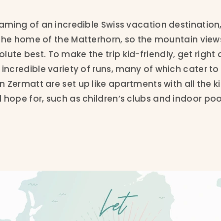
eaming of an incredible Swiss vacation destination
is the home of the Matterhorn, so the mountain view
ute best. To make the trip kid-friendly, get right 
 incredible variety of runs, many of which cater to
in Zermatt are set up like apartments with all the k
 hope for, such as children’s clubs and indoor poo