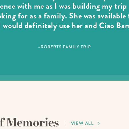
ience with me as I was building my tri
oking for as a family. She was available
 would definitely use her and Ciao Ba
–ROBERTS FAMILY TRIP
of Memories
VIEW ALL