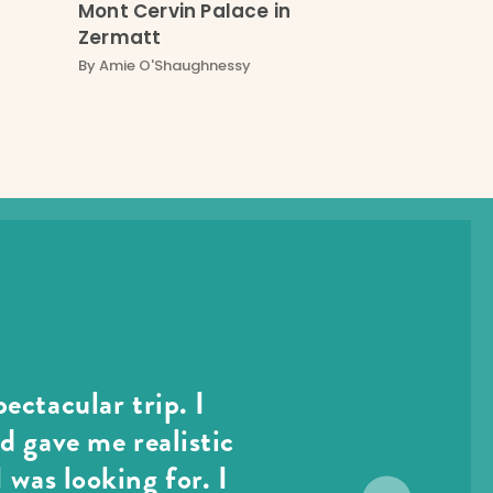
Mont Cervin Palace in
Zermatt
By
Amie O'Shaughnessy
ectacular trip. I
d gave me realistic
 was looking for. I