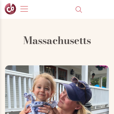
Massachusetts