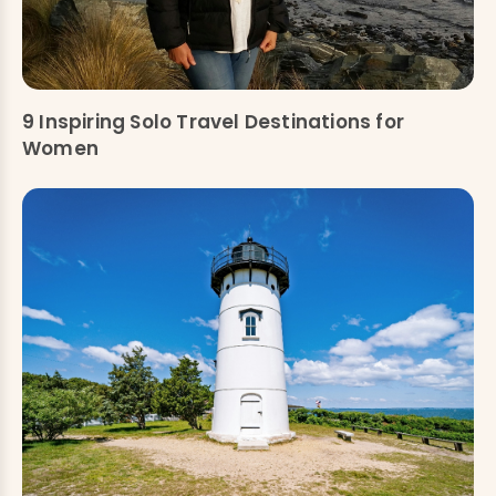
9 Inspiring Solo Travel Destinations for
Women