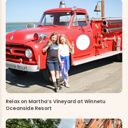
Relax on Martha’s Vineyard at Winnetu
Oceanside Resort