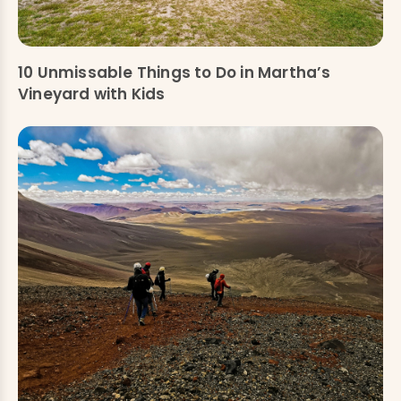
10 Unmissable Things to Do in Martha’s
Vineyard with Kids