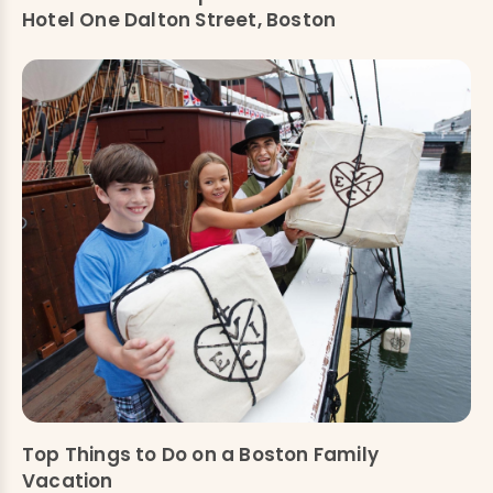
Hotel One Dalton Street, Boston
Top Things to Do on a Boston Family
Vacation