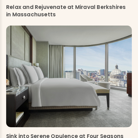
Relax and Rejuvenate at Miraval Berkshires
in Massachusetts
Sink into Serene Opulence at Four Seasons