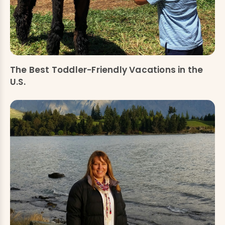
The Best Toddler-Friendly Vacations in the
U.S.