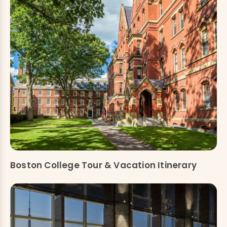
Boston College Tour & Vacation Itinerary