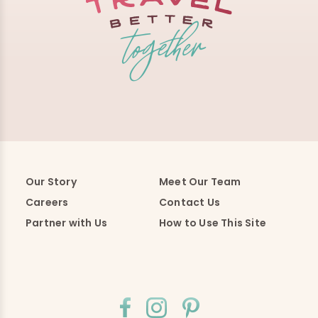
Our Story
Meet Our Team
Careers
Contact Us
Partner with Us
How to Use This Site