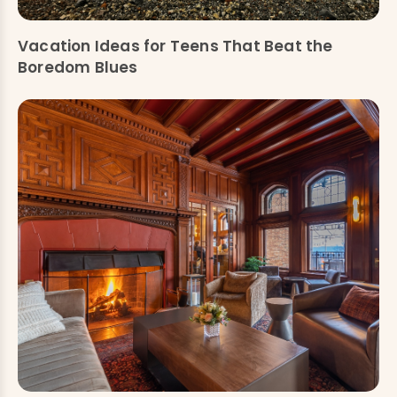
Vacation Ideas for Teens That Beat the
Boredom Blues