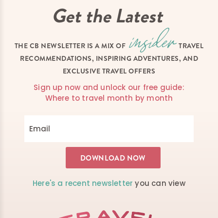
Get the Latest
THE CB NEWSLETTER IS A MIX OF
TRAVEL
RECOMMENDATIONS, INSPIRING ADVENTURES, AND
EXCLUSIVE TRAVEL OFFERS
Sign up now and unlock our free guide:
Where to travel month by month
Here's a recent newsletter
you can view