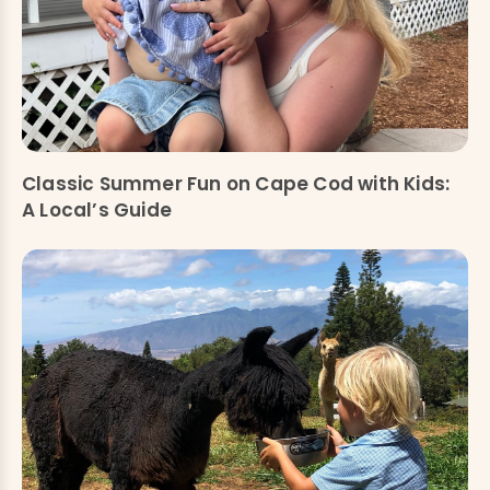
Classic Summer Fun on Cape Cod with Kids:
A Local’s Guide