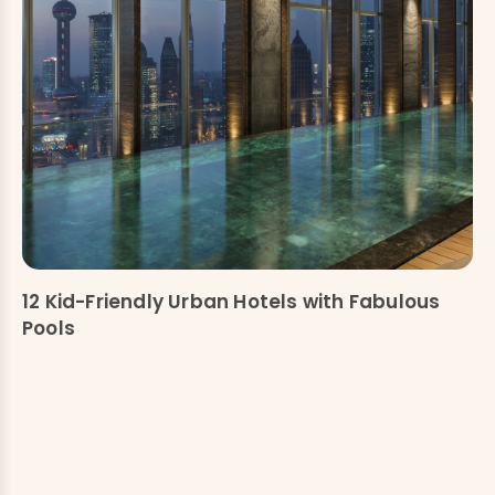
12 Kid-Friendly Urban Hotels with Fabulous
Pools