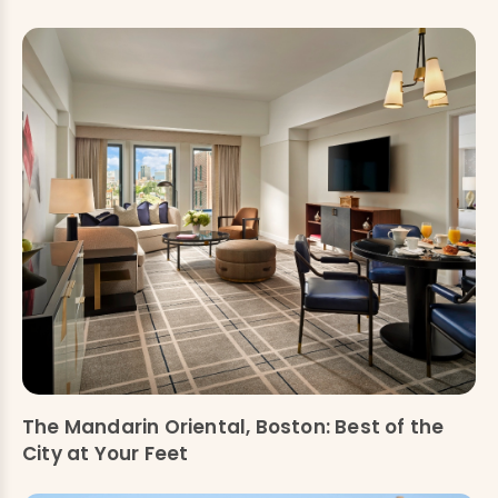
The Mandarin Oriental, Boston: Best of the
City at Your Feet