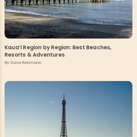
Kaua’i Region by Region: Best Beaches,
Resorts & Adventures
By Dana Rebmann