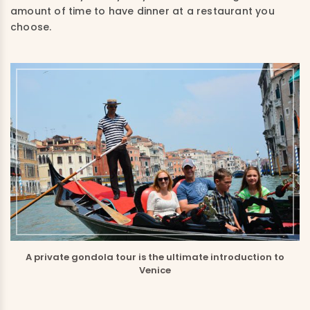
amount of time to have dinner at a restaurant you
choose.
A private gondola tour is the ultimate introduction to
Venice