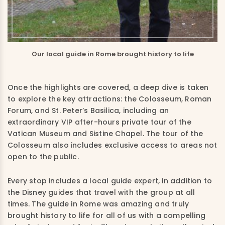
Our local guide in Rome brought history to life
Once the highlights are covered, a deep dive is taken
to explore the key attractions: the Colosseum, Roman
Forum, and St. Peter’s Basilica, including an
extraordinary VIP after-hours private tour of the
Vatican Museum and Sistine Chapel. The tour of the
Colosseum also includes exclusive access to areas not
open to the public.
Every stop includes a local guide expert, in addition to
the Disney guides that travel with the group at all
times. The guide in Rome was amazing and truly
brought history to life for all of us with a compelling