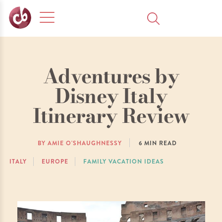
Adventures by
Disney Italy
Itinerary Review
BY AMIE O'SHAUGHNESSY
6
MIN READ
ITALY
EUROPE
FAMILY VACATION IDEAS