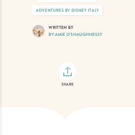
ADVENTURES BY DISNEY ITALY
WRITTEN BY
BY AMIE O’SHAUGHNESSY
SHARE