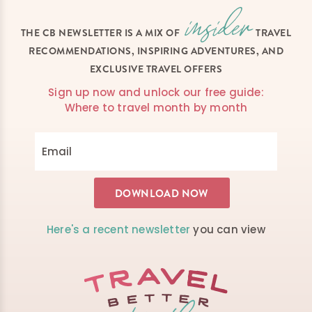
THE CB NEWSLETTER IS A MIX OF
TRAVEL
RECOMMENDATIONS, INSPIRING ADVENTURES, AND
EXCLUSIVE TRAVEL OFFERS
Sign up now and unlock our free guide:
Where to travel month by month
Here's a recent newsletter
you can view