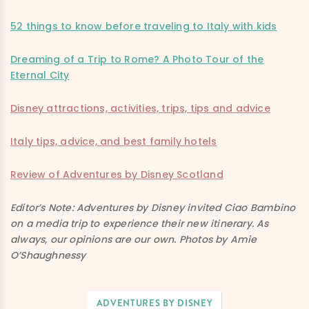
52 things to know before traveling to Italy with kids
Dreaming of a Trip to Rome? A Photo Tour of the
Eternal City
Disney attractions, activities, trips, tips and advice
Italy tips, advice, and best family hotels
Review of Adventures by Disney Scotland
Editor’s Note: Adventures by Disney invited Ciao Bambino
on a media trip to experience their new itinerary. As
always, our opinions are our own. Photos by Amie
O’Shaughnessy
ADVENTURES BY DISNEY