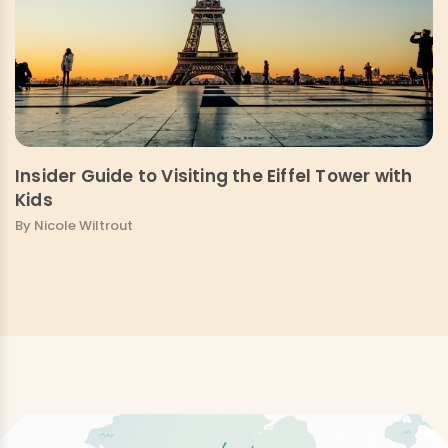
Insider Guide to Visiting the Eiffel Tower with
Kids
By Nicole Wiltrout