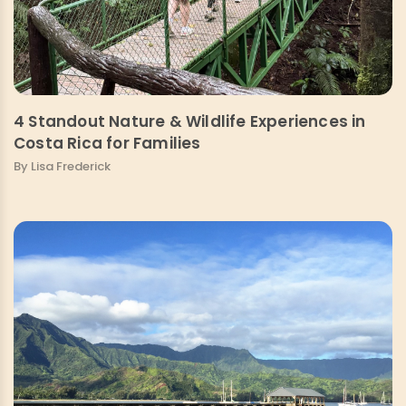
4 Standout Nature & Wildlife Experiences in
Costa Rica for Families
By Lisa Frederick