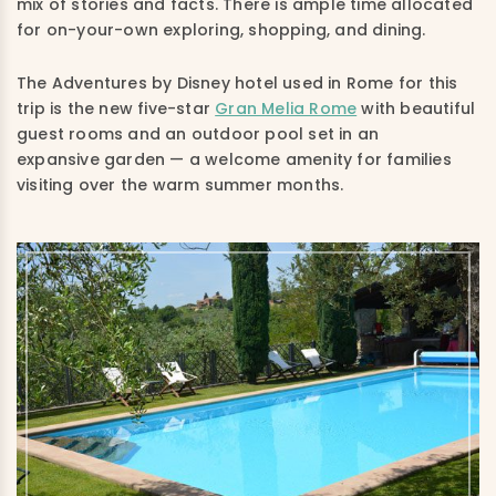
mix of stories and facts. There is ample time allocated
for on-your-own exploring, shopping, and dining.
The Adventures by Disney hotel used in Rome for this
trip is the new five-star
Gran Melia Rome
with beautiful
guest rooms and an outdoor pool set in an
expansive garden — a welcome amenity for families
visiting over the warm summer months.