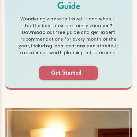
Guide
Wondering where to travel — and when —
for the best possible family vacation?
Download our free guide and get expert
recommendations for every month of the
year, including ideal seasons and standout
experiences worth planning a trip around.
Get Started