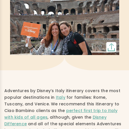
Adventures by Disney’s Italy itinerary covers the most
popular destinations in
Italy
for families: Rome,
Tuscany, and Venice. We recommend this itinerary to
Ciao Bambino clients as the
perfect first trip to Italy
with kids of all ages
, although, given the
Disney
Difference
and all of the special elements Adventures