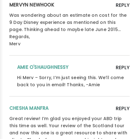
MERVYN NEWHOOK
REPLY
Was wondering about an estimate on cost for the
9 Day Disney experience as mentioned on this
page. Thinking ahead to maybe late June 2015…
Regards,
Merv
AMIE O'SHAUGHNESSY
REPLY
Hi Merv – Sorry, I’m just seeing this. We’ll come
back to you in email! Thanks, -Amie
CHESHA MANFRA
REPLY
Great review! I’m glad you enjoyed your ABD trip
this time as well. Your review of the Scotland tour
and now this one is a great resource to share with