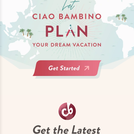
Get the Latest