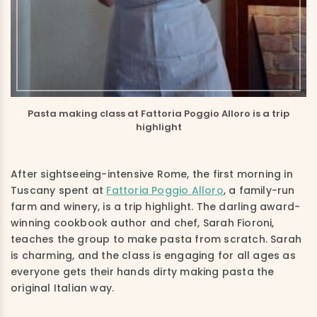
Pasta making class at Fattoria Poggio Alloro is a trip
highlight
After sightseeing-intensive Rome, the first morning in
Tuscany spent at
Fattoria Poggio Alloro
, a family-run
farm and winery, is a trip highlight. The darling award-
winning cookbook author and chef, Sarah Fioroni,
teaches the group to make pasta from scratch. Sarah
is charming, and the class is engaging for all ages as
everyone gets their hands dirty making pasta the
original Italian way.