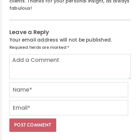
clients. Thanks for your personal insight, as always
fabulous!
Leave a Reply
Your email address will not be published.
Required fields are marked
*