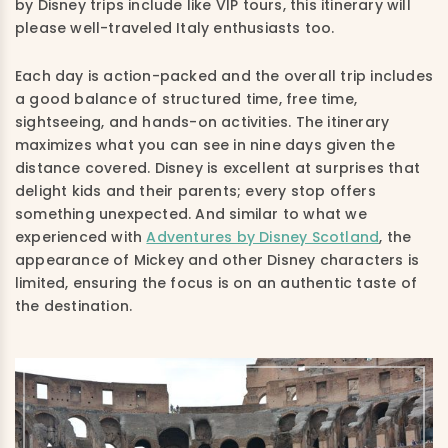
by Disney trips include like VIP tours, this itinerary will
please well-traveled Italy enthusiasts too.
Each day is action-packed and the overall trip includes
a good balance of structured time, free time,
sightseeing, and hands-on activities. The itinerary
maximizes what you can see in nine days given the
distance covered. Disney is excellent at surprises that
delight kids and their parents; every stop offers
something unexpected. And similar to what we
experienced with
Adventures by Disney Scotland
, the
appearance of Mickey and other Disney characters is
limited, ensuring the focus is on an authentic taste of
the destination.