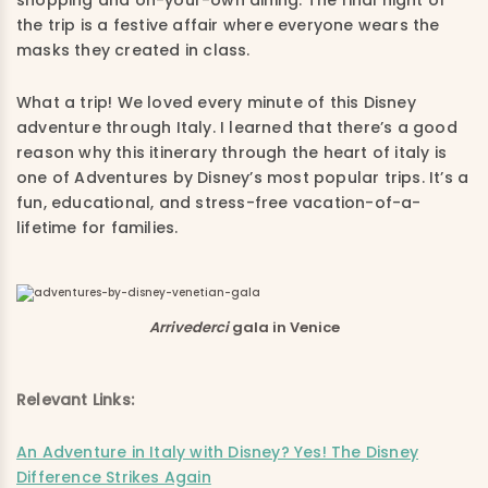
the trip is a festive affair where everyone wears the
masks they created in class.
What a trip! We loved every minute of this Disney
adventure through Italy. I learned that there’s a good
reason why this itinerary through the heart of italy is
one of Adventures by Disney’s most popular trips. It’s a
fun, educational, and stress-free vacation-of-a-
lifetime for families.
Arrivederci
gala in Venice
Relevant Links:
An Adventure in Italy with Disney? Yes! The Disney
Difference Strikes Again