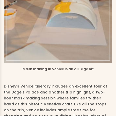
Mask making in Venice is an all-age hit
Disney’s Venice itinerary includes an excellent tour of
the Doge’s Palace and another trip highlight, a two-
hour mask making session where families try their
hand at this historic Venetian craft. Like all the stops
on the trip, Venice includes ample free time for
shopping and on-your-own dining. The final night of