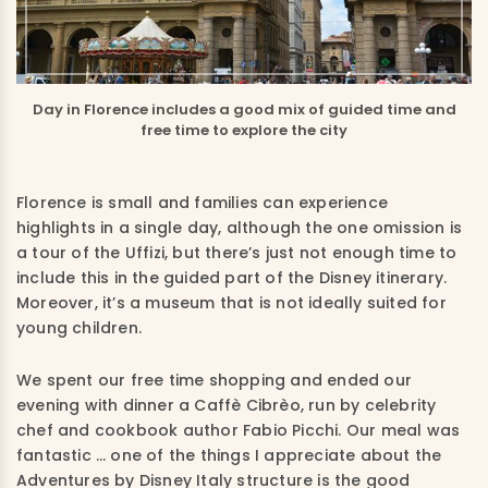
Day in Florence includes a good mix of guided time and
free time to explore the city
Florence is small and families can experience
highlights in a single day, although the one omission is
a tour of the Uffizi, but there’s just not enough time to
include this in the guided part of the Disney itinerary.
Moreover, it’s a museum that is not ideally suited for
young children.
We spent our free time shopping and ended our
evening with dinner a Caffè Cibrèo, run by celebrity
chef and cookbook author Fabio Picchi. Our meal was
fantastic … one of the things I appreciate about the
Adventures by Disney Italy structure is the good