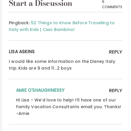
Start a Discussion
6
COMMENTS
Pingback:
52 Things to Know Before Traveling to
Italy with Kids | Ciao Bambino!
LISA ASKINS
REPLY
I would like some information on the Disney Italy
trip. Kids are 9 and 11…2 boys
AMIE O'SHAUGHNESSY
REPLY
Hi Lisa – We’d love to help! I’ll have one of our
Family Vacation Consultants email you. Thanks!
-Amie