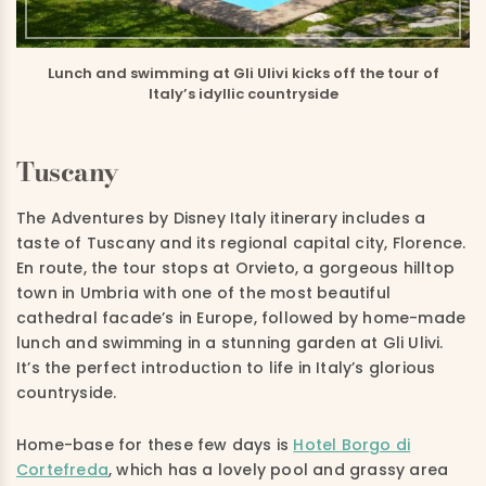
Lunch and swimming at Gli Ulivi kicks off the tour of
Italy’s idyllic countryside
Tuscany
The Adventures by Disney Italy itinerary includes a
taste of Tuscany and its regional capital city, Florence.
En route, the tour stops at Orvieto, a gorgeous hilltop
town in Umbria with one of the most beautiful
cathedral facade’s in Europe, followed by home-made
lunch and swimming in a stunning garden at Gli Ulivi.
It’s the perfect introduction to life in Italy’s glorious
countryside.
Home-base for these few days is
Hotel Borgo di
Cortefreda
, which has a lovely pool and grassy area