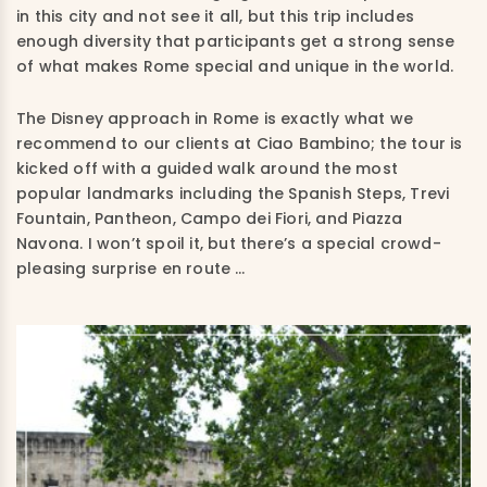
in this city and not see it all, but this trip includes
enough diversity that participants get a strong sense
of what makes Rome special and unique in the world.
The Disney approach in Rome is exactly what we
recommend to our clients at Ciao Bambino; the tour is
kicked off with a guided walk around the most
popular landmarks including the Spanish Steps, Trevi
Fountain, Pantheon, Campo dei Fiori, and Piazza
Navona. I won’t spoil it, but there’s a special crowd-
pleasing surprise en route …