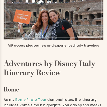
VIP access pleases new and experienced Italy travelers
Adventures by Disney Italy
Itinerary Review
Rome
As my
Rome Photo Tour
demonstrates, the itinerary
includes Rome’s main highlights. You can spend weeks