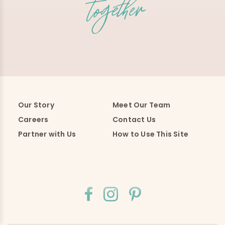
Our Story
Meet Our Team
Careers
Contact Us
Partner with Us
How to Use This Site