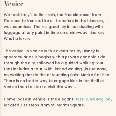
Venice
We took Italy’s bullet train, the Frecciarossa, from
Florence to Venice. Like all transfers in this itinerary, it
was seamless. There’s great joy in not dealing with
luggage at any point in time on a nine-day itinerary.
What a luxury!
The arrival in Venice with Adventures by Disney is
spectacular as it begins with a private gondola ride
through the city, followed by a guided walking tour
that includes a tour with limited waiting (in our case,
no waiting) inside the astounding Saint Mark’s Basilica.
There is no better way to engage kids in the thrill of
Venice than to start a visit this way …
Home-base in Venice is the elegant
Hotel Luna Baglioni
,
located just steps from St. Mark’s Square.