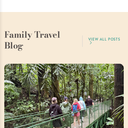
Family Travel
VIEW ALL POSTS
Blog