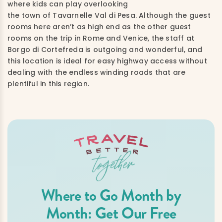
where kids can play overlooking
the town of Tavarnelle Val di Pesa. Although the guest
rooms here aren’t as high end as the other guest
rooms on the trip in Rome and Venice, the staff at
Borgo di Cortefreda is outgoing and wonderful, and
this location is ideal for easy highway access without
dealing with the endless winding roads that are
plentiful in this region.
Where to Go Month by
Month: Get Our Free