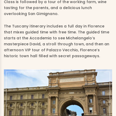
Class is followed by a tour of the working farm, wine
tasting for the parents, and a delicious lunch
overlooking San Gimignano.
The Tuscany itinerary includes a full day in Florence
that mixes guided time with free time. The guided time
starts at the Accademia to see Michelangelo’s
masterpiece David, a stroll through town, and then an
afternoon VIP tour of Palazzo Vecchio, Florence’s
historic town hall filled with secret passageways.