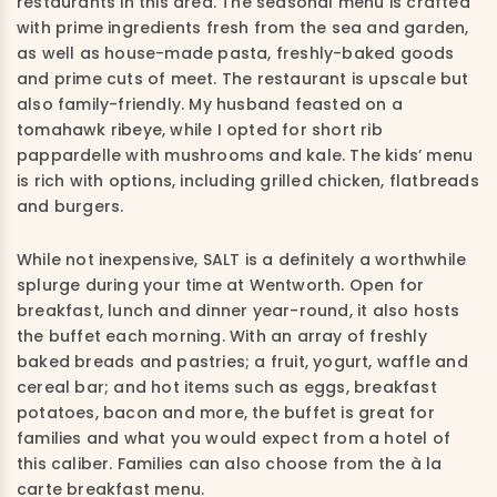
restaurants in this area. The seasonal menu is crafted
with prime ingredients fresh from the sea and garden,
as well as house-made pasta, freshly-baked goods
and prime cuts of meet. The restaurant is upscale but
also family-friendly. My husband feasted on a
tomahawk ribeye, while I opted for short rib
pappardelle with mushrooms and kale. The kids’ menu
is rich with options, including grilled chicken, flatbreads
and burgers.
While not inexpensive, SALT is a definitely a worthwhile
splurge during your time at Wentworth. Open for
breakfast, lunch and dinner year-round, it also hosts
the buffet each morning. With an array of freshly
baked breads and pastries; a fruit, yogurt, waffle and
cereal bar; and hot items such as eggs, breakfast
potatoes, bacon and more, the buffet is great for
families and what you would expect from a hotel of
this caliber. Families can also choose from the à la
carte breakfast menu.