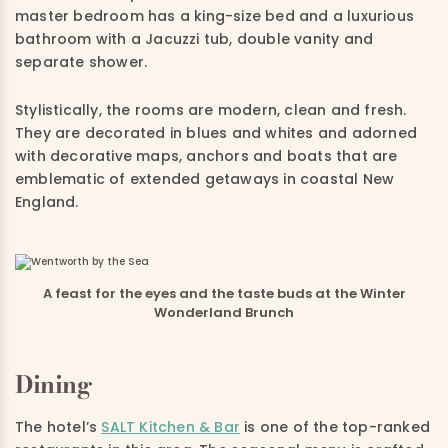
master bedroom has a king-size bed and a luxurious
bathroom with a Jacuzzi tub, double vanity and
separate shower.
Stylistically, the rooms are modern, clean and fresh.
They are decorated in blues and whites and adorned
with decorative maps, anchors and boats that are
emblematic of extended getaways in coastal New
England.
A feast for the eyes and the taste buds at the Winter
Wonderland Brunch
Dining
The hotel’s
SALT Kitchen & Bar
is one of the top-ranked