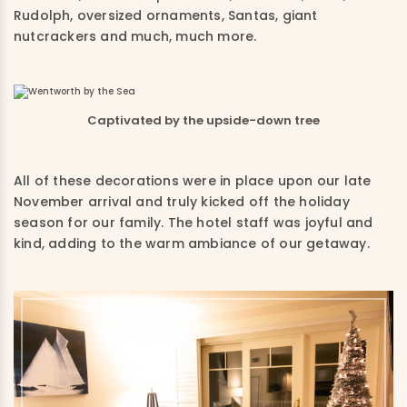
Rudolph, oversized ornaments, Santas, giant
nutcrackers and much, much more.
Captivated by the upside-down tree
All of these decorations were in place upon our late
November arrival and truly kicked off the holiday
season for our family. The hotel staff was joyful and
kind, adding to the warm ambiance of our getaway.