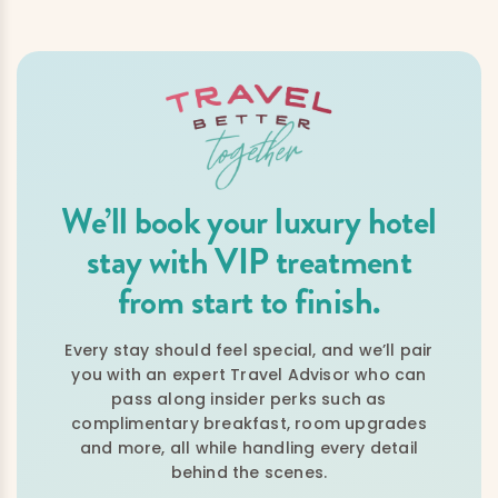
We’ll book your luxury hotel
stay with VIP treatment
from start to finish.
Every stay should feel special, and we’ll pair
you with an expert Travel Advisor who can
pass along insider perks such as
complimentary breakfast, room upgrades
and more, all while handling every detail
behind the scenes.