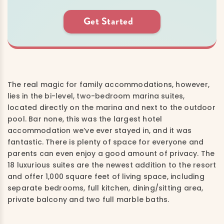
Get Started
The real magic for family accommodations, however,
lies in the bi-level, two-bedroom marina suites,
located directly on the marina and next to the outdoor
pool. Bar none, this was the largest hotel
accommodation we’ve ever stayed in, and it was
fantastic. There is plenty of space for everyone and
parents can even enjoy a good amount of privacy. The
18 luxurious suites are the newest addition to the resort
and offer 1,000 square feet of living space, including
separate bedrooms, full kitchen, dining/sitting area,
private balcony and two full marble baths.