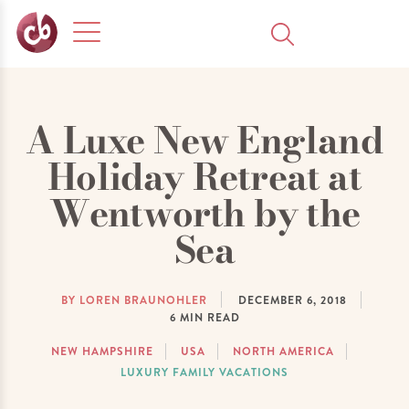
A Luxe New England
Holiday Retreat at
Wentworth by the
Sea
BY LOREN BRAUNOHLER
DECEMBER 6, 2018
6
MIN READ
NEW HAMPSHIRE
USA
NORTH AMERICA
LUXURY FAMILY VACATIONS