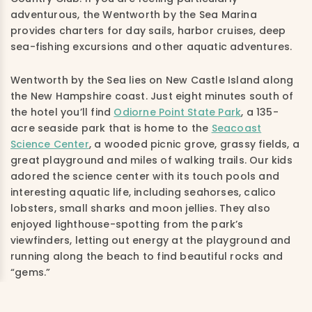
adventurous, the Wentworth by the Sea Marina
provides charters for day sails, harbor cruises, deep
sea-fishing excursions and other aquatic adventures.
Wentworth by the Sea lies on New Castle Island along
the New Hampshire coast. Just eight minutes south of
the hotel you’ll find
Odiorne Point State Park
, a 135-
acre seaside park that is home to the
Seacoast
Science Center
, a wooded picnic grove, grassy fields, a
great playground and miles of walking trails. Our kids
adored the science center with its touch pools and
interesting aquatic life, including seahorses, calico
lobsters, small sharks and moon jellies. They also
enjoyed lighthouse-spotting from the park’s
viewfinders, letting out energy at the playground and
running along the beach to find beautiful rocks and
“gems.”