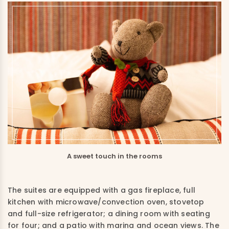
A sweet touch in the rooms
The suites are equipped with a gas fireplace, full
kitchen with microwave/convection oven, stovetop
and full-size refrigerator; a dining room with seating
for four; and a patio with marina and ocean views. The