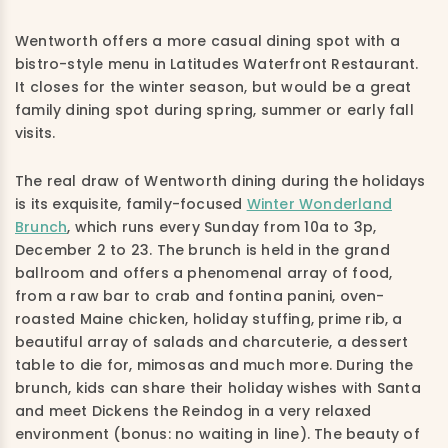
Wentworth offers a more casual dining spot with a
bistro-style menu in Latitudes Waterfront Restaurant.
It closes for the winter season, but would be a great
family dining spot during spring, summer or early fall
visits.
The real draw of Wentworth dining during the holidays
is its exquisite, family-focused
Winter Wonderland
Brunch
, which runs every Sunday from 10a to 3p,
December 2 to 23. The brunch is held in the grand
ballroom and offers a phenomenal array of food,
from a raw bar to crab and fontina panini, oven-
roasted Maine chicken, holiday stuffing, prime rib, a
beautiful array of salads and charcuterie, a dessert
table to die for, mimosas and much more. During the
brunch, kids can share their holiday wishes with Santa
and meet Dickens the Reindog in a very relaxed
environment (bonus: no waiting in line). The beauty of