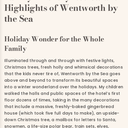
Highlights of Wentworth by
the Sea
Holiday Wonder for the Whole
Family
Illuminated through and through with festive lights,
Christmas trees, fresh holly and whimsical decorations
that the kids never tire of, Wentworth by the Sea goes
above and beyond to transform its beautiful spaces
into a winter wonderland over the holidays. My children
walked the halls and public spaces of the hotel’s first
floor dozens of times, taking in the many decorations
that include a massive, freshly-baked gingerbread
house (which took five full days to make), an upside-
down Christmas tree, a mailbox for letters to Santa,
snowmen, a life-size polar bear, train sets, elves,