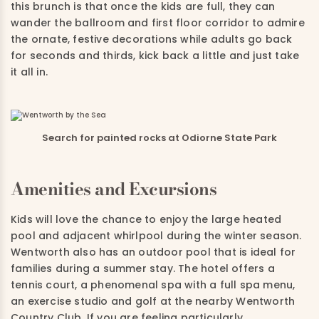
this brunch is that once the kids are full, they can
wander the ballroom and first floor corridor to admire
the ornate, festive decorations while adults go back
for seconds and thirds, kick back a little and just take
it all in.
Search for painted rocks at Odiorne State Park
Amenities and Excursions
Kids will love the chance to enjoy the large heated
pool and adjacent whirlpool during the winter season.
Wentworth also has an outdoor pool that is ideal for
families during a summer stay. The hotel offers a
tennis court, a phenomenal spa with a full spa menu,
an exercise studio and golf at the nearby Wentworth
Country Club. If you are feeling particularly