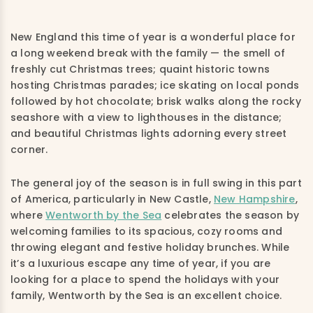
New England this time of year is a wonderful place for
a long weekend break with the family — the smell of
freshly cut Christmas trees; quaint historic towns
hosting Christmas parades; ice skating on local ponds
followed by hot chocolate; brisk walks along the rocky
seashore with a view to lighthouses in the distance;
and beautiful Christmas lights adorning every street
corner.
The general joy of the season is in full swing in this part
of America, particularly in New Castle,
New Hampshire
,
where
Wentworth by the Sea
celebrates the season by
welcoming families to its spacious, cozy rooms and
throwing elegant and festive holiday brunches. While
it’s a luxurious escape any time of year, if you are
looking for a place to spend the holidays with your
family, Wentworth by the Sea is an excellent choice.