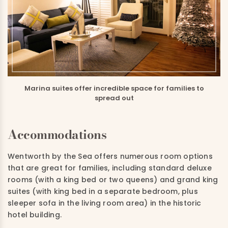
Marina suites offer incredible space for families to
spread out
Accommodations
Wentworth by the Sea offers numerous room options
that are great for families, including standard deluxe
rooms (with a king bed or two queens) and grand king
suites (with king bed in a separate bedroom, plus
sleeper sofa in the living room area) in the historic
hotel building.