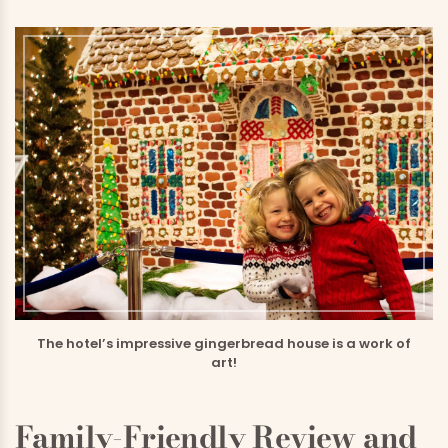
The hotel’s impressive gingerbread house is a work of
art!
Family-Friendly Review and