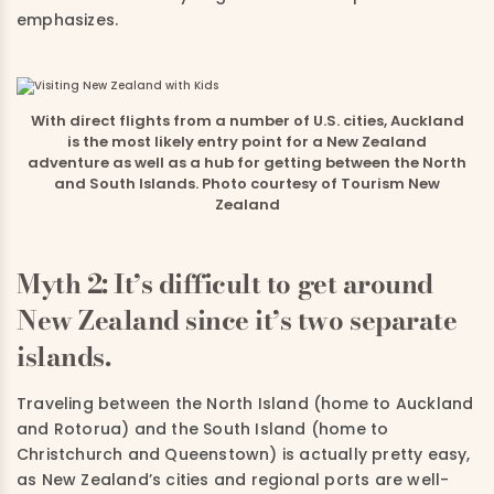
emphasizes.
With direct flights from a number of U.S. cities, Auckland
is the most likely entry point for a New Zealand
adventure as well as a hub for getting between the North
and South Islands. Photo courtesy of Tourism New
Zealand
Myth 2: It’s difficult to get around
New Zealand since it’s two separate
islands.
Traveling between the North Island (home to Auckland
and Rotorua) and the South Island (home to
Christchurch and Queenstown) is actually pretty easy,
as New Zealand’s cities and regional ports are well-