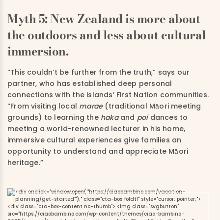
Myth 5: New Zealand is more about
the outdoors and less about cultural
immersion.
“This couldn’t be further from the truth,” says our
partner, who has established deep personal
connections with the islands’ First Nation communities.
“From visiting local
marae
(traditional Māori meeting
grounds) to learning the
haka
and
poi
dances to
meeting a world-renowned lecturer in his home,
immersive cultural experiences give families an
opportunity to understand and appreciate Māori
heritage.”