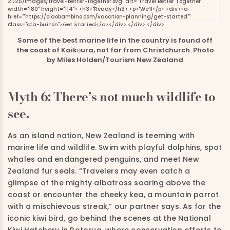
Some of the best marine life in the country is found off
the coast of Kaikōura, not far from Christchurch. Photo
by Miles Holden/Tourism New Zealand
Myth 6: There’s not much wildlife to
see.
As an island nation, New Zealand is teeming with
marine life and wildlife. Swim with playful dolphins, spot
whales and endangered penguins, and meet New
Zealand fur seals. “Travelers may even catch a
glimpse of the mighty albatross soaring above the
coast or encounter the cheeky kea, a mountain parrot
with a mischievous streak,” our partner says. As for the
iconic kiwi bird, go behind the scenes at the National