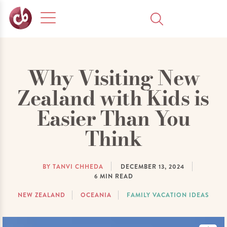
Why Visiting New
Zealand with Kids is
Easier Than You
Think
BY TANVI CHHEDA
DECEMBER 13, 2024
6
MIN READ
NEW ZEALAND
OCEANIA
FAMILY VACATION IDEAS