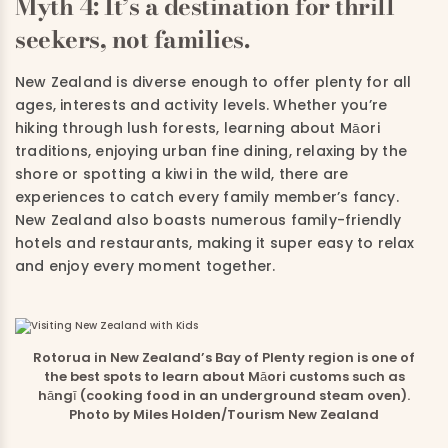
Myth 4: It’s a destination for thrill
seekers, not families.
New Zealand is diverse enough to offer plenty for all
ages, interests and activity levels. Whether you’re
hiking through lush forests, learning about Māori
traditions, enjoying urban fine dining, relaxing by the
shore or spotting a kiwi in the wild, there are
experiences to catch every family member’s fancy.
New Zealand also boasts numerous family-friendly
hotels and restaurants, making it super easy to relax
and enjoy every moment together.
Rotorua in New Zealand’s Bay of Plenty region is one of
the best spots to learn about Māori customs such as
hāngī (cooking food in an underground steam oven).
Photo by Miles Holden/Tourism New Zealand