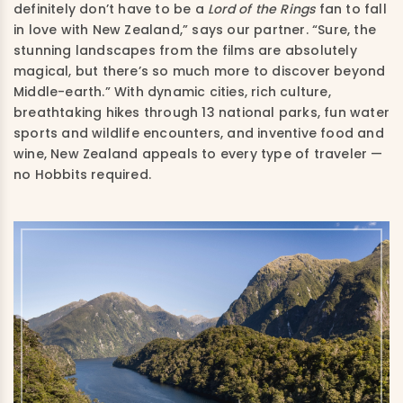
definitely don’t
have to be a
Lord of the Rings
fan to fall
in love with New Zealand,” says our partner. “Sure, the
stunning landscapes from the films are absolutely
magical, but there’s so much more to discover beyond
Middle-earth.” With dynamic cities, rich culture,
breathtaking hikes through 13 national parks, fun water
sports and wildlife encounters, and inventive food and
wine, New Zealand appeals to every type of traveler —
no Hobbits required.