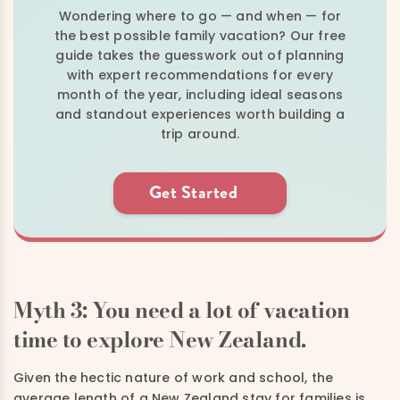
Wondering where to go — and when — for
the best possible family vacation? Our free
guide takes the guesswork out of planning
with expert recommendations for every
month of the year, including ideal seasons
and standout experiences worth building a
trip around.
Get Started
Myth 3: You need a lot of vacation
time to explore New Zealand.
Given the hectic nature of work and school, the
average length of a New Zealand stay for families is