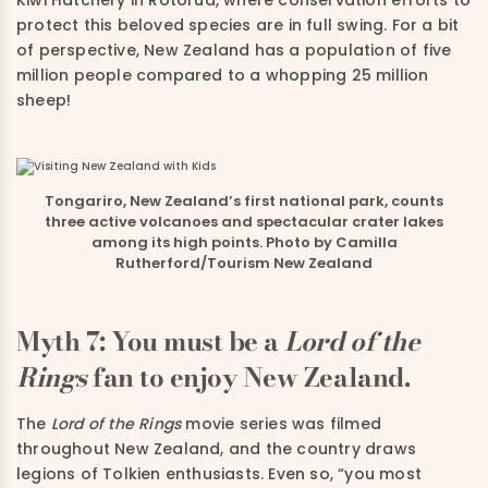
Kiwi Hatchery in Rotorua, where conservation efforts to
protect this beloved species are in full swing. For a bit
of perspective, New Zealand has a population of five
million people compared to a whopping 25 million
sheep!
Tongariro, New Zealand’s first national park, counts
three active volcanoes and spectacular crater lakes
among its high points. Photo by Camilla
Rutherford/Tourism New Zealand
Myth 7: You must be a
Lord of the
Rings
fan to enjoy New Zealand.
The
Lord of the Rings
movie series was filmed
throughout New Zealand, and the country draws
legions of Tolkien enthusiasts. Even so, “you most