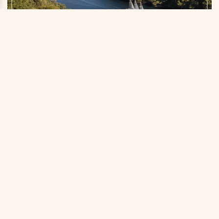
Doubtful Sound in Fiordland National Park is a lesser-
known yet equally majestic cousin to the famous Milford
Sound nearby. Photo by Miles Holden/Tourism New
Zealand
Myth 8: It’s expensive and out of
reach for family travelers.
Our partner is skilled at working with families to create
authentic, unforgettable experiences without breaking
the bank. Plus, with the U.S. dollar currently quite strong
against the Kiwi, there’s never been a better time to
visit New Zealand. You’ll get more value for your