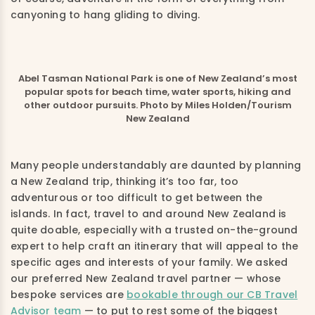
canyoning to hang gliding to diving.
Abel Tasman National Park is one of New Zealand’s most
popular spots for beach time, water sports, hiking and
other outdoor pursuits. Photo by Miles Holden/Tourism
New Zealand
Many people understandably are daunted by planning
a New Zealand trip, thinking it’s too far, too
adventurous or too difficult to get between the
islands. In fact, travel to and around New Zealand is
quite doable, especially with a trusted on-the-ground
expert to help craft an itinerary that will appeal to the
specific ages and interests of your family. We asked
our preferred New Zealand travel partner — whose
bespoke services are
bookable through our CB Travel
Advisor team
— to put to rest some of the biggest