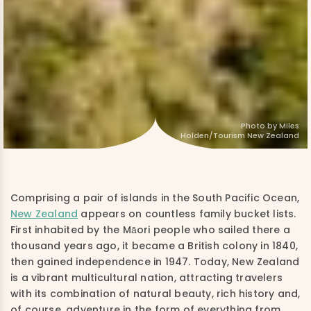
Photo by Miles
Holden/Tourism New Zealand
Comprising a pair of islands in the South Pacific Ocean,
New Zealand
appears on countless family bucket lists.
First inhabited by the Māori people who sailed there a
thousand years ago, it became a British colony in 1840,
then gained independence in 1947. Today, New Zealand
is a vibrant multicultural nation, attracting travelers
with its combination of natural beauty, rich history and,
of course, adventure in the form of everything from