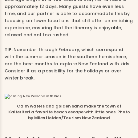
approximately 12 days. Many guests have even less
time, and our partner is able to accommodate this by
focusing on fewer locations that still offer an enriching
experience, ensuring that the itinerary is enjoyable,
relaxed and not too rushed.
TIP:
November through February, which correspond
with the summer season in the southern hemisphere,
are the best months to explore New Zealand with kids.
Consider it as a possibility for the holidays or over
winter break.
Calm waters and golden sand make the town of
Kaiteriteri a favorite beach escape with little ones. Photo
by Miles Holden/Tourism New Zealand