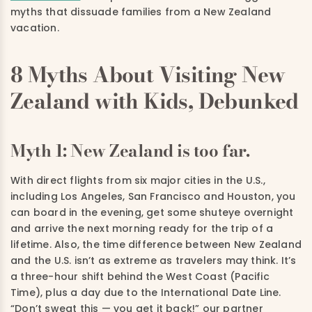
myths that dissuade families from a New Zealand
vacation.
8 Myths About Visiting New
Zealand with Kids, Debunked
Myth 1: New Zealand is too far.
With direct flights from six major cities in the U.S.,
including Los Angeles, San Francisco and Houston, you
can board in the evening, get some shuteye overnight
and arrive the next morning ready for the trip of a
lifetime. Also, the time difference between New Zealand
and the U.S. isn’t as extreme as travelers may think. It’s
a three-hour shift behind the West Coast (Pacific
Time), plus a day due to the International Date Line.
“Don’t sweat this — you get it back!” our partner