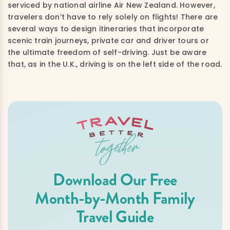
serviced by national airline Air New Zealand. However,
travelers don’t have to rely solely on flights! There are
several ways to design itineraries that incorporate
scenic train journeys, private car and driver tours or
the ultimate freedom of self-driving. Just be aware
that, as in the U.K., driving is on the left side of the road.
Download Our Free
Month-by-Month Family
Travel Guide