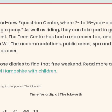
rand-new Equestrian Centre, where 7- to 16-year-o
g a pony.” As well as riding, they can take part in
t. The Teen Centre has had a makeover too, and o
a Wii. The accommodations, public areas, spa and
 as ever.
ose diaries to find that free weekend. Read more a
l Hampshire with children
.
Time for a dip at The Ickworth