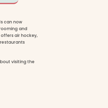
lds can now
 grooming and
ffers air hockey,
 restaurants
bout visiting the