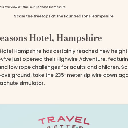
Scale the treetops at the Four Seasons Hampshire.
easons Hotel, Hampshire
Hotel Hampshire has certainly reached new heights
They’ve just opened their Highwire Adventure, featurin
and low rope challenges for adults and children. Sc
bove ground, take the 235-meter zip wire down agai
achute simulator.