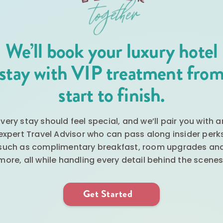
We’ll book your luxury hotel
stay with VIP treatment fro
start to finish.
Every stay should feel special, and we’ll pair you with a
expert Travel Advisor who can pass along insider perk
such as complimentary breakfast, room upgrades an
more, all while handling every detail behind the scenes
Get Started