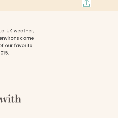
tal UK weather,
y environs come
f our favorite
015.
with