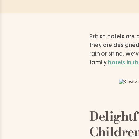
British hotels ar
they are designed
rain or shine. We
family
hotels in t
Delight
Childre