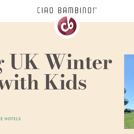
ng UK Winter
with Kids
UE HOTELS