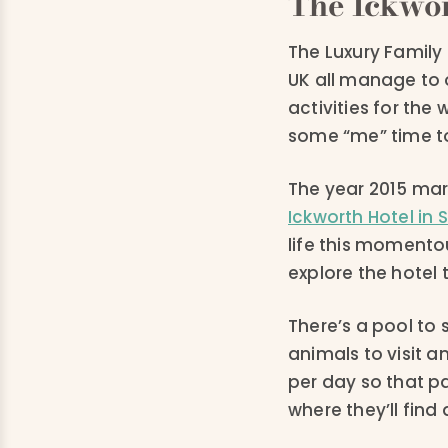
The Ickwor
The Luxury Family H
UK all manage to 
activities for the
some “me” time t
The year 2015 mar
Ickworth Hotel in 
life this momentou
explore the hotel 
There’s a pool to 
animals to visit a
per day so that pa
where they’ll find