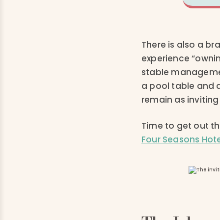
There is also a b
experience “ownin
stable managemen
a pool table and 
remain as inviting
Time to get out th
Four Seasons Hote