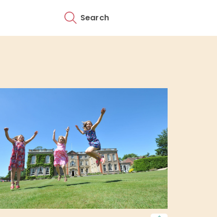
Search