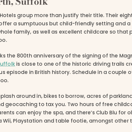
th, Suffolk
otels group more than justify their title. Their eight
offer a sumptuous but child-friendly setting and a 
 whole family, as well as excellent childcare so that
oo.
ks the 800th anniversary of the signing of the Mag
Suffolk
is close to one of the historic driving trails c
s episode in British history. Schedule in a couple of
too.
splash around in, bikes to borrow, acres of parklan
nd geocaching to tax you. Two hours of free childc
rents can enjoy the spa, and there’s Club Blu for ol
 a Wii, Playstation and table footie, amongst other