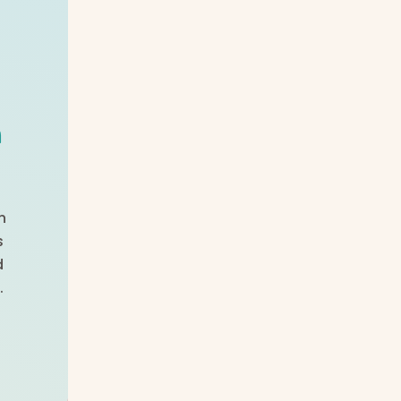
m
n
s
d
.