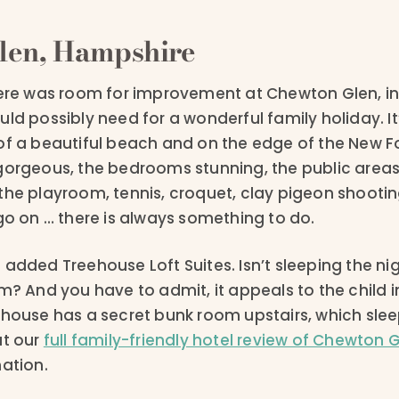
len, Hampshire
here was room for improvement at Chewton Glen, in
ld possibly need for a wonderful family holiday. It’
of a beautiful beach and on the edge of the New Fo
gorgeous, the bedrooms stunning, the public areas 
the playroom, tennis, croquet, clay pigeon shootin
go on … there is always something to do.
added Treehouse Loft Suites. Isn’t sleeping the ni
m? And you have to admit, it appeals to the child i
ehouse has a secret bunk room upstairs, which slee
ut our
full family-friendly hotel review of Chewton 
mation.