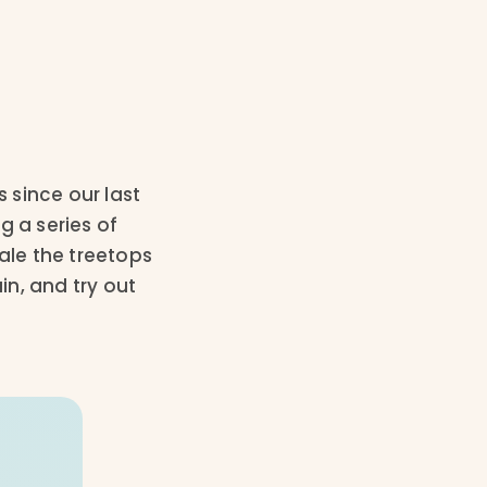
 since our last
g a series of
ale the treetops
n, and try out