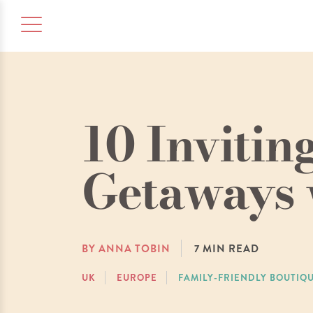
10 Inviti
Getaways 
BY ANNA TOBIN
7
MIN READ
UK
EUROPE
FAMILY-FRIENDLY BOUTIQ