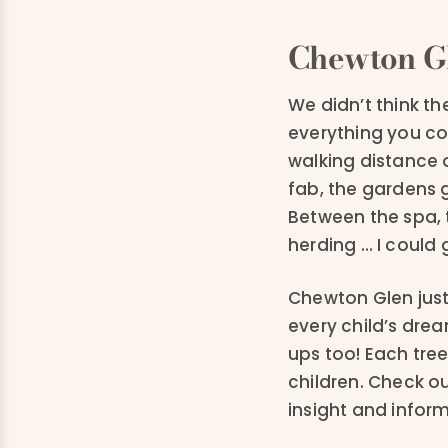
Chewton G
We didn’t think t
everything you cou
walking distance 
fab, the gardens 
Between the spa, 
herding … I could 
Chewton Glen just 
every child’s drea
ups too! Each tre
children. Check o
insight and infor