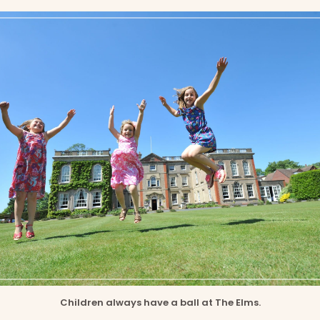
Children always have a ball at The Elms.