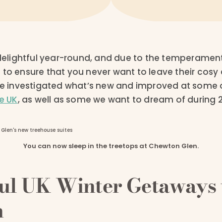
e delightful year-round, and due to the temperamen
 to ensure that you never want to leave their cos
’ve investigated what’s new and improved at some o
he UK
, as well as some we want to dream of during 2
You can now sleep in the treetops at Chewton Glen.
ful UK Winter Getaways 
n