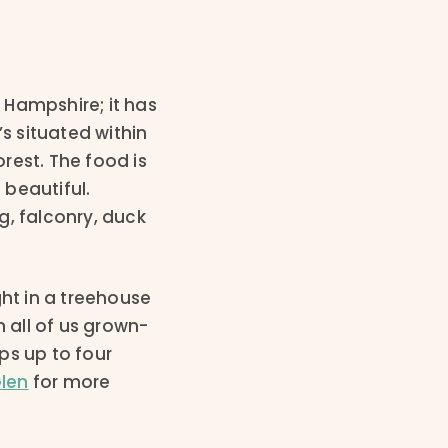
 Hampshire; it has
s situated within
rest. The food is
beautiful.
g, falconry, duck
ght in a treehouse
n all of us grown-
ps up to four
Glen
for more