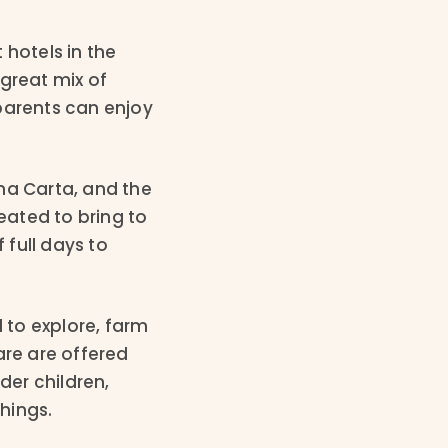
 hotels in the
great mix of
 parents can enjoy
na Carta, and the
reated to bring to
 full days to
d to explore, farm
are are offered
der children,
things.