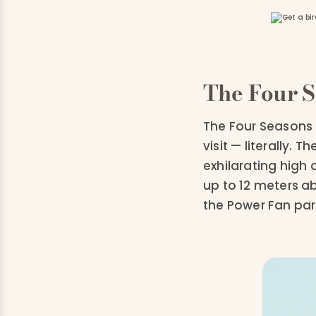
The Four S
The Four Seasons 
visit — literally. 
exhilarating high 
up to 12 meters a
the Power Fan par