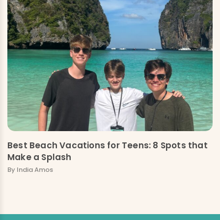
Best Beach Vacations for Teens: 8 Spots that
Make a Splash
By India Amos