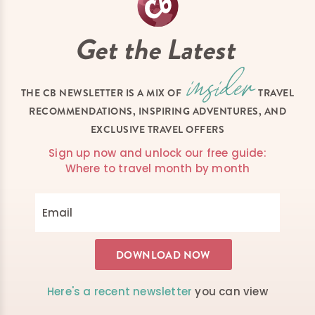
Get the Latest
THE CB NEWSLETTER IS A MIX OF
TRAVEL
RECOMMENDATIONS, INSPIRING ADVENTURES, AND
EXCLUSIVE TRAVEL OFFERS
Sign up now and unlock our free guide:
Where to travel month by month
Here's a recent newsletter
you can view