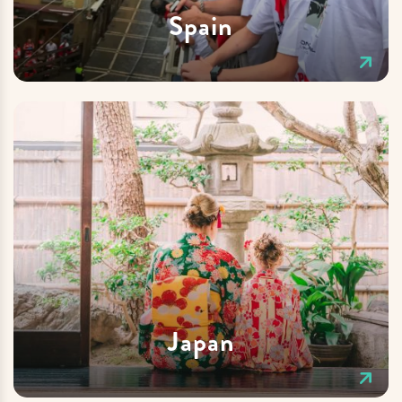
Spain
Japan