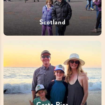
Scotland
Costa Rica