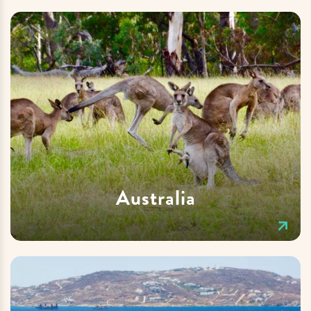
Australia