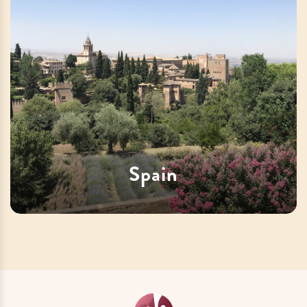
Spain