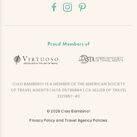
Proud Members of
CIAO BAMBINO! IS A MEMBER OF THE AMERICAN SOCIETY
OF TRAVEL AGENTS | IATA 05796884 | CA SELLER OF TRAVEL
2121867-40
© 2026 Ciao Bambino!
Privacy Policy and Travel Agency Policies