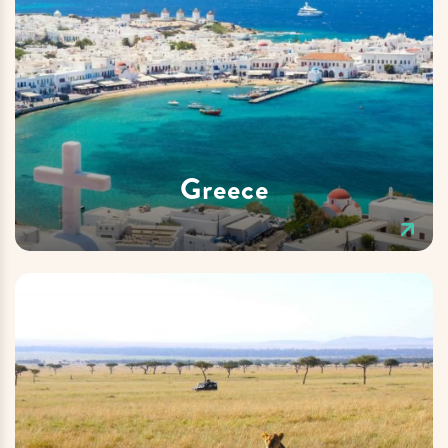
Greece