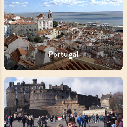
Portugal