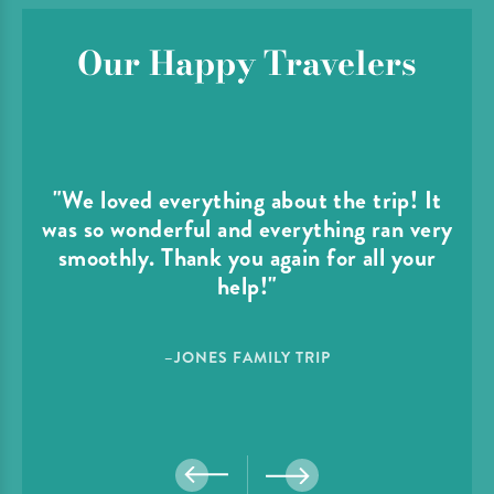
Our Happy Travelers
"We loved everything about the trip! It
was so wonderful and everything ran very
smoothly. Thank you again for all your
help!"
–JONES FAMILY TRIP