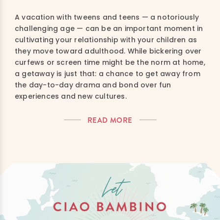
A vacation with tweens and teens — a notoriously
challenging age — can be an important moment in
cultivating your relationship with your children as
they move toward adulthood. While bickering over
curfews or screen time might be the norm at home,
a getaway is just that: a chance to get away from
the day-to-day drama and bond over fun
experiences and new cultures.
READ MORE