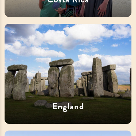
England