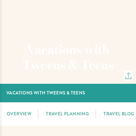
Vacations with
Tweens & Teens
VACATIONS WITH TWEENS & TEENS
OVERVIEW
TRAVEL PLANNING
TRAVEL BLOG