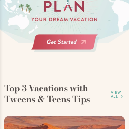
Top 3 Vacations with
VIEW
Tweens & Teens Tips
ALL