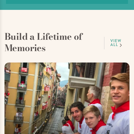
Build a Lifetime of
VIEW
Memories
ALL