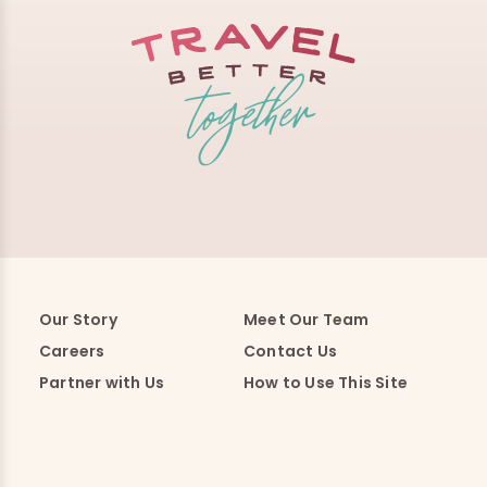
Our Story
Meet Our Team
Careers
Contact Us
Partner with Us
How to Use This Site