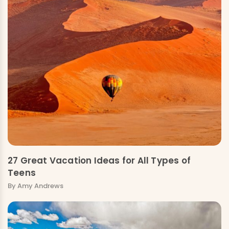
27 Great Vacation Ideas for All Types of
Teens
By Amy Andrews