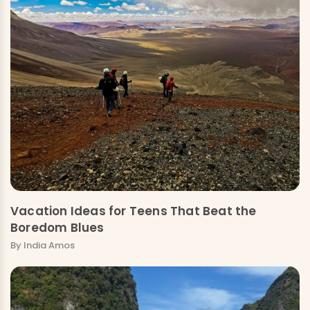
Vacation Ideas for Teens That Beat the
Boredom Blues
By India Amos