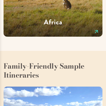
Africa
Family-Friendly Sample
Itineraries