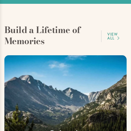
Build a Lifetime of
VIEW
Memories
ALL