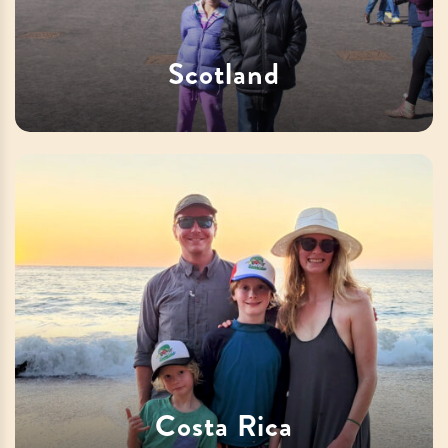
Scotland
Costa Rica