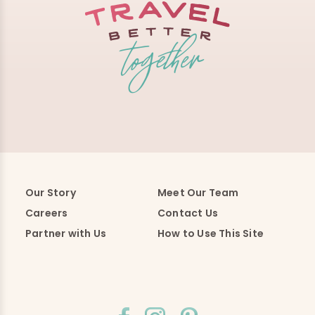
Our Story
Meet Our Team
Careers
Contact Us
Partner with Us
How to Use This Site