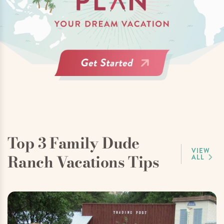
Top 3 Family Dude
VIEW
Ranch Vacations Tips
ALL