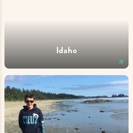
Idaho