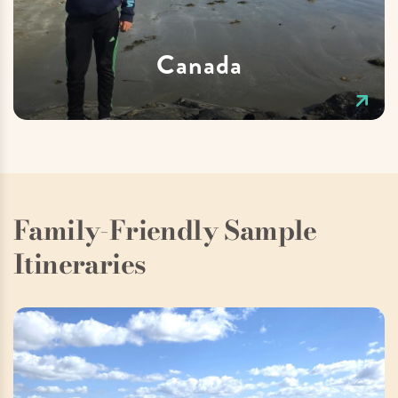
Canada
Family-Friendly Sample
Itineraries