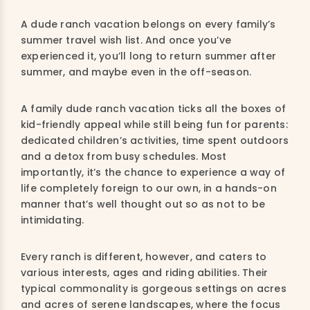
A dude ranch vacation belongs on every family’s
summer travel wish list. And once you’ve
experienced it, you’ll long to return summer after
summer, and maybe even in the off-season.
A family dude ranch vacation ticks all the boxes of
kid-friendly appeal while still being fun for parents:
dedicated children’s activities, time spent outdoors
and a detox from busy schedules. Most
importantly, it’s the chance to experience a way of
life completely foreign to our own, in a hands-on
manner that’s well thought out so as not to be
intimidating.
Every ranch is different, however, and caters to
various interests, ages and riding abilities. Their
typical commonality is gorgeous settings on acres
and acres of serene landscapes, where the focus