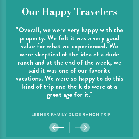
Our Happy Travelers
"Overall, we were very happy with the
property. We felt it was a very good
value for what we experienced. We
were skeptical of the idea of a dude
ranch and at the end of the week, we
said it was one of our favorite
vacations. We were so happy to do this
kind of trip and the kids were at a
great age for it."
–LERNER FAMILY DUDE RANCH TRIP