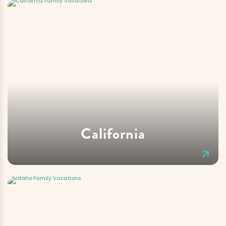
California