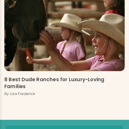
8 Best Dude Ranches for Luxury-Loving
Families
By Lisa Frederick