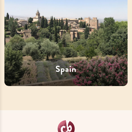
Spain