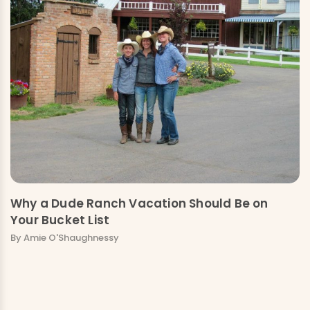
Why a Dude Ranch Vacation Should Be on
Your Bucket List
By Amie O'Shaughnessy