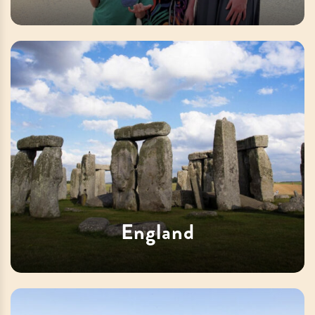
England