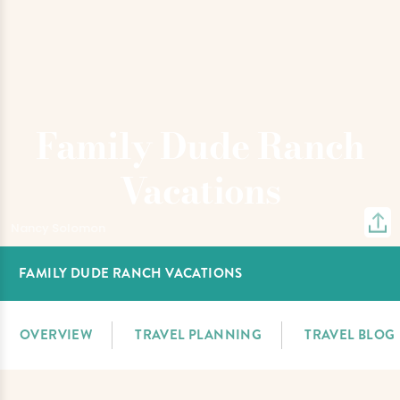
Family Dude Ranch
Vacations
Nancy Solomon
FAMILY DUDE RANCH VACATIONS
OVERVIEW
TRAVEL PLANNING
TRAVEL BLOG