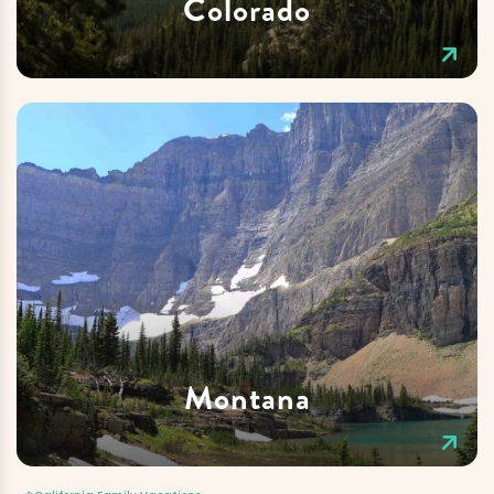
Colorado
Montana