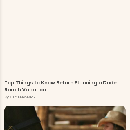
Top Things to Know Before Planning a Dude
Ranch Vacation
By Lisa Frederick