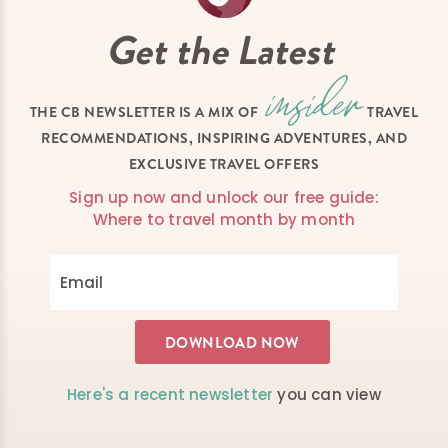
Get the Latest
THE CB NEWSLETTER IS A MIX OF
TRAVEL
RECOMMENDATIONS, INSPIRING ADVENTURES, AND
EXCLUSIVE TRAVEL OFFERS
Sign up now and unlock our free guide:
Where to travel month by month
Here's a recent newsletter
you can view