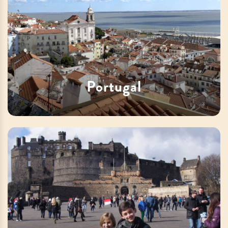
Portugal