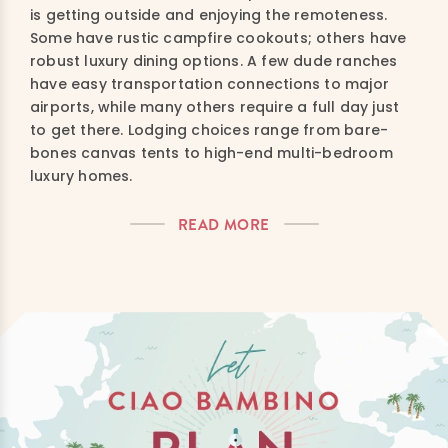
is getting outside and enjoying the remoteness.
Some have rustic campfire cookouts; others have
robust luxury dining options. A few dude ranches
have easy transportation connections to major
airports, while many others require a full day just
to get there. Lodging choices range from bare-
bones canvas tents to high-end multi-bedroom
luxury homes.
READ MORE