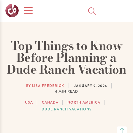
Top Things to Know
Before Planning a
Dude Ranch Vacation
BY LISA FREDERICK
JANUARY 9, 2026
6
MIN READ
USA
CANADA
NORTH AMERICA
DUDE RANCH VACATIONS