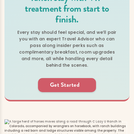
treatment from start to
finish.
Every stay should feel special, and we’ll pair
you with an expert Travel Advisor who can
pass along insider perks such as
complimentary breakfast, room upgrades
and more, all while handling every detail
behind the scenes.
Get Started