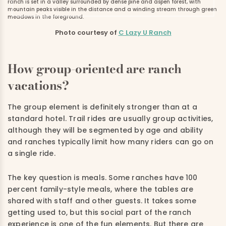
Photo courtesy of
C Lazy U Ranch
How group-oriented are ranch
vacations?
The group element is definitely stronger than at a
standard hotel. Trail rides are usually group activities,
although they will be segmented by age and ability
and ranches typically limit how many riders can go on
a single ride.
The key question is meals. Some ranches have 100
percent family-style meals, where the tables are
shared with staff and other guests. It takes some
getting used to, but this social part of the ranch
experience is one of the fun elements. But there are