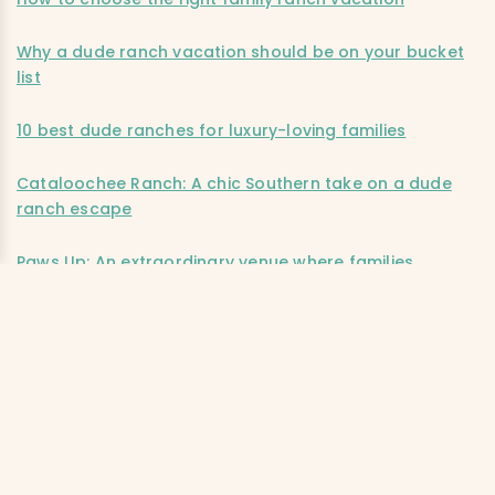
Why a dude ranch vacation should be on your bucket
list
10 best dude ranches for luxury-loving families
Cataloochee Ranch: A chic Southern take on a dude
ranch escape
Paws Up: An extraordinary venue where families
connect
Editor’s note:
This post was accurate when published. We
advise checking independently for the latest information
and updates. Ciao Bambino does not accept
responsibility or liability for any errors or omissions in, or
for any actions taken based on, the information
presented.