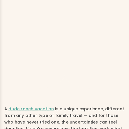
A
dude ranch vacation
is a unique experience, different
from any other type of family travel — and for those
who have never tried one, the uncertainties can feel
daunting. If you’re unsure how the logistics work, what