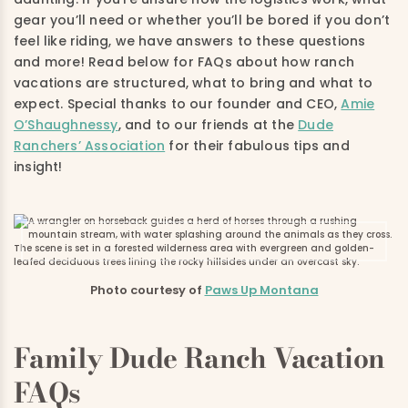
gear you’ll need or whether you’ll be bored if you don’t
feel like riding, we have answers to these questions
and more! Read below for FAQs about how ranch
vacations are structured, what to bring and what to
expect. Special thanks to our founder and CEO,
Amie
O’Shaughnessy
, and to our friends at the
Dude
Ranchers’ Association
for their fabulous tips and
insight!
Photo courtesy of
Paws Up Montana
Family Dude Ranch Vacation
FAQs