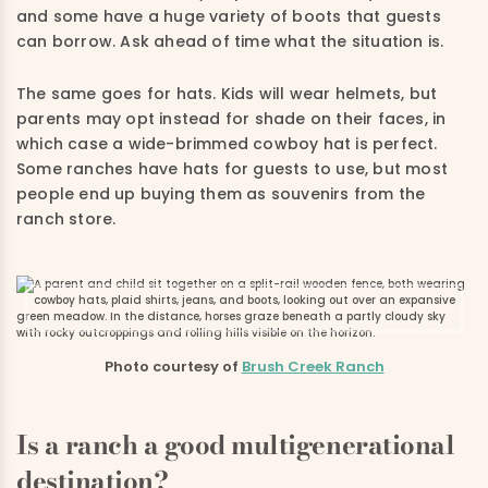
and some have a huge variety of boots that guests
can borrow. Ask ahead of time what the situation is.
The same goes for hats. Kids will wear helmets, but
parents may opt instead for shade on their faces, in
which case a wide-brimmed cowboy hat is perfect.
Some ranches have hats for guests to use, but most
people end up buying them as souvenirs from the
ranch store.
Photo courtesy of
Brush Creek Ranch
Is a ranch a good multigenerational
destination?