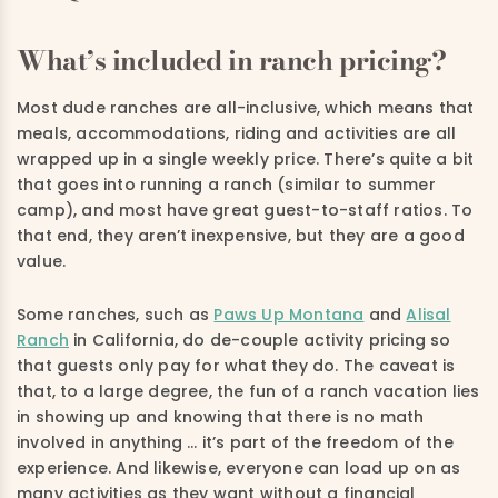
What’s included in ranch pricing?
Most dude ranches are all-inclusive, which means that
meals, accommodations, riding and activities are all
wrapped up in a single weekly price. There’s quite a bit
that goes into running a ranch (similar to summer
camp), and most have great guest-to-staff ratios. To
that end, they aren’t inexpensive, but they are a good
value.
Some ranches, such as
Paws Up Montana
and
Alisal
Ranch
in California, do de-couple activity pricing so
that guests only pay for what they do. The caveat is
that, to a large degree, the fun of a ranch vacation lies
in showing up and knowing that there is no math
involved in anything … it’s part of the freedom of the
experience. And likewise, everyone can load up on as
many activities as they want without a financial