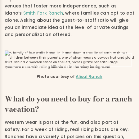
venues that foster more independence, such as
Idaho’s
Smith Fork Ranch
, where families can opt to eat
alone. Asking about the guest-to-staff ratio will give
you an immediate idea of the level of private outings
and personalization offered.
Photo courtesy of
Alisal Ranch
What do you need to buy for a ranch
vacation?
Western wear is part of the fun, and also part of
safety. For a week of riding, real riding boots are key.
Ranches have a variety of policies on this question,