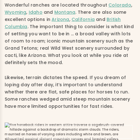
Wonderful ranches are located throughout
Colorado
,
Wyoming
,
Idaho
and
Montana
. There are also some
excellent options in
Arizona
,
California
and
British
Columbia
. The important thing to consider is what kind
of setting you want to be in … a broad valley with lots
of room to roam; iconic mountain scenery such as the
Grand Tetons; real Wild West scenery surrounded by
cacti, like Arizona. What you look at while you ride at
definitely sets the mood.
Likewise, terrain dictates the speed. If you dream of
loping day after day, it’s important to understand
whether there are flat, safe places for horses to run.
Some ranches wedged amid steep mountain scenery
have more limited opportunities for fast rides.