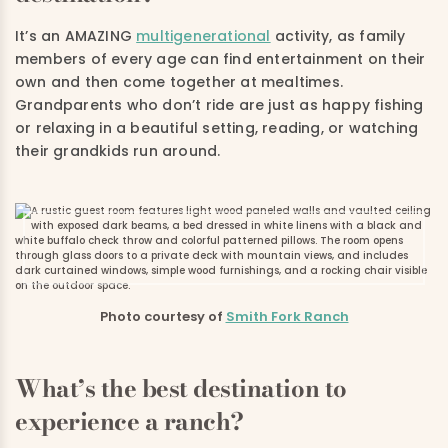
It’s an AMAZING
multigenerational
activity, as family
members of every age can find entertainment on their
own and then come together at mealtimes.
Grandparents who don’t ride are just as happy fishing
or relaxing in a beautiful setting, reading, or watching
their grandkids run around.
Photo courtesy of
Smith Fork Ranch
What’s the best destination to
experience a ranch?