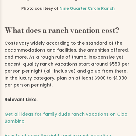
Photo courtesy of
Nine Quarter Circle Ranch
What does a ranch vacation cost?
Costs vary widely according to the standard of the
accommodations and facilities, the amenities offered,
and more. As a rough rule of thumb, inexpensive yet
decent-quality ranch vacations start around $550 per
person per night (all-inclusive) and go up from there.
In the luxury category, plan on at least $900 to $1,000
per person per night.
Relevant Links:
Get all ideas for family dude ranch vacations on Ciao
Bambino
How to choose the right family ranch vacation