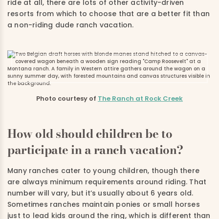
ride at all, there are lots of other activity-driven
resorts from which to choose that are a better fit than
a non-riding dude ranch vacation.
Photo courtesy of
The Ranch at Rock Creek
How old should children be to
participate in a ranch vacation?
Many ranches cater to young children, though there
are always minimum requirements around riding. That
number will vary, but it’s usually about 6 years old.
Sometimes ranches maintain ponies or small horses
just to lead kids around the ring, which is different than