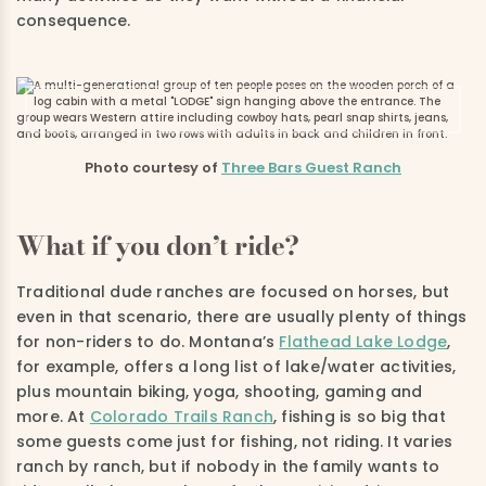
consequence.
Photo courtesy of
Three Bars Guest Ranch
What if you don’t ride?
Traditional dude ranches are focused on horses, but
even in that scenario, there are usually plenty of things
for non-riders to do. Montana’s
Flathead Lake Lodge
,
for example, offers a long list of lake/water activities,
plus mountain biking, yoga, shooting, gaming and
more. At
Colorado Trails Ranch
, fishing is so big that
some guests come just for fishing, not riding. It varies
ranch by ranch, but if nobody in the family wants to