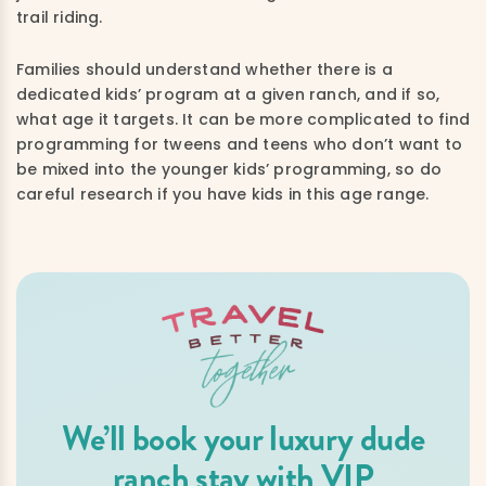
trail riding.
Families should understand whether there is a
dedicated kids’ program at a given ranch, and if so,
what age it targets. It can be more complicated to find
programming for tweens and teens who don’t want to
be mixed into the younger kids’ programming, so do
careful research if you have kids in this age range.
We’ll book your luxury dude
ranch stay with VIP