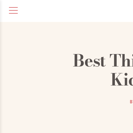
Best Th
Ki
B