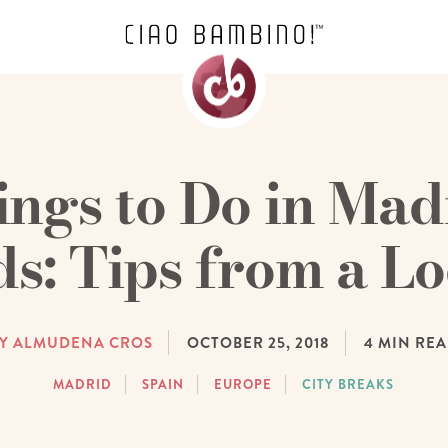
ings to Do in Mad
ds: Tips from a Lo
Y ALMUDENA CROS
OCTOBER 25, 2018
4
MIN RE
MADRID
SPAIN
EUROPE
CITY BREAKS