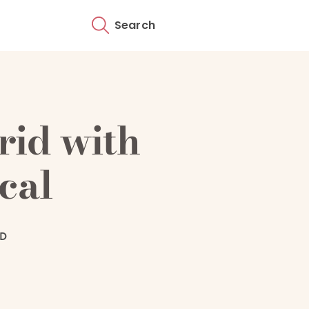
Search
rid with
cal
AD