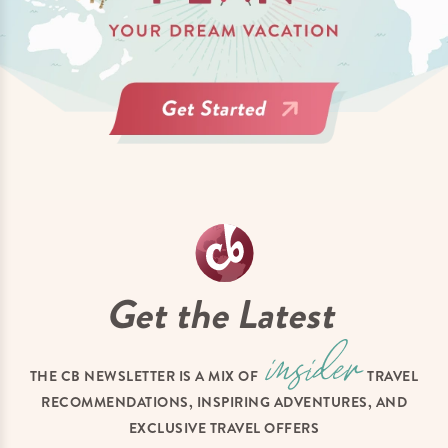
Get the Latest
THE CB NEWSLETTER IS A MIX OF
TRAVEL
RECOMMENDATIONS, INSPIRING ADVENTURES, AND
EXCLUSIVE TRAVEL OFFERS