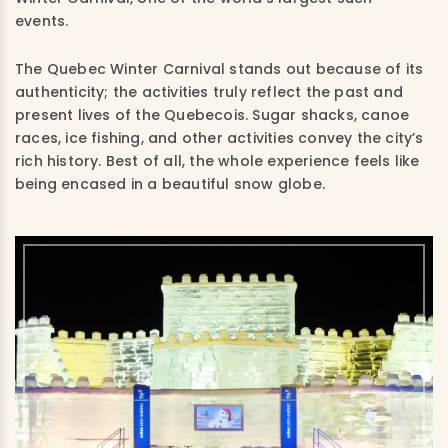
events.
The Quebec Winter Carnival stands out because of its
authenticity; the activities truly reflect the past and
present lives of the Quebecois. Sugar shacks, canoe
races, ice fishing, and other activities convey the city’s
rich history. Best of all, the whole experience feels like
being encased in a beautiful snow globe.