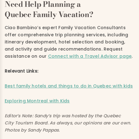
Need Help Planning a
Quebec Family Vacation?
Ciao Bambino’s expert Family Vacation Consultants
offer comprehensive trip planning services, including
itinerary development, hotel selection and booking,
and activity and guide recommendations. Request
assistance on
our
Connect with a Travel Advisor page
.
Relevant Links:
Best family hotels and things to do in Quebec with kids
Exploring Montreal with Kids
Editor’s Note: Sandy’s trip was hosted by the Quebec
City Tourism Board. As always, our opinions are our own.
Photos by Sandy Pappas.