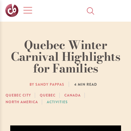
Quebec Winter
Carnival Highlights
for Families
BY SANDY PAPPAS
4
MIN READ
QUEBEC CITY
QUEBEC
CANADA
NORTH AMERICA
ACTIVITIES