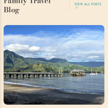
Family Travel
VIEW ALL POSTS
Blog