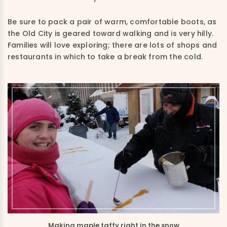
Be sure to pack a pair of warm, comfortable boots, as
the Old City is geared toward walking and is very hilly.
Families will love exploring; there are lots of shops and
restaurants in which to take a break from the cold.
Making maple taffy right in the snow