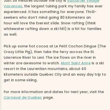
Just 35 minutes outside the city is
Valcartier Village
Vacances
, the largest tubing park my family has ever
experienced. It has something for everyone. Thrill-
seekers who don’t mind going 80 kilometers an
hour will love the Everest slide. Snow rafting (think
whitewater rafting down a ski hill) is a hit for families
as well.
Pick up some hot cocoa at Le Petit Cochon Dingue (The
Crazy Little Pig), then take the ferry across the St.
Lawrence River to Levi. The ice flows on the river in
winter are awesome to watch.
Mont Saint Anne
is a ski
resort in the Laurentian mountains, about 40
kilometers outside Quebec City and an easy day trip to
get in some skiing.
For more information and dates for next year, visit the
Carnaval de Quebec
page.