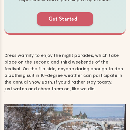
Get Started
Dress warmly to enjoy the night parades, which take
place on the second and third weekends of the
festival. On the flip side, a
nyone daring enough to don
a bathing suit in 10-degree weather can participate in
the annual Snow Bath. If you’d rather stay toasty,
just watch and cheer them on, like we did.