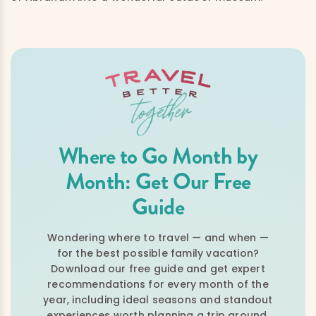
Where to Go Month by
Month: Get Our Free
Guide
Wondering where to travel — and when —
for the best possible family vacation?
Download our free guide and get expert
recommendations for every month of the
year, including ideal seasons and standout
experiences worth planning a trip around.