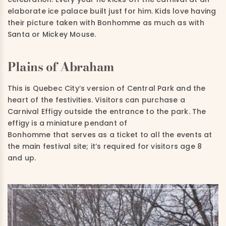
elaborate ice palace built just for him. Kids love having
their picture taken with Bonhomme as much as with
Santa or Mickey Mouse.
Plains of Abraham
This is Quebec City’s version of Central Park and the
heart of the festivities. Visitors can purchase a
Carnival Effigy outside the entrance to the park. The
effigy is a miniature pendant of
Bonhomme that serves as a ticket to all the events at
the main festival site; it’s required for visitors age 8
and up.