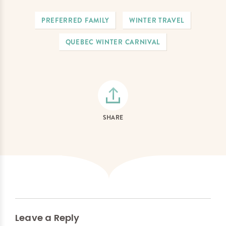
PREFERRED FAMILY
WINTER TRAVEL
QUEBEC WINTER CARNIVAL
SHARE
Leave a Reply