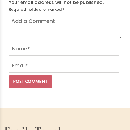
Your email address will not be published.
Required fields are marked
*