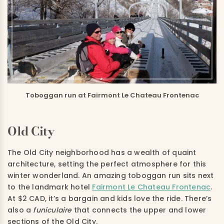
Toboggan run at Fairmont Le Chateau Frontenac
Old City
The Old City neighborhood has a wealth of quaint
architecture, setting the perfect atmosphere for this
winter wonderland. An amazing toboggan run sits next
to the landmark hotel
Fairmont Le Chateau Frontenac
.
At $2 CAD, it’s a bargain and kids love the ride. There’s
also a
funiculaire
that connects the upper and lower
sections of the Old City.