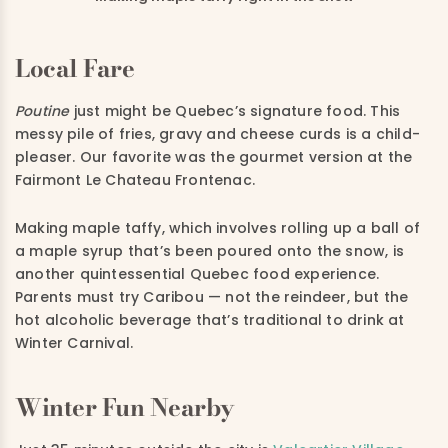
Local Fare
Poutine
just might be Quebec’s signature food. This
messy pile of fries, gravy and cheese curds is a child-
pleaser. Our favorite was the gourmet version at the
Fairmont Le Chateau Frontenac.
Making maple taffy, which involves rolling up a ball of
a maple syrup that’s been poured onto the snow, is
another quintessential Quebec food experience.
Parents must try Caribou — not the reindeer, but the
hot alcoholic beverage that’s traditional to drink at
Winter Carnival.
Winter Fun Nearby