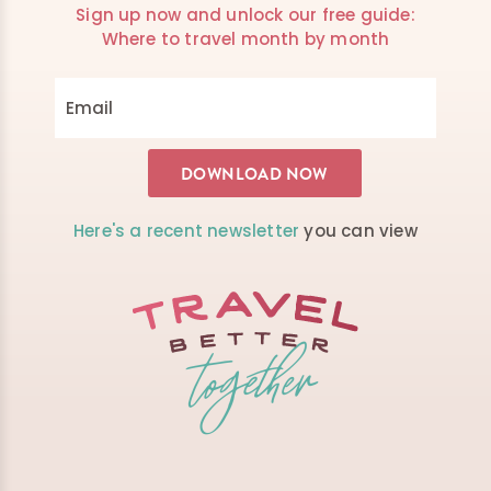
Sign up now and unlock our free guide:
Where to travel month by month
Here's a recent newsletter
you can view