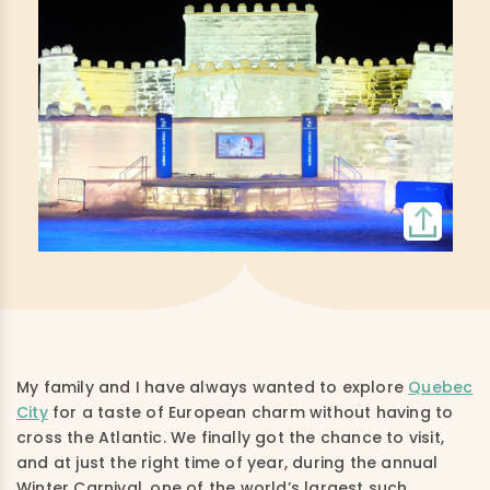
My family and I have always wanted to explore
Quebec
City
for a taste of European charm without having to
cross the Atlantic. We finally got the chance to visit,
and at just the right time of year, during the annual
Winter Carnival, one of the world’s largest such