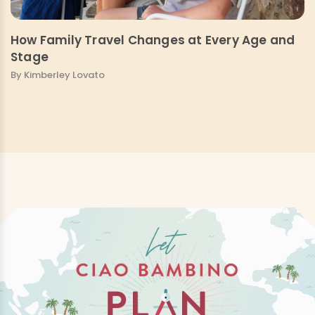
How Family Travel Changes at Every Age and
Stage
By Kimberley Lovato