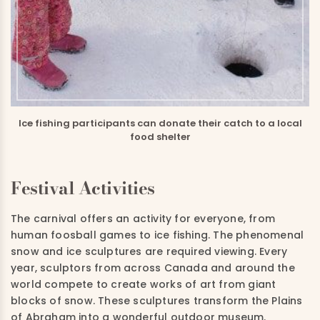
Ice fishing participants can donate their catch to a local
food shelter
Festival Activities
The carnival offers an activity for everyone, from
human foosball games to ice fishing. The phenomenal
snow and ice sculptures are required viewing. Every
year, sculptors from across Canada and around the
world compete to create works of art from giant
blocks of snow. These sculptures transform the Plains
of Abraham into a wonderful outdoor museum.