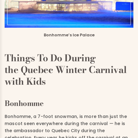
Bonhomme’s Ice Palace
Things To Do During
the Quebec Winter Carnival
with Kids
Bonhomme
Bonhomme, a 7-foot snowman, is more than just the
mascot seen everywhere during the carnival — he is
the ambassador to Quebec City during the
celebration. Every year he kicks off the carnival at an