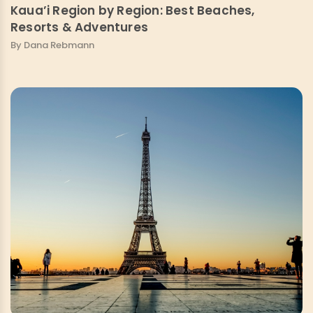
Kaua’i Region by Region: Best Beaches,
Resorts & Adventures
By Dana Rebmann