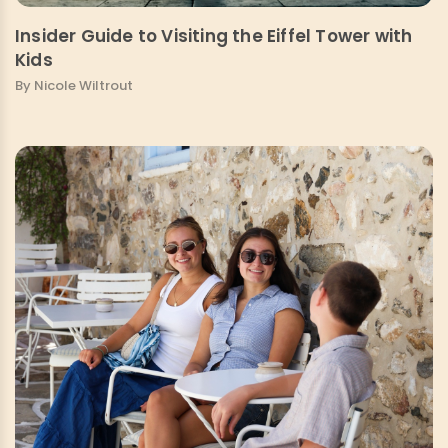
Insider Guide to Visiting the Eiffel Tower with
Kids
By Nicole Wiltrout