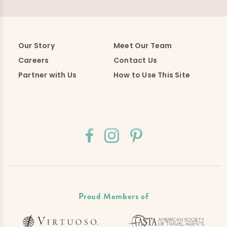
Our Story
Meet Our Team
Careers
Contact Us
Partner with Us
How to Use This Site
Proud Members of