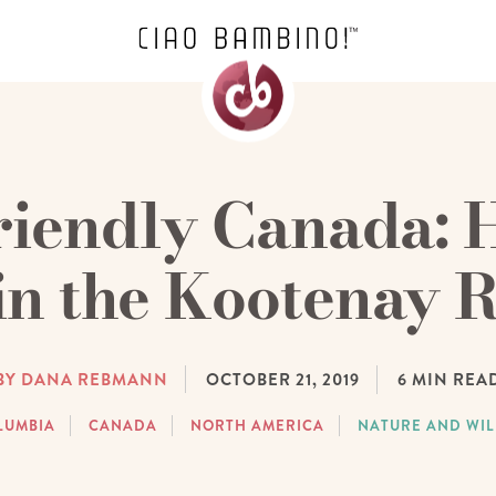
riendly Canada: 
in the Kootenay R
BY DANA REBMANN
OCTOBER 21, 2019
6
MIN REA
LUMBIA
CANADA
NORTH AMERICA
NATURE AND WIL