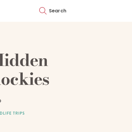
Search
Hidden
ockies
D
DLIFE TRIPS