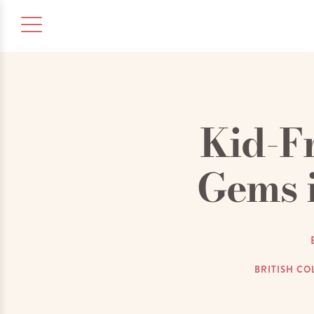
Kid-F
Gems 
BRITISH CO