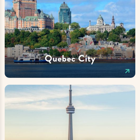
Quebec City