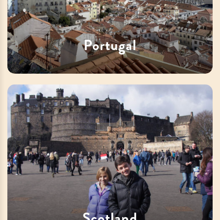
Portugal
Scotland