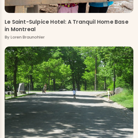
Le Saint-Sulpice Hotel: A Tranquil Home Base
in Montreal
By
Loren Braunohler