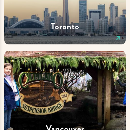
Toronto
Vancouver