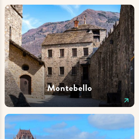
Montebello