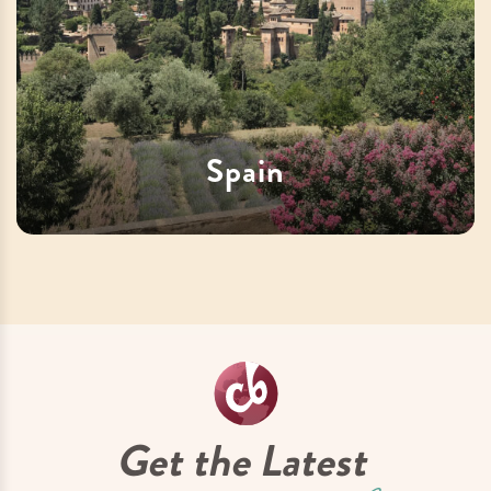
Spain
Get the Latest