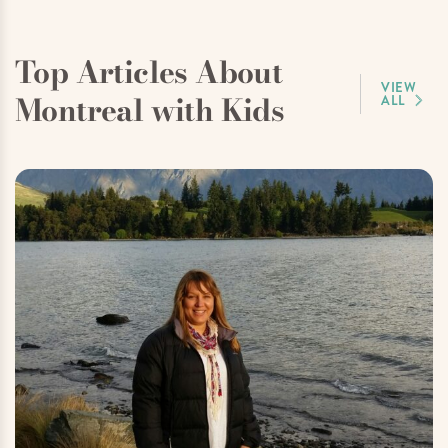
Top Articles About
VIEW
Montreal with Kids
ALL