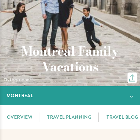
Montreal Family
Vacations
Flytographer
MONTREAL
OVERVIEW
TRAVEL PLANNING
TRAVEL BLOG