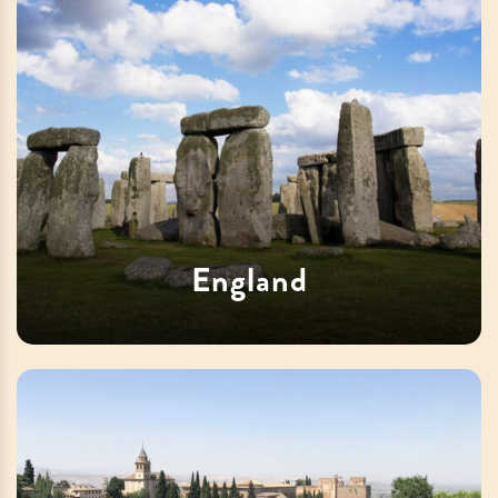
England