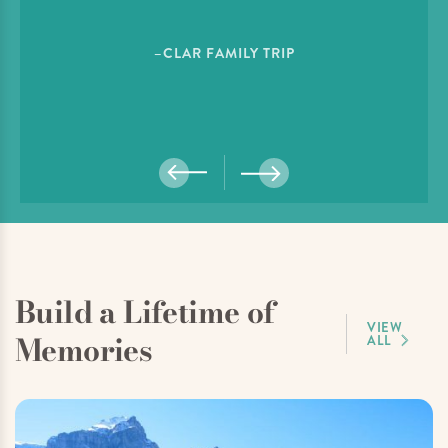
–CLAR FAMILY TRIP
Build a Lifetime of
VIEW
Memories
ALL