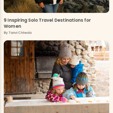
9 Inspiring Solo Travel Destinations for
Women
By
Tanvi Chheda