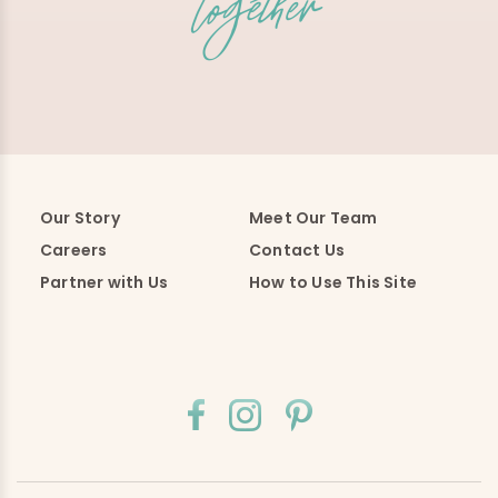
Our Story
Meet Our Team
Careers
Contact Us
Partner with Us
How to Use This Site