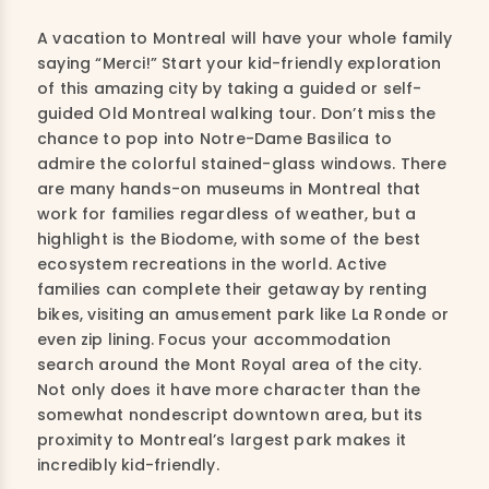
A vacation to Montreal will have your whole family
saying “Merci!” Start your kid-friendly exploration
of this amazing city by taking a guided or self-
guided Old Montreal walking tour. Don’t miss the
chance to pop into Notre-Dame Basilica to
admire the colorful stained-glass windows. There
are many hands-on museums in Montreal that
work for families regardless of weather, but a
highlight is the Biodome, with some of the best
ecosystem recreations in the world. Active
families can complete their getaway by renting
bikes, visiting an amusement park like La Ronde or
even zip lining. Focus your accommodation
search around the Mont Royal area of the city.
Not only does it have more character than the
somewhat nondescript downtown area, but its
proximity to Montreal’s largest park makes it
incredibly kid-friendly.