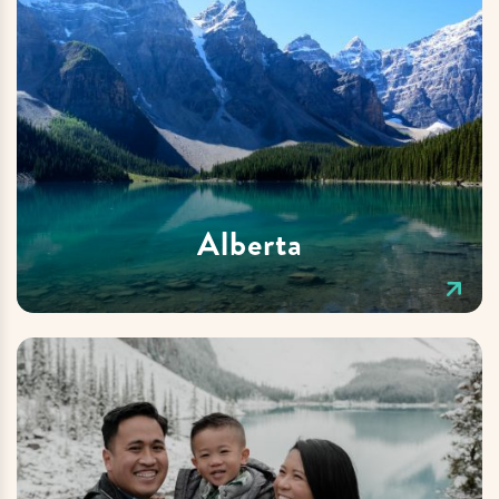
Alberta