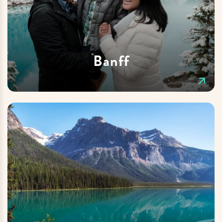
Banff