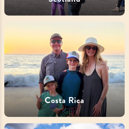
Costa Rica