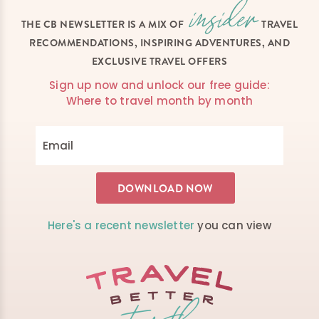
THE CB NEWSLETTER IS A MIX OF
TRAVEL
RECOMMENDATIONS, INSPIRING ADVENTURES, AND
EXCLUSIVE TRAVEL OFFERS
Sign up now and unlock our free guide:
Where to travel month by month
Here's a recent newsletter
you can view