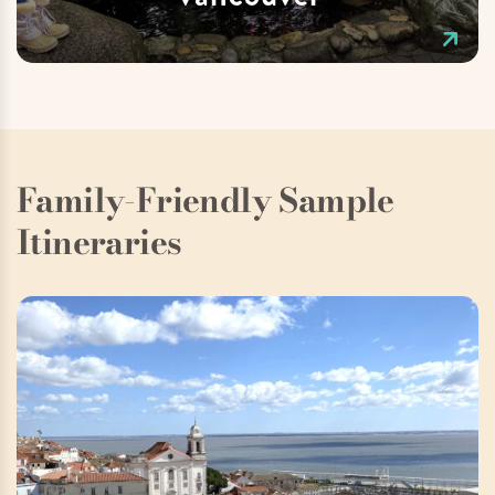
Family-Friendly Sample
Itineraries