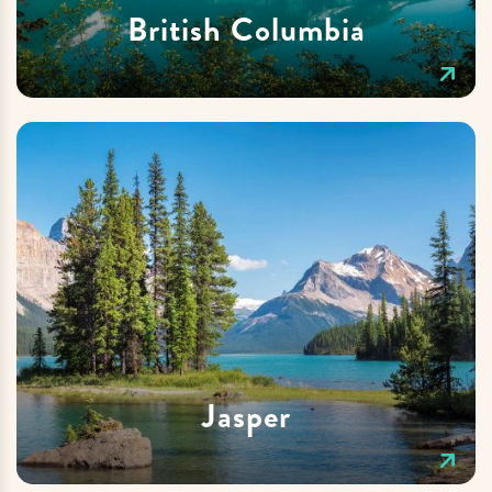
British Columbia
Jasper