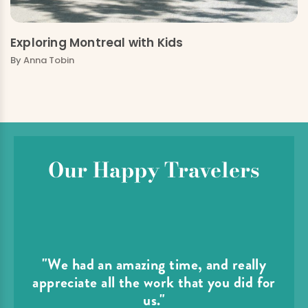
Exploring Montreal with Kids
By
Anna Tobin
Our Happy Travelers
"We had an amazing time, and really
appreciate all the work that you did for
us."