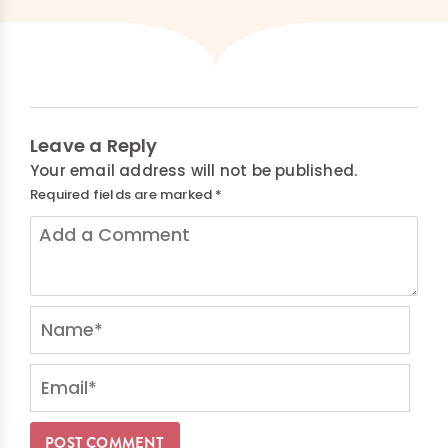
Leave a Reply
Your email address will not be published.
Required fields are marked
*