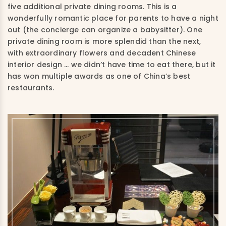
five additional private dining rooms. This is a
wonderfully romantic place for parents to have a night
out (the concierge can organize a babysitter). One
private dining room is more splendid than the next,
with extraordinary flowers and decadent Chinese
interior design … we didn’t have time to eat there, but it
has won multiple awards as one of China’s best
restaurants.