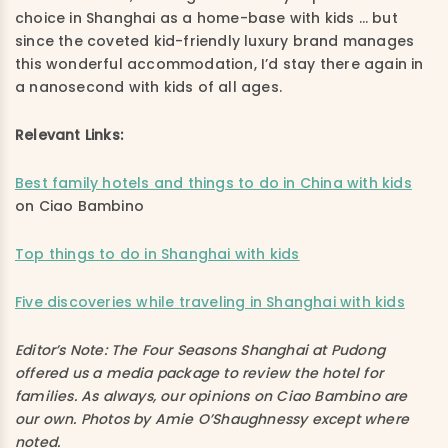
choice in Shanghai as a home-base with kids … but
since the coveted kid-friendly luxury brand manages
this wonderful accommodation, I’d stay there again in
a nanosecond with kids of all ages.
Relevant Links:
Best family hotels and things to do in China with kids
on Ciao Bambino
Top things to do in Shanghai with kids
Five discoveries while traveling in Shanghai with kids
Editor’s Note: The Four Seasons Shanghai at Pudong
offered us a media package to review the hotel for
families. As always, our opinions on Ciao Bambino are
our own. Photos by Amie O’Shaughnessy except where
noted.