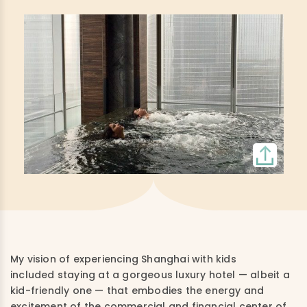
My vision of experiencing Shanghai with kids
included staying at a gorgeous luxury hotel — albeit a
kid-friendly one — that embodies the energy and
excitement of the commercial and financial center of