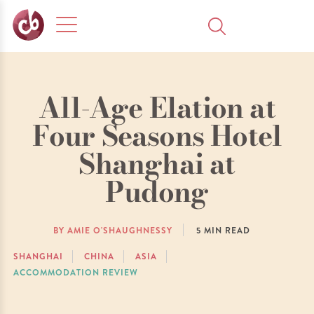
All-Age Elation at
Four Seasons Hotel
Shanghai at
Pudong
BY AMIE O'SHAUGHNESSY
5
MIN READ
SHANGHAI
CHINA
ASIA
ACCOMMODATION REVIEW