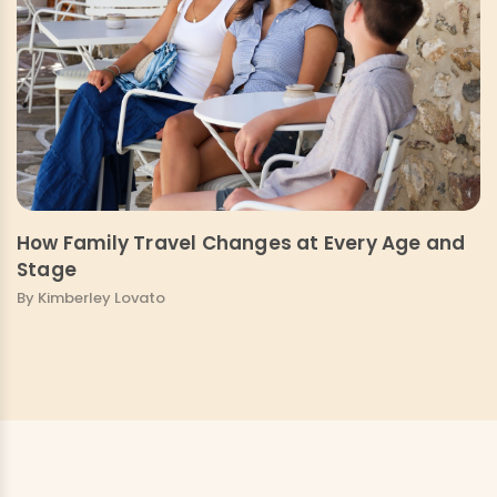
How Family Travel Changes at Every Age and
Stage
By Kimberley Lovato