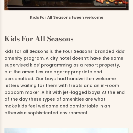
Kids For All Seasons tween welcome
Kids For All Seasons
Kids for all Seasons is the Four Seasons’ branded kids’
amenity program. A city hotel doesn’t have the same
supervised kids’ programming as a resort property,
but the amenities are age-appropriate and
personalized. Our boys had handwritten welcome
letters waiting for them with treats and an in-room
popcorn maker. A hit with jet-lagged boys! At the end
of the day these types of amenities are what
make kids feel welcome and comfortable in an
otherwise sophisticated environment.