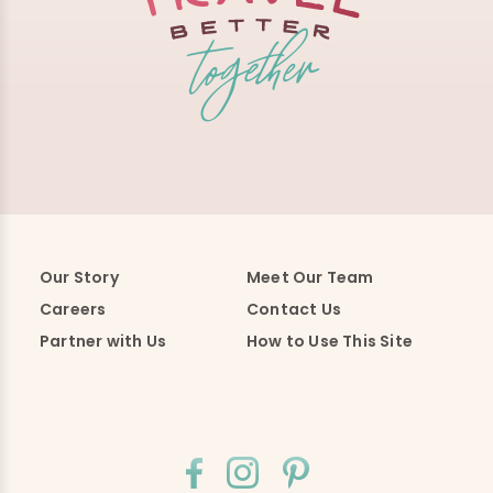
Our Story
Meet Our Team
Careers
Contact Us
Partner with Us
How to Use This Site