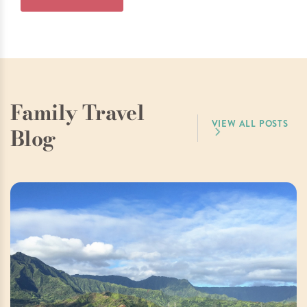
Family Travel
VIEW ALL POSTS
Blog