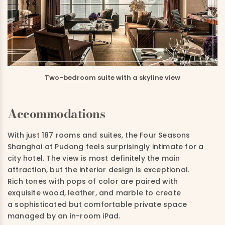
Two-bedroom suite with a skyline view
Accommodations
With just 187 rooms and suites, the Four Seasons
Shanghai at Pudong feels surprisingly intimate for a
city hotel. The view is most definitely the main
attraction, but the interior design is exceptional.
Rich tones with pops of color are paired with
exquisite wood, leather, and marble to create
a sophisticated but comfortable private space
managed by an in-room iPad.