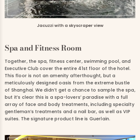
Jacuzzi with a skyscraper view
Spa and Fitness Room
Together, the spa, fitness center, swimming pool, and
Executive Club cover the entire 41st floor of the hotel.
This floor is not an amenity afterthought, but a
meticulously designed oasis from the extreme bustle
of Shanghai. We didn’t get a chance to sample the spa,
but it’s clear this is a spa-lovers’ paradise with a full
array of face and body treatments, including specialty
gentleman’s treatments and a nail bar, as well as VIP
suites. The signature product line is Guerlain.