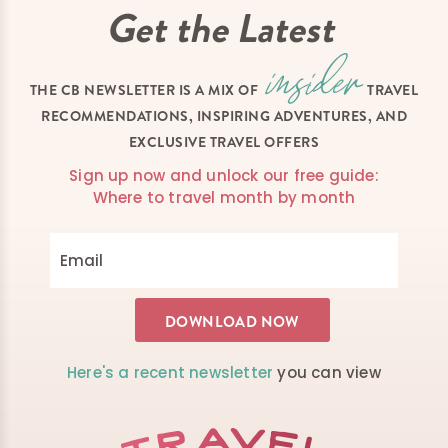
Get the Latest
THE CB NEWSLETTER IS A MIX OF
TRAVEL
RECOMMENDATIONS, INSPIRING ADVENTURES, AND
EXCLUSIVE TRAVEL OFFERS
Sign up now and unlock our free guide:
Where to travel month by month
Here's a recent newsletter
you can view