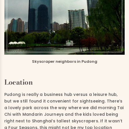
Skyscraper neighbors in Pudong
Location
Pudong is really a business hub versus a leisure hub,
but we still found it convenient for sightseeing. There’s
a lovely park across the way where we did morning Tai
Chi with Mandarin Journeys and the kids loved being
right next to Shanghai’s tallest skyscrapers. If it wasn’t
a Four Seasons, this might not be my top location