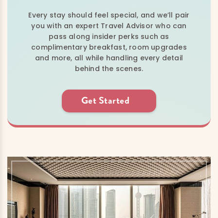
Every stay should feel special, and we’ll pair
you with an expert Travel Advisor who can
pass along insider perks such as
complimentary breakfast, room upgrades
and more, all while handling every detail
behind the scenes.
Get Started