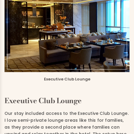
Executive Club Lounge
Executive Club Lounge
Our stay included access to the Executive Club Lounge.
I love semi-private lounge areas like this for families,
as they provide a second place where families can
unwind and relax together in the hotel. The setup here