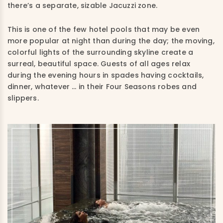
there’s a separate, sizable Jacuzzi zone.
This is one of the few hotel pools that may be even
more popular at night than during the day; the moving,
colorful lights of the surrounding skyline create a
surreal, beautiful space. Guests of all ages relax
during the evening hours in spades having cocktails,
dinner, whatever … in their Four Seasons robes and
slippers.