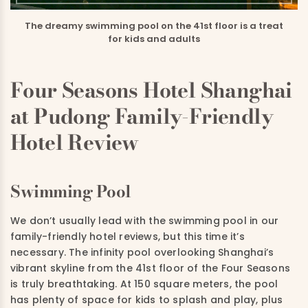
The dreamy swimming pool on the 41st floor is a treat
for kids and adults
Four Seasons Hotel Shanghai
at Pudong Family-Friendly
Hotel Review
Swimming Pool
We don’t usually lead with the swimming pool in our
family-friendly hotel reviews, but this time it’s
necessary. The infinity pool overlooking Shanghai’s
vibrant skyline from the 41st floor of the Four Seasons
is truly breathtaking. At 150 square meters, the pool
has plenty of space for kids to splash and play, plus