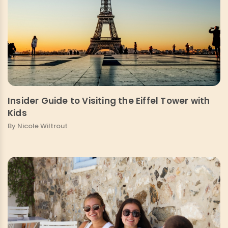
Insider Guide to Visiting the Eiffel Tower with
Kids
By Nicole Wiltrout