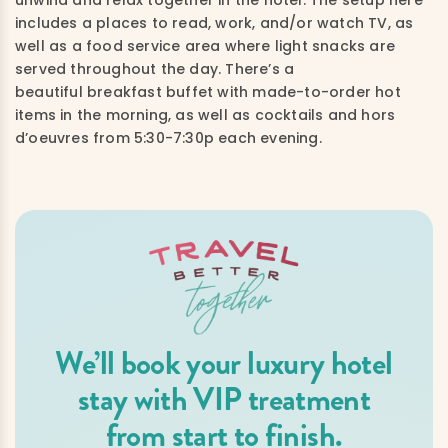
includes a places to read, work, and/or watch TV, as
well as a food service area where light snacks are
served throughout the day. There’s a
beautiful breakfast buffet with made-to-order hot
items in the morning, as well as cocktails and hors
d’oeuvres from 5:30-7:30p each evening.
We’ll book your luxury hotel
stay with VIP treatment
from start to finish.