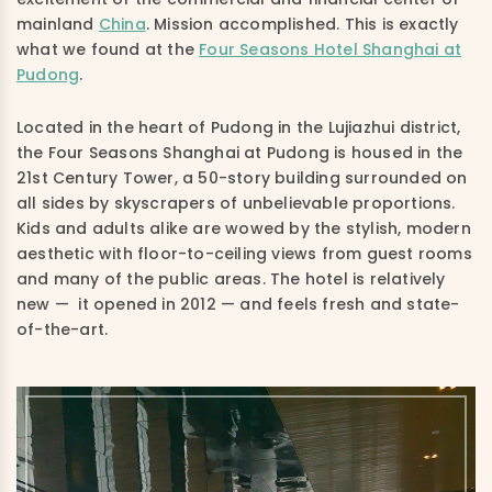
mainland
China
. Mission accomplished. This is exactly
what we found at the
Four Seasons Hotel Shanghai at
Pudong
.
Located in the heart of Pudong in the Lujiazhui district,
the Four Seasons Shanghai at Pudong is housed in the
21st Century Tower, a 50-story building surrounded on
all sides by skyscrapers of unbelievable proportions.
Kids and adults alike are wowed by the stylish, modern
aesthetic with floor-to-ceiling views from guest rooms
and many of the public areas. The hotel is relatively
new — it opened in 2012 — and feels fresh and state-
of-the-art.