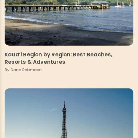
Kaua’i Region by Region: Best Beaches,
Resorts & Adventures
By Dana Rebmann