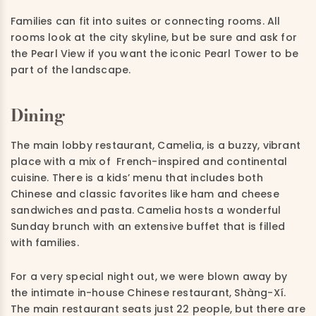
Families can fit into suites or connecting rooms. All
rooms look at the city skyline, but be sure and ask for
the Pearl View if you want the iconic Pearl Tower to be
part of the landscape.
Dining
The main lobby restaurant, Camelia, is a buzzy, vibrant
place with a mix of
French-inspired and continental
cuisine. There is a kids’ menu that includes both
Chinese and classic favorites like ham and cheese
sandwiches and pasta. Camelia hosts a wonderful
Sunday brunch with an extensive buffet that is filled
with families.
For a very special night out, we were blown away by
the intimate in-house Chinese restaurant,
Shàng-Xí.
The main
restaurant seats just 22 people, but there are