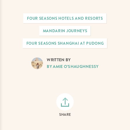
FOUR SEASONS HOTELS AND RESORTS
MANDARIN JOURNEYS
FOUR SEASONS SHANGHAI AT PUDONG
WRITTEN BY
BY AMIE O’SHAUGHNESSY
SHARE