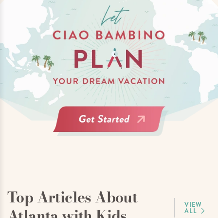
Top Articles About
VIEW
Atlanta with Kids
ALL