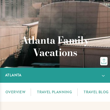
Atlanta Family
Vacations
ATLANTA
OVERVIEW
TRAVEL PLANNING
TRAVEL BLOG