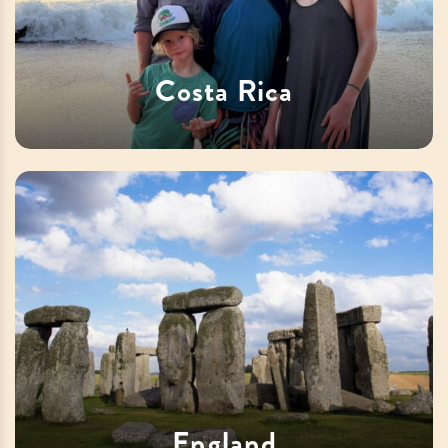
Costa Rica
England