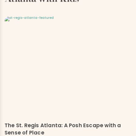
The St. Regis Atlanta: A Posh Escape with a
Sense of Place