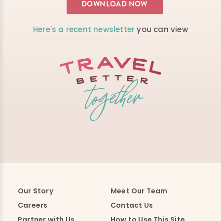
Here's a recent newsletter
you can view
Our Story
Meet Our Team
Careers
Contact Us
Partner with Us
How to Use This Site