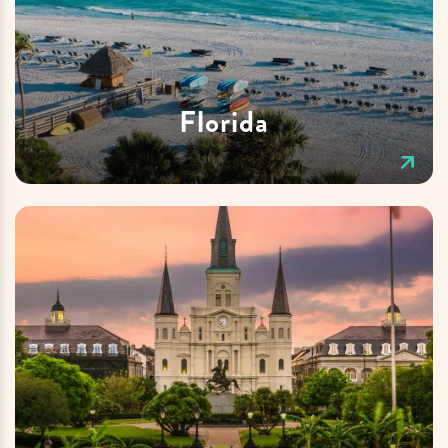
Florida