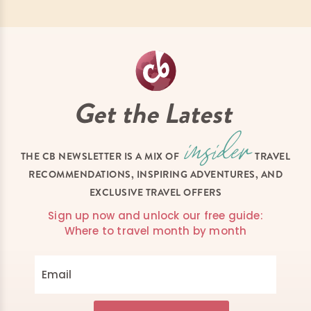
Get the Latest
THE CB NEWSLETTER IS A MIX OF
TRAVEL
RECOMMENDATIONS, INSPIRING ADVENTURES, AND
EXCLUSIVE TRAVEL OFFERS
Sign up now and unlock our free guide:
Where to travel month by month