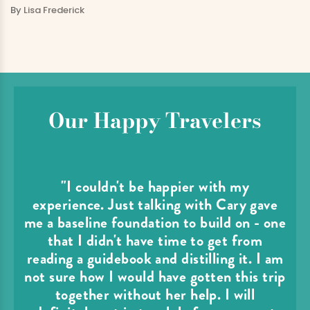
By
Lisa Frederick
Our Happy Travelers
"I couldn't be happier with my
experience. Just talking with Cary gave
me a baseline foundation to build on - one
that I didn't have time to get from
reading a guidebook and distilling it. I am
not sure how I would have gotten this trip
together without her help. I will