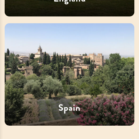
Spain