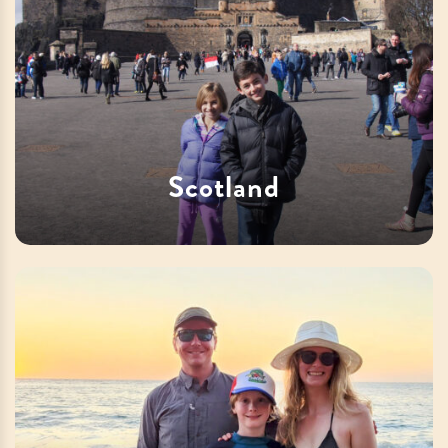
Scotland