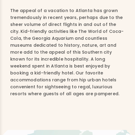
The appeal of a vacation to Atlanta has grown
tremendously in recent years, perhaps due to the
sheer volume of direct flights in and out of the
city. Kid-friendly activities like The World of Coca-
Cola, the Georgia Aquarium and countless
museums dedicated to history, nature, art and
more add to the appeal of this Southern city
known for its incredible hospitality. A long
weekend spent in Atlanta is best enjoyed by
booking a kid-friendly hotel. Our favorite
accommodations range from hip urban hotels
convenient for sightseeing to regal, luxurious
resorts where guests of all ages are pampered.