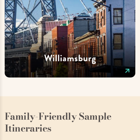
Williamsburg
Family-Friendly Sample
Itineraries