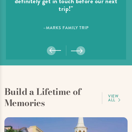
definitely get in touch before our next
trip!"
–MARKS FAMILY TRIP
Build a Lifetime of
VIEW
Memories
ALL