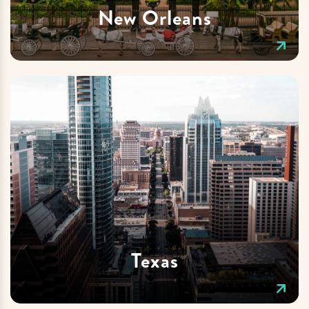
New Orleans
Texas