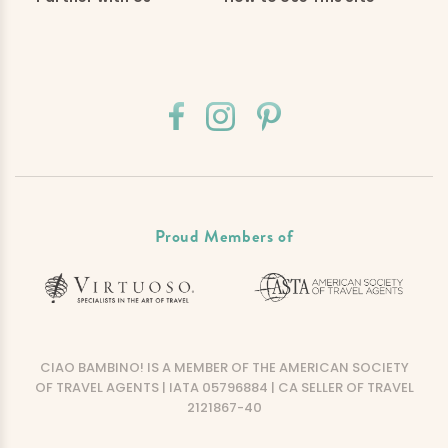
Proud Members of
CIAO BAMBINO! IS A MEMBER OF THE AMERICAN SOCIETY
OF TRAVEL AGENTS | IATA 05796884 | CA SELLER OF TRAVEL
2121867-40