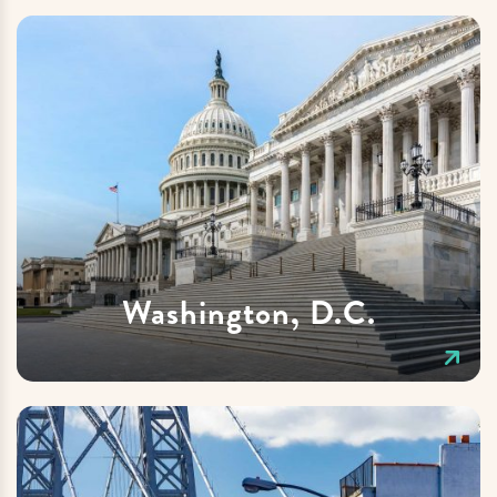
Washington, D.C.