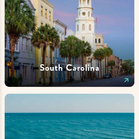
South Carolina