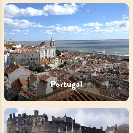
Portugal