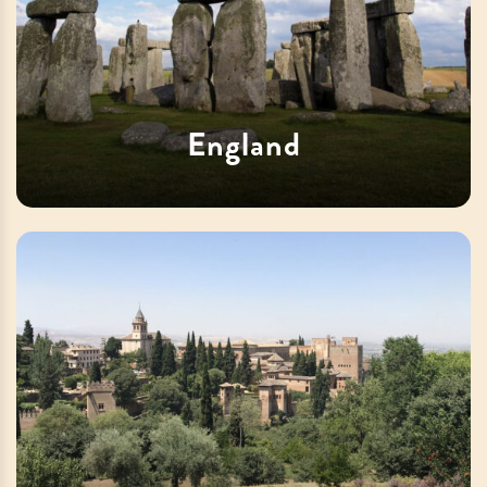
England