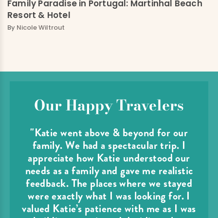
Family Paradise in Portugal: Martinhal Beach
Resort & Hotel
By
Nicole Wiltrout
Our Happy Travelers
"Katie went above & beyond for our
family. We had a spectacular trip. I
appreciate how Katie understood our
needs as a family and gave me realistic
feedback. The places where we stayed
were exactly what I was looking for. I
valued Katie’s patience with me as I was