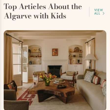
Top Articles About the
VIEW
Algarve with Kids
ALL