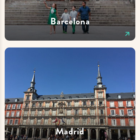
Barcelona
Madrid