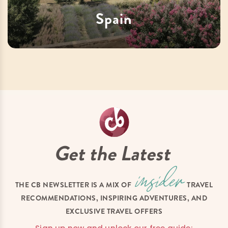
Spain
Get the Latest
THE CB NEWSLETTER IS A MIX OF
TRAVEL
RECOMMENDATIONS, INSPIRING ADVENTURES, AND
EXCLUSIVE TRAVEL OFFERS