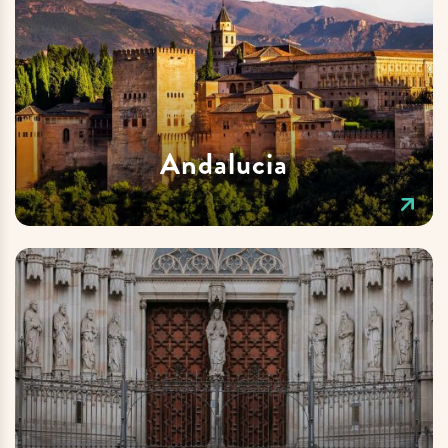
Andalucia