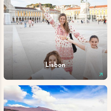
Lisbon