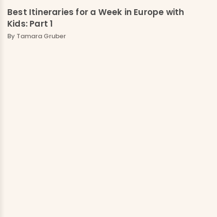
Best Itineraries for a Week in Europe with
Kids: Part 1
By
Tamara Gruber