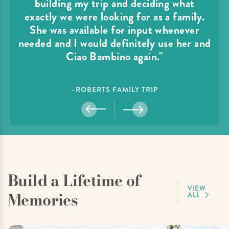
building my trip and deciding what
exactly we were looking for as a family.
She was available for input whenever
needed and I would definitely use her and
Ciao Bambino again."
–ROBERTS FAMILY TRIP
Build a Lifetime of
VIEW
Memories
ALL