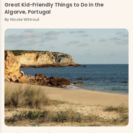
Great Kid-Friendly Things to Do in the
Algarve, Portugal
By
Nicole Wiltrout