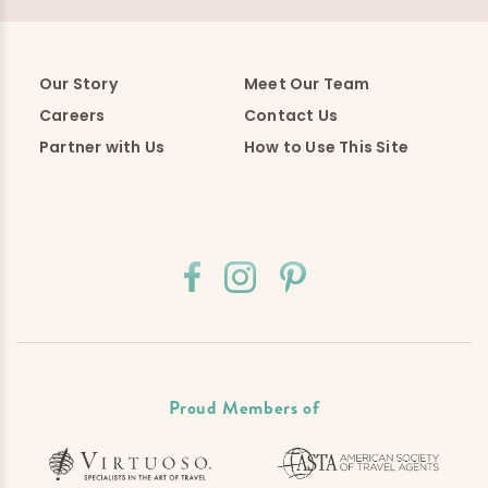
Our Story
Meet Our Team
Careers
Contact Us
Partner with Us
How to Use This Site
Proud Members of