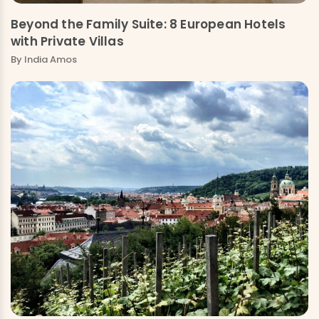
Beyond the Family Suite: 8 European Hotels
with Private Villas
By
India Amos