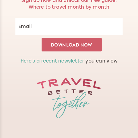
Sign up now and unlock our free guide:
Where to travel month by month
Here's a recent newsletter
you can view