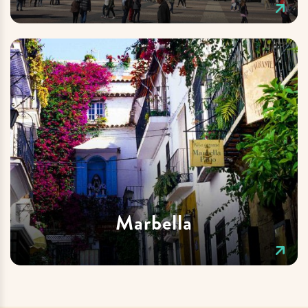
Marbella