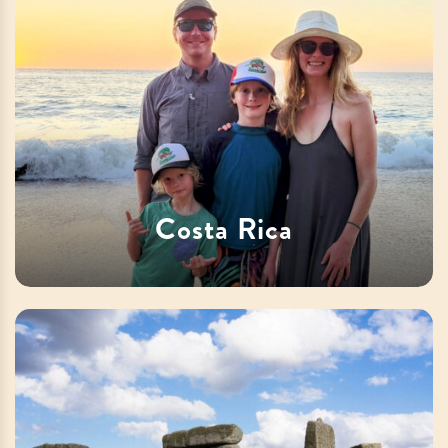
Costa Rica