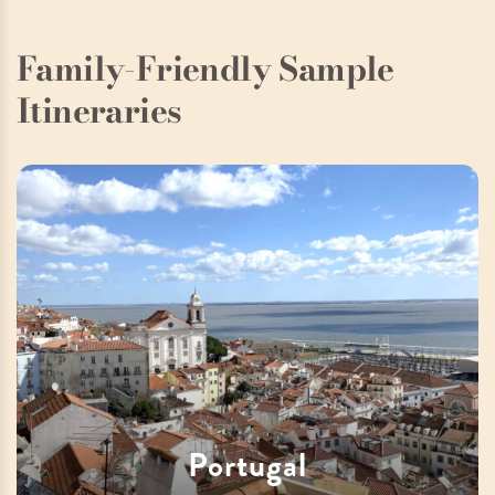
Family-Friendly Sample
Itineraries
Portugal