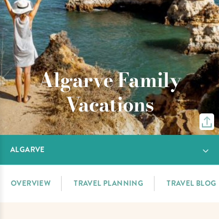
Algarve Family
Vacations
ALGARVE
OVERVIEW
TRAVEL PLANNING
TRAVEL BLOG