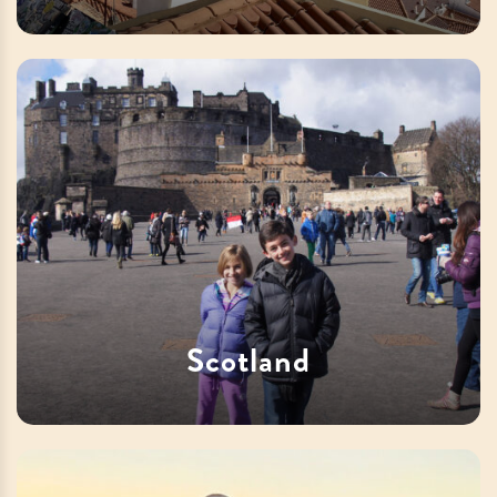
Scotland