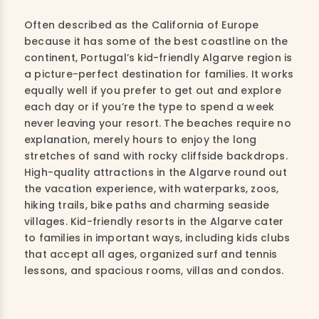
Often described as the California of Europe
because it has some of the best coastline on the
continent, Portugal’s kid-friendly Algarve region is
a picture-perfect destination for families. It works
equally well if you prefer to get out and explore
each day or if you’re the type to spend a week
never leaving your resort. The beaches require no
explanation, merely hours to enjoy the long
stretches of sand with rocky cliffside backdrops.
High-quality attractions in the Algarve round out
the vacation experience, with waterparks, zoos,
hiking trails, bike paths and charming seaside
villages. Kid-friendly resorts in the Algarve cater
to families in important ways, including kids clubs
that accept all ages, organized surf and tennis
lessons, and spacious rooms, villas and condos.