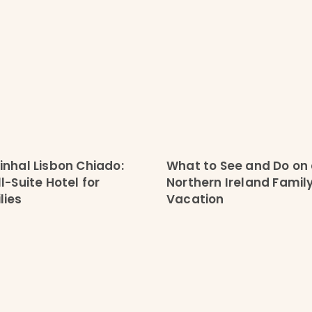
inhal Lisbon Chiado:
What to See and Do on
l-Suite Hotel for
Northern Ireland Famil
lies
Vacation