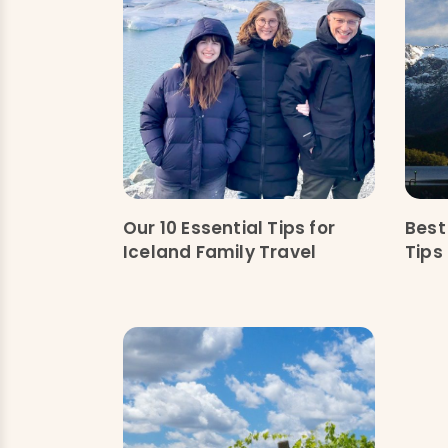
Our 10 Essential Tips for
Best
Iceland Family Travel
Tips