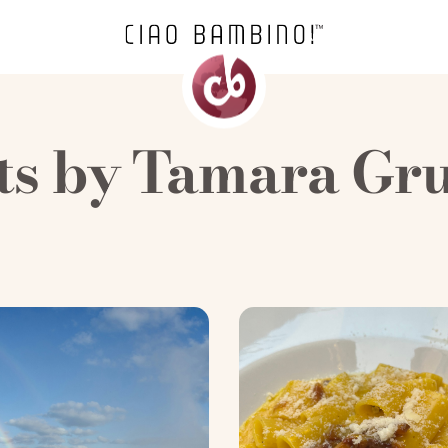
ts by
Tamara Gr