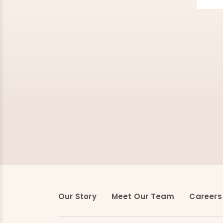
Our Story
Meet Our Team
Careers