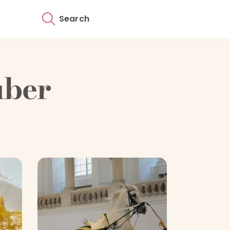
Search
uber