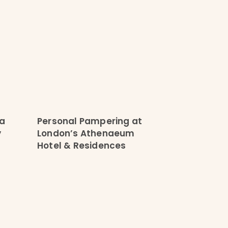
 a
Personal Pampering at
y
London’s Athenaeum
Hotel & Residences