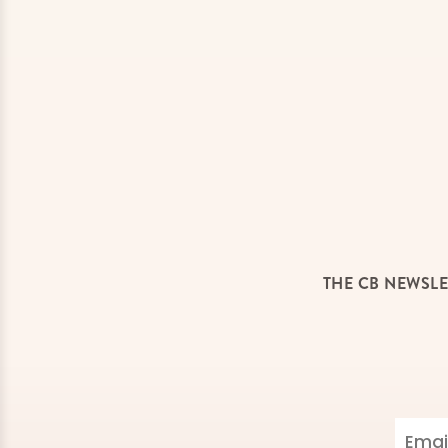
THE CB NEWSLE