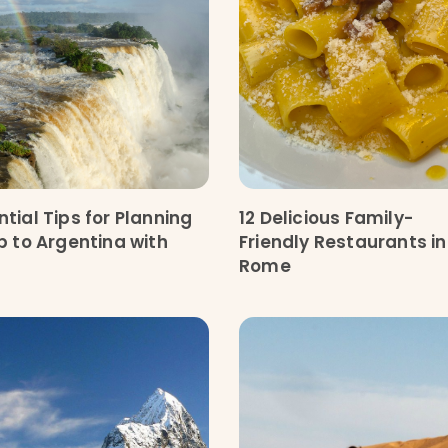
ntial Tips for Planning
12 Delicious Family-
ip to Argentina with
Friendly Restaurants in
Rome