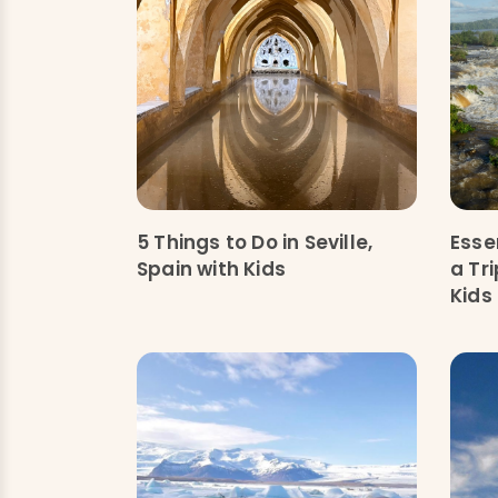
5 Things to Do in Seville,
Esse
Spain with Kids
a Tr
Kids