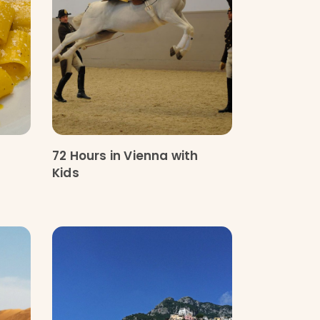
72 Hours in Vienna with
Kids