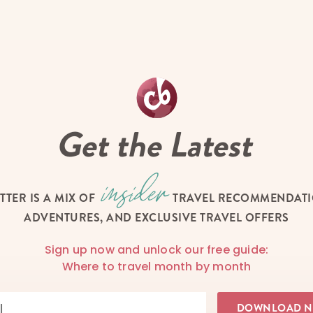
Get the Latest
TTER IS A MIX OF
TRAVEL RECOMMENDATIO
ADVENTURES, AND EXCLUSIVE TRAVEL OFFERS
Sign up now and unlock our free guide:
Where to travel month by month