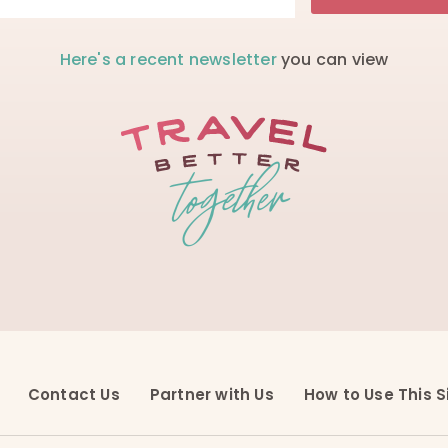
Here's a recent newsletter
you can view
Contact Us
Partner with Us
How to Use This S