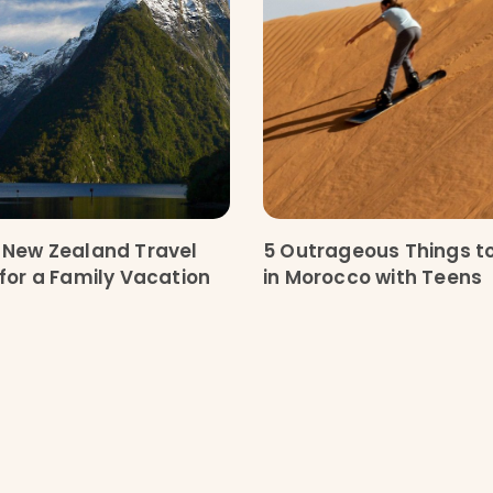
 New Zealand Travel
5 Outrageous Things t
 for a Family Vacation
in Morocco with Teens