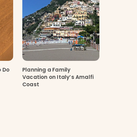
o Do
Planning a Family
Vacation on Italy’s Amalfi
Coast