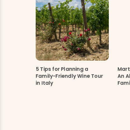
5 Tips for Planning a
Mart
Family-Friendly Wine Tour
An Al
in Italy
Fami