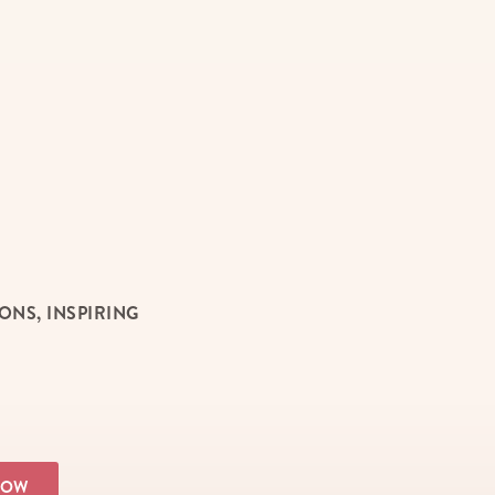
NS, INSPIRING