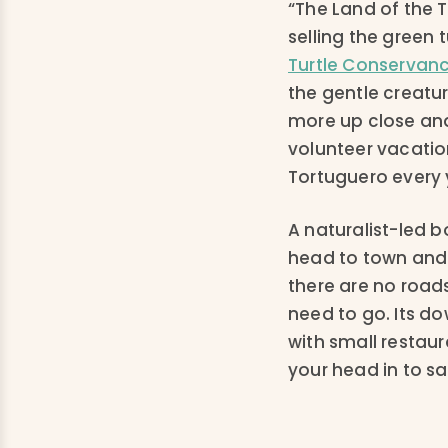
“The Land of the T
selling the green 
Turtle Conservan
the gentle creatur
more up close and
volunteer vacation
Tortuguero every y
A naturalist-led b
head to town and g
there are no roads,
need to go. Its d
with small restaur
your head in to sa