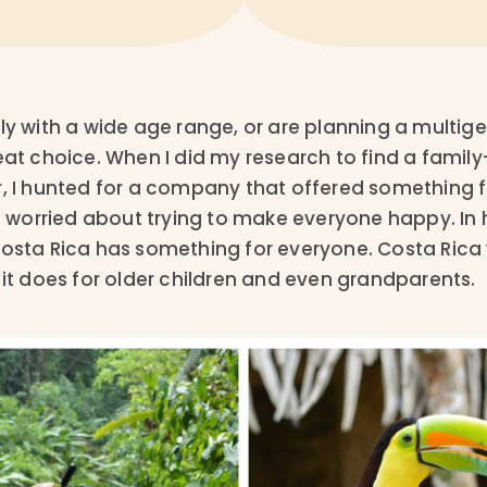
ly with a wide age range, or are planning a multigen
eat choice. When I did my research to find a family
, I hunted for a company that offered something for a
le worried about trying to make everyone happy. In 
Costa Rica has something for everyone. Costa Rica 
 it does for older children and even grandparents.