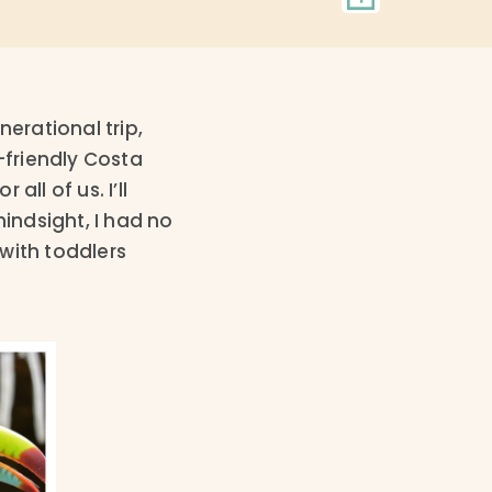
erational trip,
-friendly Costa
ll of us. I’ll
hindsight, I had no
with toddlers