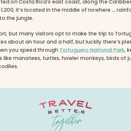
ated on Costa Rica’s east coast, along the Caribbe
 1,200, it’s located in the middle of nowhere … rain
 to the jungle.
port, but many visitors opt to make the trip to Tort
s about an hour and a half, but luckily there’s ple
hen you speed through
Tortuguero National Park
, 
 like manatees, turtles, howler monkeys, birds of j
codiles.