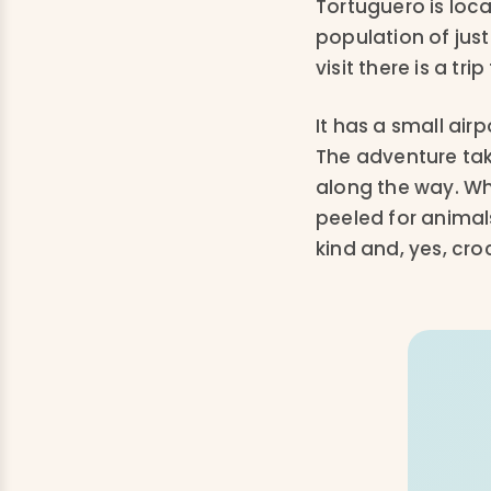
Tortuguero is loc
population of just
visit there is a trip
It has a small air
The adventure take
along the way. W
peeled for animals
kind and, yes, cro