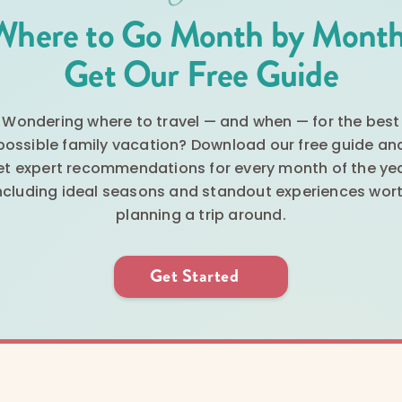
Where to Go Month by Month
Get Our Free Guide
Wondering where to travel — and when — for the best
possible family vacation? Download our free guide an
et expert recommendations for every month of the yea
ncluding ideal seasons and standout experiences wor
planning a trip around.
Get Started