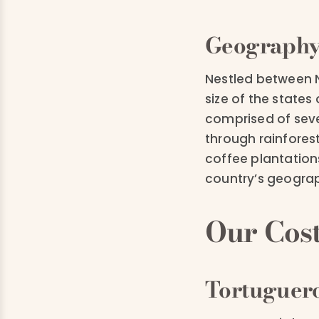
Geograph
Nestled between N
size of the state
comprised of seve
through rainfores
coffee plantation
country’s geograph
Our Cost
Tortuguero