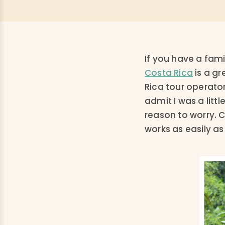
If you have a fami
Costa Rica
is a gr
Rica tour operator
admit I was a litt
reason to worry. 
works as easily as