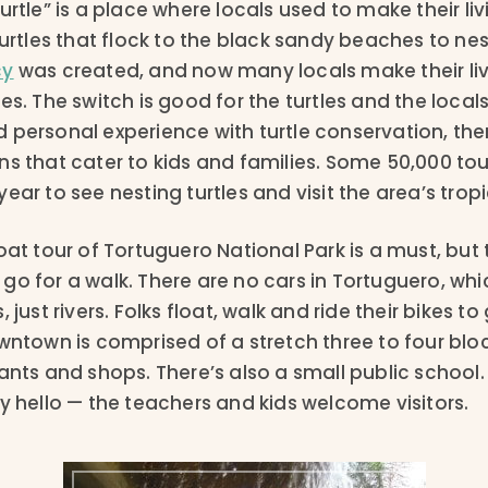
urtle” is a place where locals used to make their livi
turtles that flock to the black sandy beaches to nes
cy
was created, and now many locals make their liv
es. The switch is good for the turtles and the locals
 personal experience with turtle conservation, the
s that cater to kids and families. Some 50,000 touri
ear to see nesting turtles and visit the area’s tropi
oat tour of Tortuguero National Park is a must, but 
o for a walk. There are no cars in Tortuguero, whi
 just rivers. Folks float, walk and ride their bikes t
owntown is comprised of a stretch three to four blo
ants and shops. There’s also a small public school.
y hello — the teachers and kids welcome visitors.