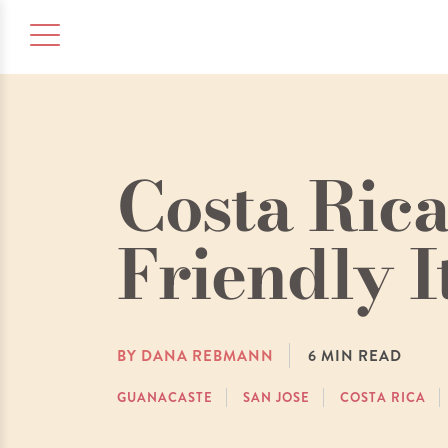
Costa Rica
Friendly I
BY DANA REBMANN
6
MIN READ
GUANACASTE
SAN JOSE
COSTA RICA