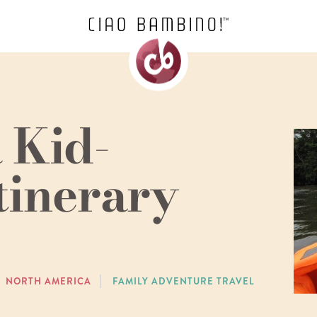
 Kid-
tinerary
NORTH AMERICA
FAMILY ADVENTURE TRAVEL