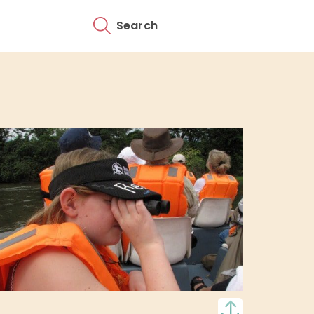
Search