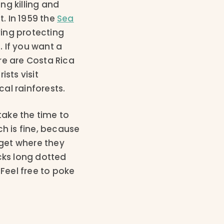
ng killing and
t. In 1959 the
Sea
ing protecting
. If you want a
re are Costa Rica
sts visit
cal rainforests.
take the time to
ch is fine, because
o get where they
cks long dotted
 Feel free to poke