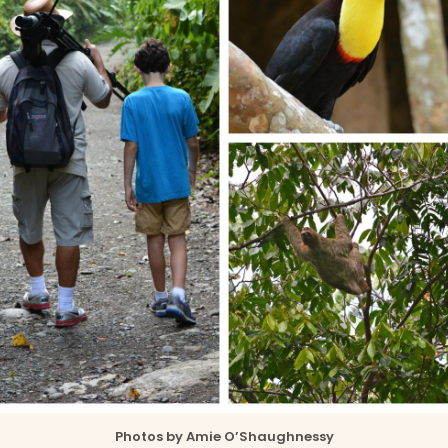
Photos by Amie O’Shaughnessy