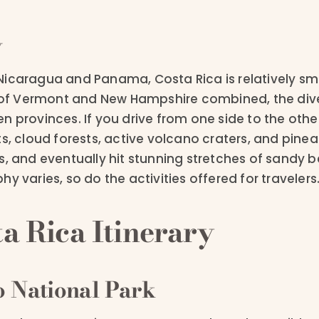
y
icaragua and Panama, Costa Rica is relatively sma
s of Vermont and New Hampshire combined, the dive
n provinces. If you drive from one side to the othe
ts, cloud forests, active volcano craters, and pin
s, and eventually hit stunning stretches of sandy b
y varies, so do the activities offered for travelers
a Rica Itinerary
 National Park