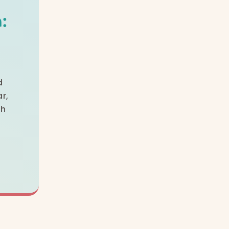
:
d
r,
th