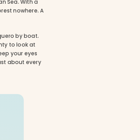
an Sea. With a
forest nowhere. A
uguero by boat.
nty to look at
keep your eyes
ust about every