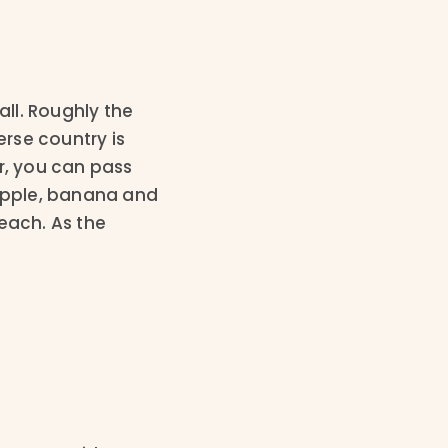
ll. Roughly the
rse country is
r, you can pass
eapple, banana and
each. As the
.