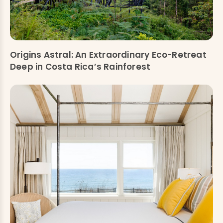
Origins Astral: An Extraordinary Eco-Retreat
Deep in Costa Rica’s Rainforest