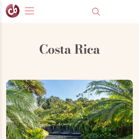
Costa Rica