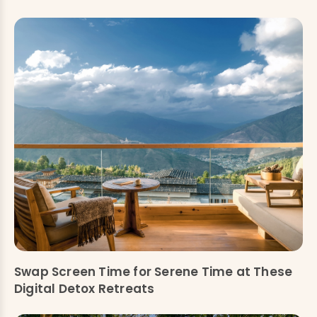
Swap Screen Time for Serene Time at These
Digital Detox Retreats