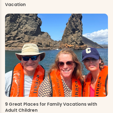
Vacation
9 Great Places for Family Vacations with
Adult Children