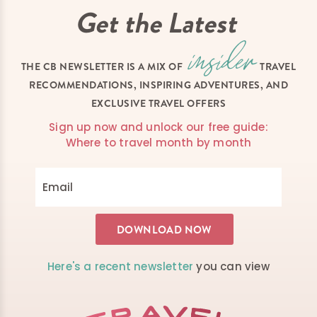
Get the Latest
THE CB NEWSLETTER IS A MIX OF
TRAVEL
RECOMMENDATIONS, INSPIRING ADVENTURES, AND
EXCLUSIVE TRAVEL OFFERS
Sign up now and unlock our free guide:
Where to travel month by month
Here's a recent newsletter
you can view