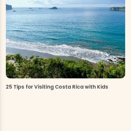
25 Tips for Visiting Costa Rica with Kids