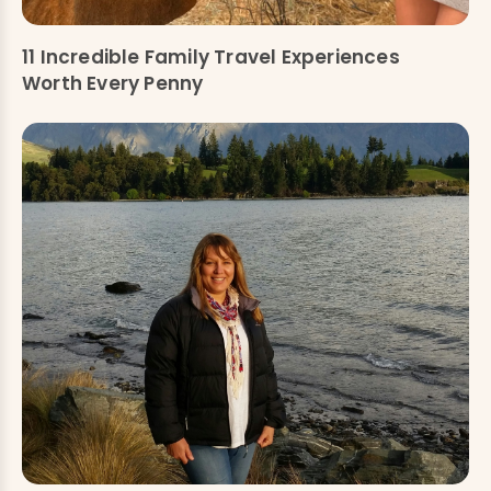
11 Incredible Family Travel Experiences
Worth Every Penny