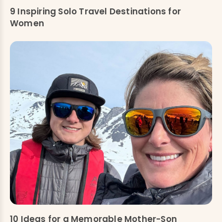
9 Inspiring Solo Travel Destinations for
Women
10 Ideas for a Memorable Mother-Son