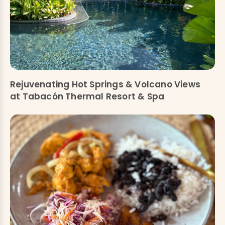
Rejuvenating Hot Springs & Volcano Views
at Tabacón Thermal Resort & Spa