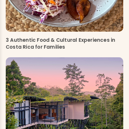
3 Authentic Food & Cultural Experiences in
Costa Rica for Families