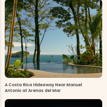
A Costa Rica Hideaway Near Manuel
Antonio at Arenas del Mar