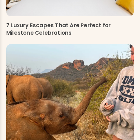
7 Luxury Escapes That Are Perfect for
Milestone Celebrations