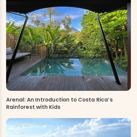
Arenal: An Introduction to Costa Rica’s
Rainforest with Kids