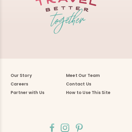
Our Story
Meet Our Team
Careers
Contact Us
Partner with Us
How to Use This Site