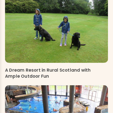
A Dream Resort in Rural Scotland with
Ample Outdoor Fun