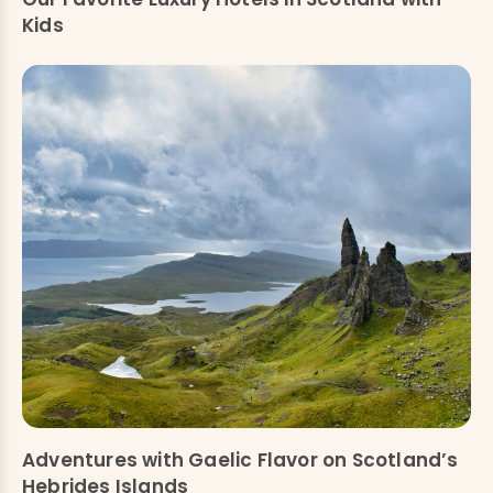
Kids
Adventures with Gaelic Flavor on Scotland’s
Hebrides Islands