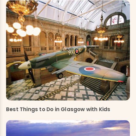
Best Things to Do in Glasgow with Kids