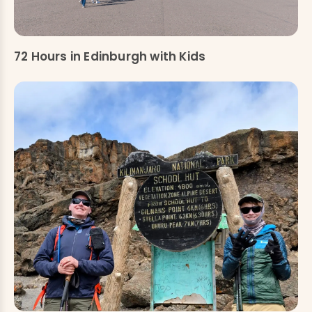
72 Hours in Edinburgh with Kids