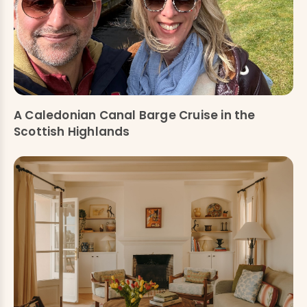
A Caledonian Canal Barge Cruise in the
Scottish Highlands