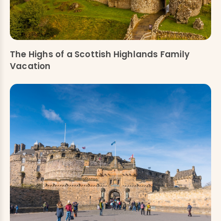
The Highs of a Scottish Highlands Family
Vacation