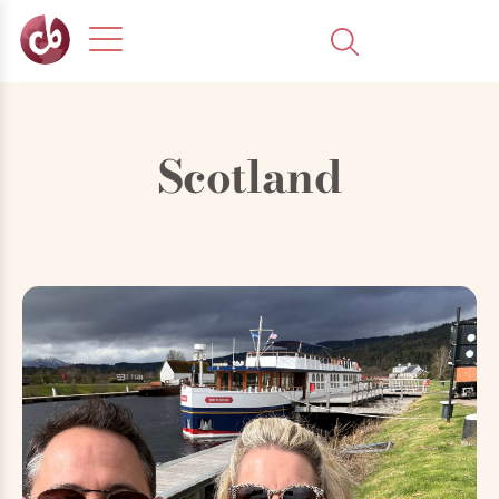
Scotland