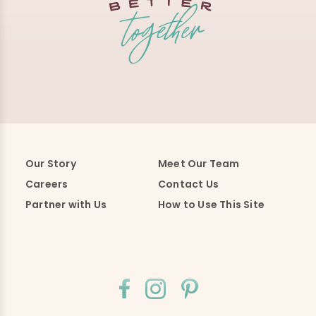
Our Story
Meet Our Team
Careers
Contact Us
Partner with Us
How to Use This Site