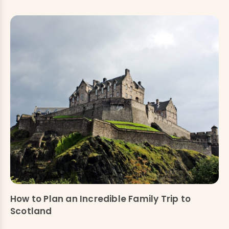
How to Plan an Incredible Family Trip to
Scotland