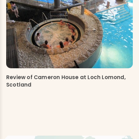
Review of Cameron House at Loch Lomond,
Scotland