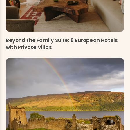
Beyond the Family Suite: 8 European Hotels
with Private Villas