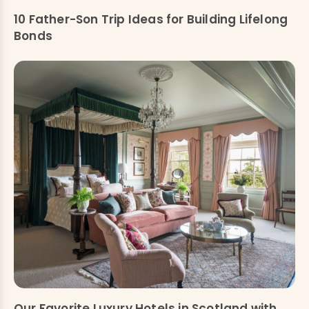
10 Father-Son Trip Ideas for Building Lifelong
Bonds
Our Favorite Luxury Hotels in Scotland with