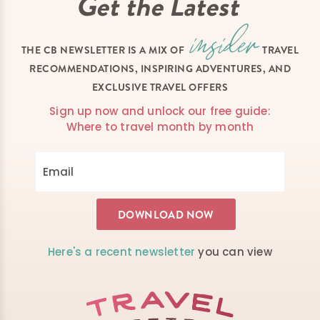
Get the Latest
THE CB NEWSLETTER IS A MIX OF
TRAVEL
RECOMMENDATIONS, INSPIRING ADVENTURES, AND
EXCLUSIVE TRAVEL OFFERS
Sign up now and unlock our free guide:
Where to travel month by month
Here's a recent newsletter
you can view