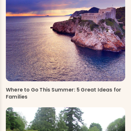
Where to Go This Summer: 5 Great Ideas for
Families