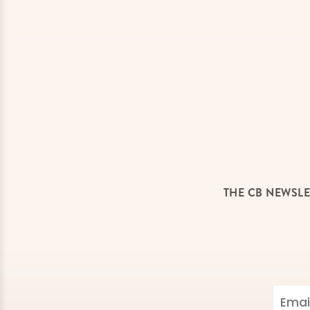
THE CB NEWSLE