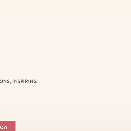
NS, INSPIRING