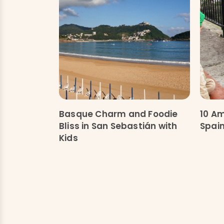
Basque Charm and Foodie
10 Am
Bliss in San Sebastián with
Spain
Kids