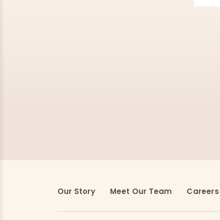
Our Story
Meet Our Team
Careers