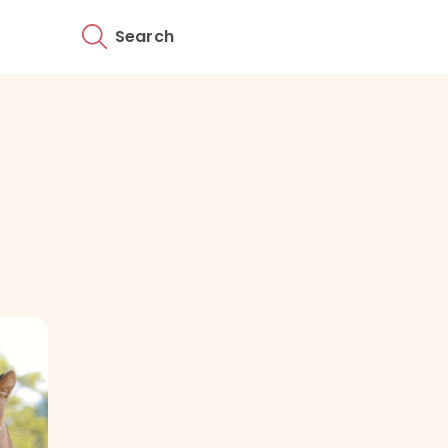
Search