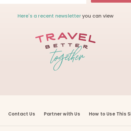
Here's a recent newsletter
you can view
Contact Us
Partner with Us
How to Use This S