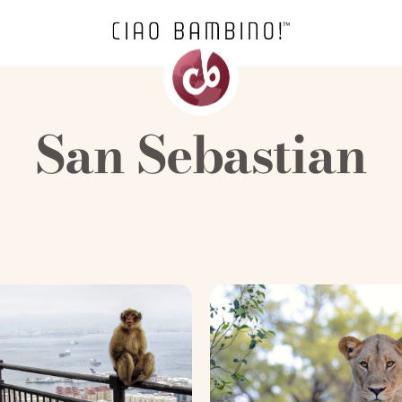
San Sebastian