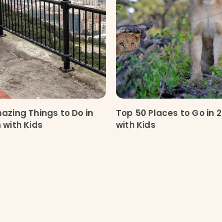
azing Things to Do in
Top 50 Places to Go in 
 with Kids
with Kids