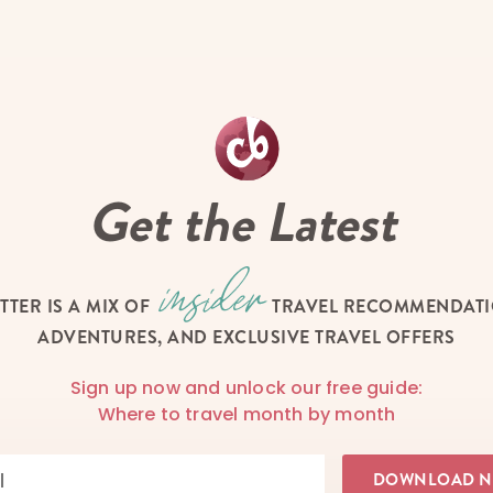
Get the Latest
TTER IS A MIX OF
TRAVEL RECOMMENDATIO
ADVENTURES, AND EXCLUSIVE TRAVEL OFFERS
Sign up now and unlock our free guide:
Where to travel month by month