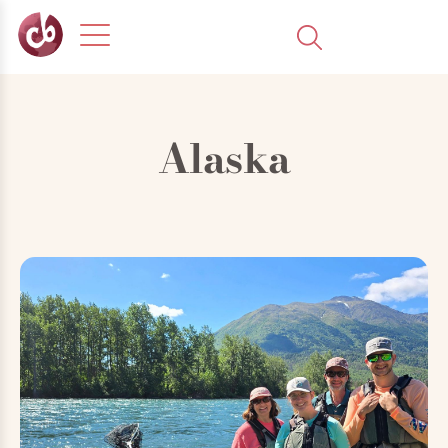
Alaska