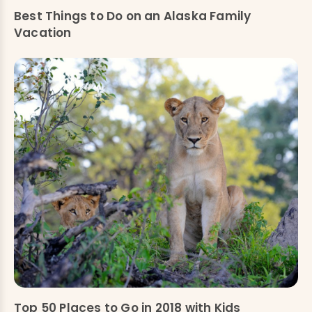
Best Things to Do on an Alaska Family
Vacation
Top 50 Places to Go in 2018 with Kids