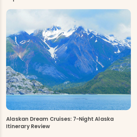
Alaskan Dream Cruises: 7-Night Alaska
Itinerary Review