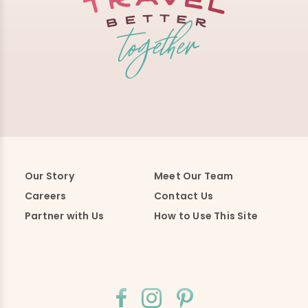
Our Story
Meet Our Team
Careers
Contact Us
Partner with Us
How to Use This Site