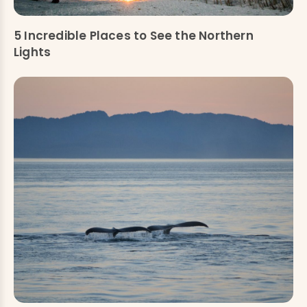
5 Incredible Places to See the Northern
Lights