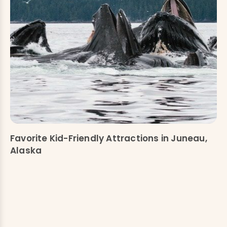
Favorite Kid-Friendly Attractions in Juneau,
Alaska