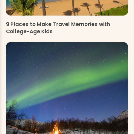
9 Places to Make Travel Memories with
College-Age Kids