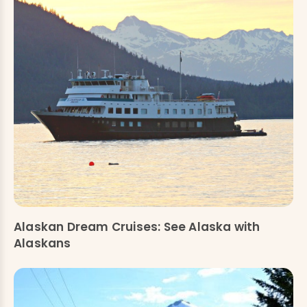
Alaskan Dream Cruises: See Alaska with
Alaskans