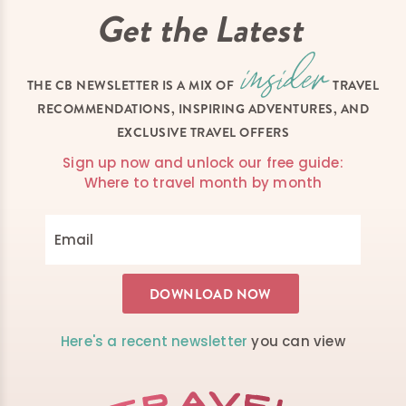
Get the Latest
THE CB NEWSLETTER IS A MIX OF
TRAVEL
RECOMMENDATIONS, INSPIRING ADVENTURES, AND
EXCLUSIVE TRAVEL OFFERS
Sign up now and unlock our free guide:
Where to travel month by month
Here's a recent newsletter
you can view