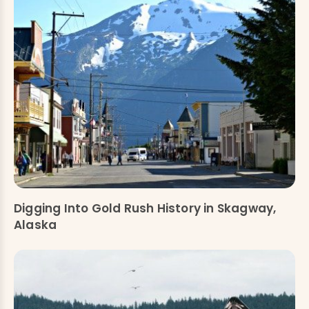
Digging Into Gold Rush History in Skagway,
Alaska