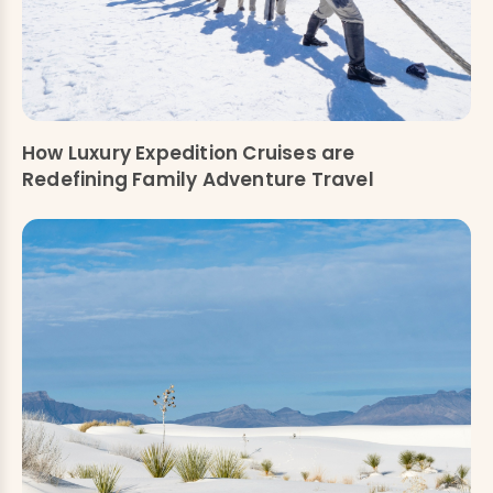
How Luxury Expedition Cruises are
Redefining Family Adventure Travel