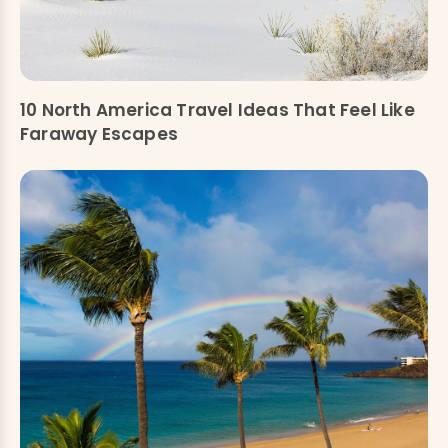
10 North America Travel Ideas That Feel Like
Faraway Escapes