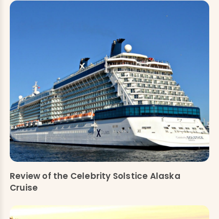
Review of the Celebrity Solstice Alaska
Cruise