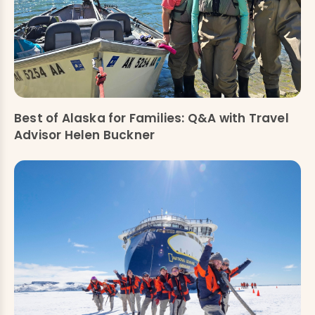
Best of Alaska for Families: Q&A with Travel
Advisor Helen Buckner