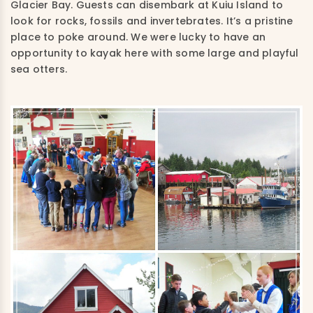
Glacier Bay. Guests can disembark at Kuiu Island to
look for rocks, fossils and invertebrates. It’s a pristine
place to poke around. We were lucky to have an
opportunity to kayak here with some large and playful
sea otters.