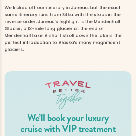
We kicked off our itinerary in Juneau, but the exact
same itinerary runs from Sitka with the stops in the
reverse order. Juneau’s highlight is the Mendenhall
Glacier, a 13-mile long glacier at the end of
Mendenhall Lake. A short stroll down the lake is the
perfect introduction to Alaska’s many magnificent
glaciers.
We’ll book your luxury
cruise with VIP treatment