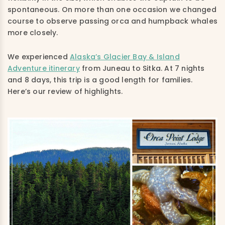
spontaneous. On more than one occasion we changed
course to observe passing orca and humpback whales
more closely.
We experienced
Alaska’s Glacier Bay & Island
Adventure itinerary
from Juneau to Sitka. At 7 nights
and 8 days, this trip is a good length for families.
Here’s our review of highlights.