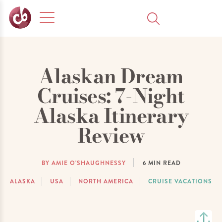
Alaskan Dream
Cruises: 7-Night
Alaska Itinerary
Review
BY AMIE O'SHAUGHNESSY
6
MIN READ
ALASKA
USA
NORTH AMERICA
CRUISE VACATIONS