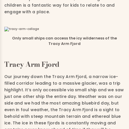
children is a fantastic way for kids to relate to and
engage with a place.
Only small ships can access the icy wilderness of the
Tracy Arm Fjord
Tracy Arm Fjord
Our journey down the Tracy Arm Fjord, a narrow ice-
filled corridor leading to a massive glacier, was a trip
highlight. It’s only accessible via small ship and we saw
just one other ship the entire day. Weather was on our
side and we had the most amazing bluebird day, but
even in foul weather, the Tracy Arm Fjord is a sight to
behold with steep mountain terrain and ethereal blue
ice.
The ice in these fjords is constantly moving and