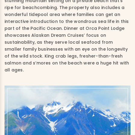
stunning mountain setting on a private beach that’s
ripe for beachcombing. The property also includes a
wonderful tidepool area where families can get an
interactive introduction to the wondrous sea life in this
part of the Pacific Ocean. Dinner at Orca Point Lodge
showcases Alaskan Dream Cruises’ focus on
sustainability, as they serve local seafood from
smaller family businesses with an eye on the longevity
of the wild stock. King crab legs, fresher-than-fresh
salmon and s’mores on the beach were a huge hit with
all ages.