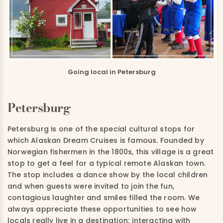
Going local in Petersburg
Petersburg
Petersburg is one of the special cultural stops for
which Alaskan Dream Cruises is famous.
Founded by
Norwegian fishermen in the 1800s, this village is a great
stop to get a feel for a typical remote Alaskan town.
The stop includes a dance show by the local children
and when guests were invited to join the fun,
contagious laughter and smiles filled the room. We
always appreciate these opportunities to see how
locals really live in a destination; interacting with