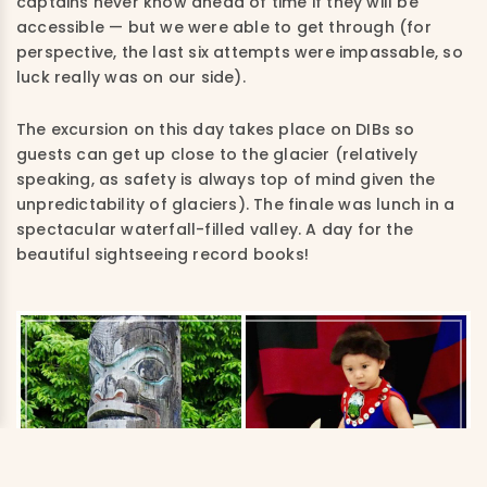
captains never know ahead of time if they will be
accessible — but we were able to get through (for
perspective, the last six attempts were impassable, so
luck really was on our side).
The excursion on this day takes place on DIBs so
guests can get up close to the glacier (relatively
speaking, as safety is always top of mind given the
unpredictability of glaciers). The finale was lunch in a
spectacular waterfall-filled valley. A day for the
beautiful sightseeing record books!