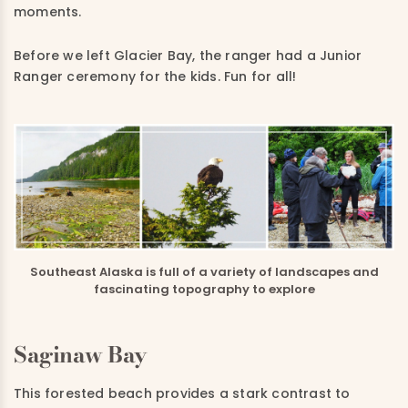
moments.
Before we left Glacier Bay, the ranger had a Junior
Ranger ceremony for the kids. Fun for all!
Southeast Alaska is full of a variety of landscapes and
fascinating topography to explore
Saginaw Bay
This forested beach provides a stark contrast to