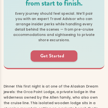
from start to finish.
Every journey should feel special. We’ll pair
you with an expert Travel Advisor who can
arrange insider perks while handling every
detail behind the scenes — from pre-cruise
accommodations and sightseeing to private
shore excursions.
Get Started
Dinner this first night is at one of the Alaskan Dream
jewels: the Orca Point Lodge, a private lodge in the
wilderness owned by the Allen family, who also own
the cruise line.
This isolated wooden lodge sits in a