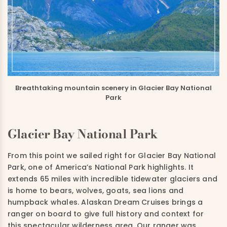
Breathtaking mountain scenery in Glacier Bay National
Park
Glacier Bay National Park
From this point we sailed right for Glacier Bay National
Park, one of America’s National Park highlights. It
extends 65 miles with incredible tidewater glaciers and
is home to bears, wolves, goats, sea lions and
humpback whales. Alaskan Dream Cruises brings a
ranger on board to give full history and context for
this spectacular wilderness area. Our ranger was