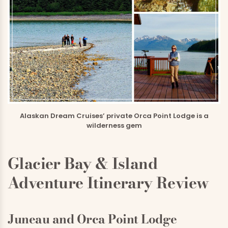
Alaskan Dream Cruises’ private Orca Point Lodge is a
wilderness gem
Glacier Bay & Island
Adventure Itinerary Review
Juneau and Orca Point Lodge