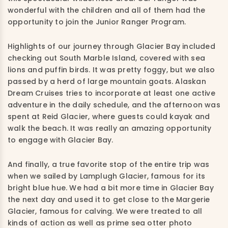
wonderful with the children and all of them had the
opportunity to join the Junior Ranger Program.
Highlights of our journey through Glacier Bay included
checking out South Marble Island, covered with sea
lions and puffin birds. It was pretty foggy, but we also
passed by a herd of large mountain goats. Alaskan
Dream Cruises tries to incorporate at least one active
adventure in the daily schedule, and the afternoon was
spent at Reid Glacier, where guests could kayak and
walk the beach. It was really an amazing opportunity
to engage with Glacier Bay.
And finally, a true favorite stop of the entire trip was
when we sailed by Lamplugh Glacier, famous for its
bright blue hue. We had a bit more time in Glacier Bay
the next day and used it to get close to the Margerie
Glacier, famous for calving. We were treated to all
kinds of action as well as prime sea otter photo