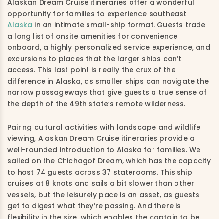
Alaskan Dream Cruise itineraries offer a wonderful
opportunity for families to experience southeast
Alaska
in an intimate small-ship format. Guests trade
a long list of onsite amenities for convenience
onboard, a highly personalized service experience, and
excursions to places that the larger ships can’t
access. This last point is really the crux of the
difference in Alaska, as smaller ships can navigate the
narrow passageways that give guests a true sense of
the depth of the 49th state’s remote wilderness.
Pairing cultural activities with landscape and wildlife
viewing, Alaskan Dream Cruise itineraries provide a
well-rounded introduction to Alaska for families. We
sailed on the Chichagof Dream, which has the capacity
to host 74 guests across 37 staterooms. This ship
cruises at 8 knots and sails a bit slower than other
vessels, but the leisurely pace is an asset, as guests
get to digest what they’re passing. And there is
flexibility in the size, which enables the captain to be