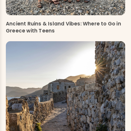
Ancient Ruins & Island Vibes: Where to Go in
Greece with Teens