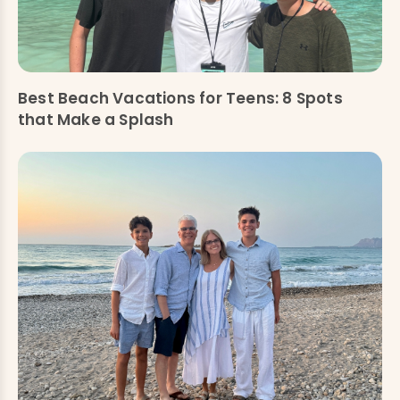
Best Beach Vacations for Teens: 8 Spots
that Make a Splash