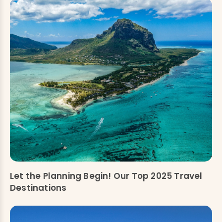
Let the Planning Begin! Our Top 2025 Travel
Destinations