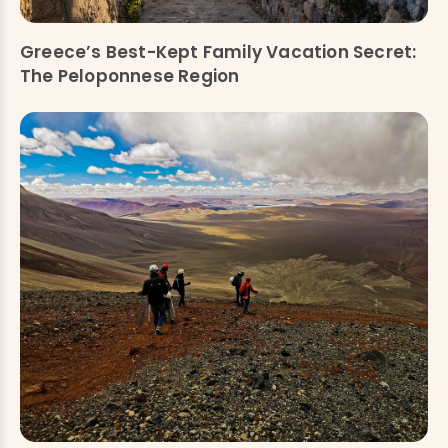
Greece’s Best-Kept Family Vacation Secret:
The Peloponnese Region