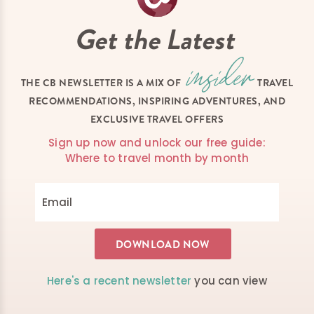
Get the Latest
THE CB NEWSLETTER IS A MIX OF
TRAVEL
RECOMMENDATIONS, INSPIRING ADVENTURES, AND
EXCLUSIVE TRAVEL OFFERS
Sign up now and unlock our free guide:
Where to travel month by month
Here's a recent newsletter
you can view