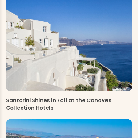
Santorini Shines in Fall at the Canaves
Collection Hotels