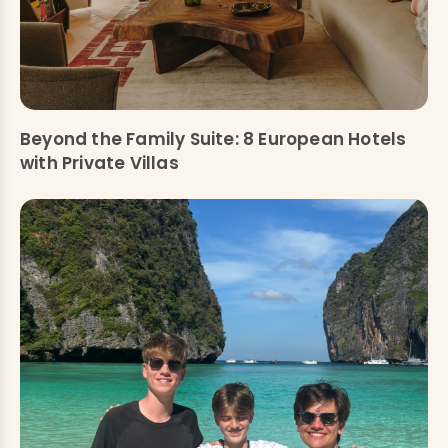
Beyond the Family Suite: 8 European Hotels
with Private Villas