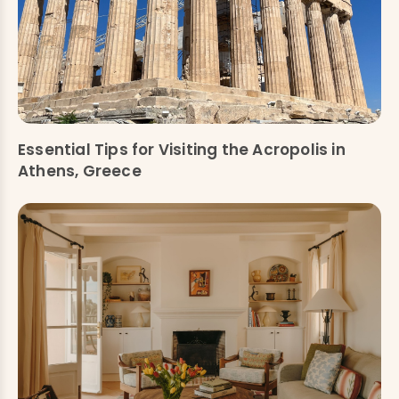
Essential Tips for Visiting the Acropolis in
Athens, Greece