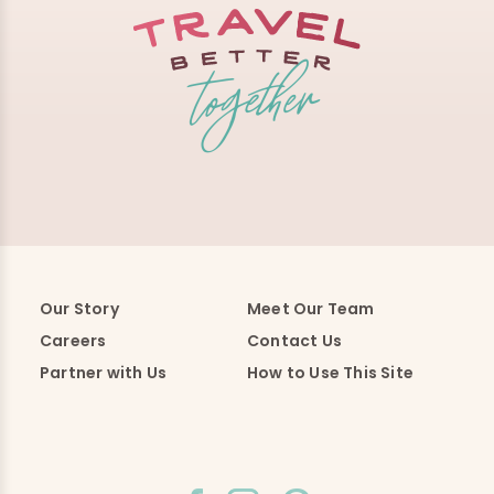
Our Story
Meet Our Team
Careers
Contact Us
Partner with Us
How to Use This Site