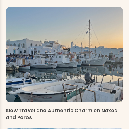
Slow Travel and Authentic Charm on Naxos
and Paros