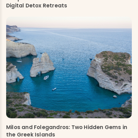
Digital Detox Retreats
Milos and Folegandros: Two Hidden Gems in
the Greek Islands