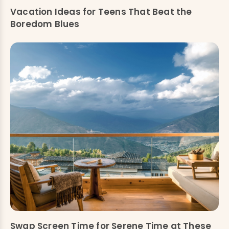
Vacation Ideas for Teens That Beat the
Boredom Blues
Swap Screen Time for Serene Time at These