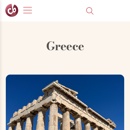
Greece