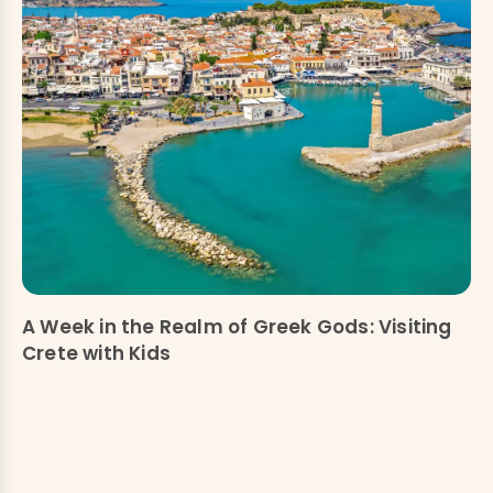
A Week in the Realm of Greek Gods: Visiting
Crete with Kids