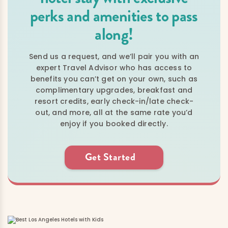
perks and amenities to pass
along!
Send us a request, and we’ll pair you with an
expert Travel Advisor who has access to
benefits you can’t get on your own, such as
complimentary upgrades, breakfast and
resort credits, early check-in/late check-
out, and more, all at the same rate you’d
enjoy if you booked directly.
Get Started