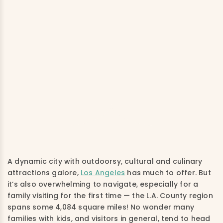
A dynamic city with outdoorsy, cultural and culinary
attractions galore,
Los Angeles
has much to offer. But
it’s also overwhelming to navigate, especially for a
family visiting for the first time — the L.A. County region
spans some 4,084 square miles! No wonder many
families with kids, and visitors in general, tend to head