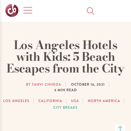
Los Angeles Hotels
with Kids: 5 Beach
Escapes from the City
BY TANVI CHHEDA
OCTOBER 16, 2021
6
MIN READ
LOS ANGELES
CALIFORNIA
USA
NORTH AMERICA
CITY BREAKS