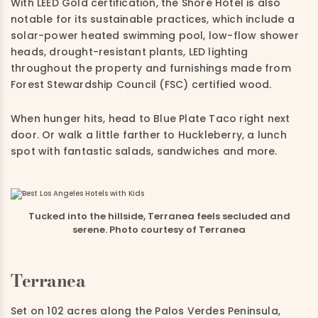
With LEED Gold certification, the Shore Hotel is also
notable for its sustainable practices, which include a
solar-power heated swimming pool, low-flow shower
heads, drought-resistant plants, LED lighting
throughout the property and furnishings made from
Forest Stewardship Council (FSC) certified wood.
When hunger hits, head to Blue Plate Taco right next
door. Or walk a little farther to Huckleberry, a lunch
spot with fantastic salads, sandwiches and more.
Tucked into the hillside, Terranea feels secluded and
serene. Photo courtesy of Terranea
Terranea
Set on 102 acres along the Palos Verdes Peninsula,