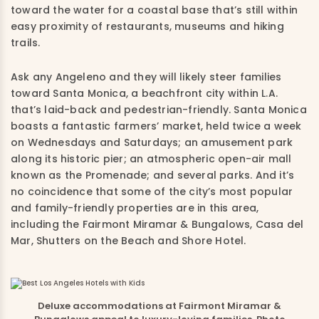
toward the water for a coastal base that’s still within
easy proximity of restaurants, museums and hiking
trails.
Ask any Angeleno and they will likely steer families
toward Santa Monica, a beachfront city within L.A.
that’s laid-back and pedestrian-friendly. Santa Monica
boasts a fantastic farmers’ market, held twice a week
on Wednesdays and Saturdays; an amusement park
along its historic pier; an atmospheric open-air mall
known as the Promenade; and several parks. And it’s
no coincidence that some of the city’s most popular
and family-friendly properties are in this area,
including the Fairmont Miramar & Bungalows, Casa del
Mar, Shutters on the Beach and Shore Hotel.
Deluxe accommodations at Fairmont Miramar &