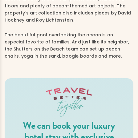
floors and plenty of ocean-themed art objects. The
property’s art collection also includes pieces by David
Hockney and Roy Lichtenstein.
The beautiful pool overlooking the ocean is an
especial favorite of families. And just like its neighbor,
the Shutters on the Beach team can set up beach
chairs, yoga in the sand, boogie boards and more.
We can book your luxury
hotel stay with exclusive