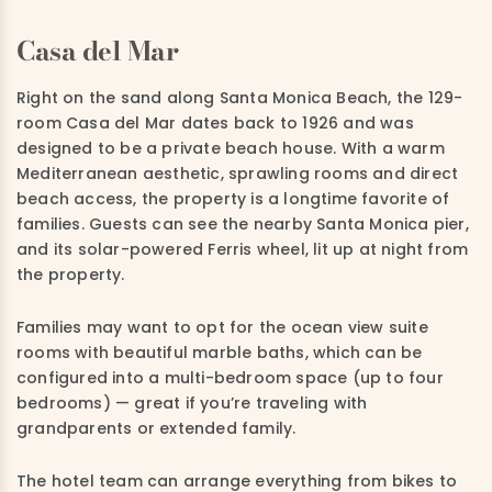
Casa del Mar
Right on the sand along Santa Monica Beach, the 129-
room Casa del Mar dates back to 1926 and was
designed to be a private beach house. With a warm
Mediterranean aesthetic, sprawling rooms and direct
beach access, the property is a longtime favorite of
families. Guests can see the nearby Santa Monica pier,
and its solar-powered Ferris wheel, lit up at night from
the property.
Families may want to opt for the ocean view suite
rooms with beautiful marble baths, which can be
configured into a multi-bedroom space (up to four
bedrooms) — great if you’re traveling with
grandparents or extended family.
The hotel team can arrange everything from bikes to