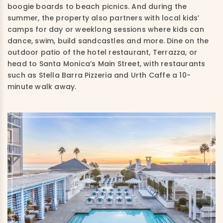
boogie boards to beach picnics. And during the
summer, the property also partners with local kids’
camps for day or weeklong sessions where kids can
dance, swim, build sandcastles and more. Dine on the
outdoor patio of the hotel restaurant, Terrazza, or
head to Santa Monica’s Main Street, with restaurants
such as Stella Barra Pizzeria and Urth Caffe a 10-
minute walk away.