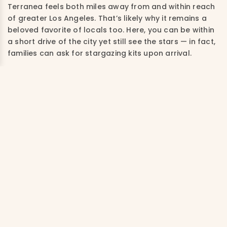
Terranea feels both miles away from and within reach
of greater Los Angeles. That’s likely why it remains a
beloved favorite of locals too. Here, you can be within
a short drive of the city yet still see the stars — in fact,
families can ask for stargazing kits upon arrival.
While the resort offers a variety of accommodations,
casitas and villas are equipped with kitchen and dining
spaces, which is very helpful for families to prepare a
quick breakfast or snacks. If possible, book a lower-
level casita or villa so you can access the grounds and
the walking trail that stretches along the cliffs right
outside your door.
Under normal circumstances, the property runs a
fantastic kids’ club, which hopefully will return in the
future. In the interim, kids can participate in outdoor
art classes, where they might work on mosaic tile
projects and plein air painting.