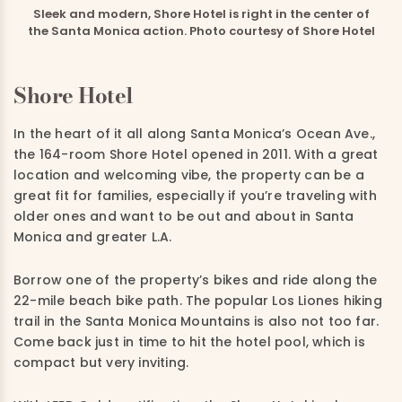
Sleek and modern, Shore Hotel is right in the center of
the Santa Monica action. Photo courtesy of Shore Hotel
Shore Hotel
In the heart of it all along Santa Monica’s Ocean Ave.,
the 164-room Shore Hotel opened in 2011. With a great
location and welcoming vibe, the property can be a
great fit for families, especially if you’re traveling with
older ones and want to be out and about in Santa
Monica and greater L.A.
Borrow one of the property’s bikes and ride along the
22-mile beach bike path. The popular Los Liones hiking
trail in the Santa Monica Mountains is also not too far.
Come back just in time to hit the hotel pool, which is
compact but very inviting.