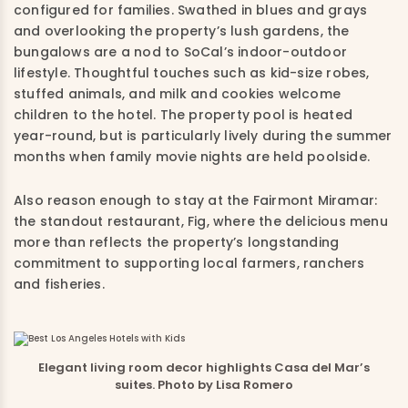
configured for families. Swathed in blues and grays
and overlooking the property’s lush gardens, the
bungalows are a nod to SoCal’s indoor-outdoor
lifestyle. Thoughtful touches such as kid-size robes,
stuffed animals, and milk and cookies welcome
children to the hotel. The property pool is heated
year-round, but is particularly lively during the summer
months when family movie nights are held poolside.
Also reason enough to stay at the Fairmont Miramar:
the standout restaurant, Fig, where the delicious menu
more than reflects the property’s longstanding
commitment to supporting local farmers, ranchers
and fisheries.
Elegant living room decor highlights Casa del Mar’s
suites. Photo by Lisa Romero