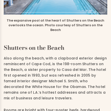
The expansive pool at the heart of Shutters on the Beach
overlooks the ocean. Photo courtesy of Shutters on the
Beach
Shutters on the Beach
Also along the beach, with a clapboard exterior design
reminiscent of Cape Cod, is the 198-room Shutters on
the Beach, a sister property to Casa del Mar. The hotel
first opened in 1993, but was refreshed in 2005 by
famed interior designer Michael S. Smith, who
decorated the White House for the Obamas. The hotel
remains one of L.A.’s hottest addresses and attracts a
mix of business and leisure travelers.
Rooms are bright with four-poster beds, hardwood