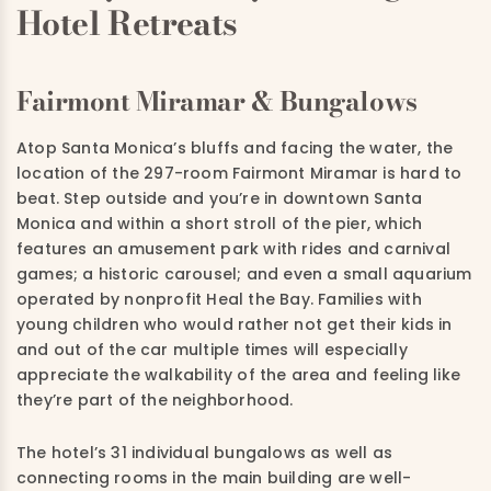
Hotel Retreats
Fairmont Miramar & Bungalows
Atop Santa Monica’s bluffs and facing the water, the
location of the 297-room Fairmont Miramar is hard to
beat. Step outside and you’re in downtown Santa
Monica and within a short stroll of the pier, which
features an amusement park with rides and carnival
games; a historic carousel; and even a small aquarium
operated by nonprofit Heal the Bay. Families with
young children who would rather not get their kids in
and out of the car multiple times will especially
appreciate the walkability of the area and feeling like
they’re part of the neighborhood.
The hotel’s 31 individual bungalows as well as
connecting rooms in the main building are well-