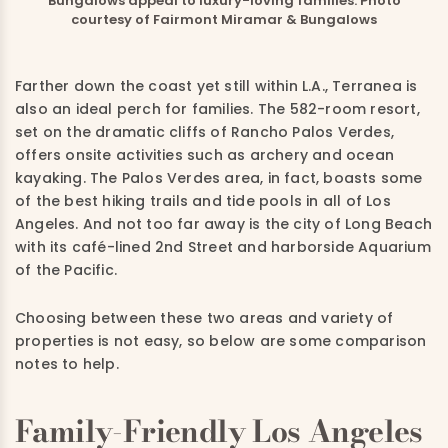
Bungalows appeal to luxury-loving families. Photo
courtesy of Fairmont Miramar & Bungalows
Farther down the coast yet still within L.A., Terranea is
also an ideal perch for families. The 582-room resort,
set on the dramatic cliffs of Rancho Palos Verdes,
offers onsite activities such as archery and ocean
kayaking. The Palos Verdes area, in fact, boasts some
of the best hiking trails and tide pools in all of Los
Angeles. And not too far away is the city of Long Beach
with its café-lined 2nd Street and harborside Aquarium
of the Pacific.
Choosing between these two areas and variety of
properties is not easy, so below are some comparison
notes to help.
Family-Friendly Los Angeles