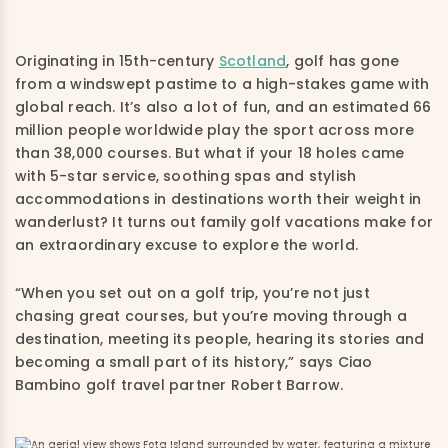
Originating in 15th-century
Scotland
, golf has gone
from a windswept pastime to a high-stakes game with
global reach. It’s also a lot of fun, and an estimated 66
million people worldwide play the sport across more
than 38,000 courses. But what if your 18 holes came
with 5-star service, soothing spas and stylish
accommodations in destinations worth their weight in
wanderlust? It turns out family golf vacations make for
an extraordinary excuse to explore the world.
“When you set out on a golf trip, you’re not just
chasing great courses, but you’re moving through a
destination, meeting its people, hearing its stories and
becoming a small part of its history,” says Ciao
Bambino golf travel partner Robert Barrow.