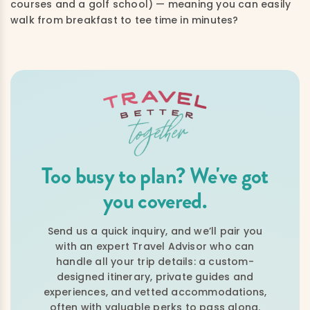
courses and a golf school) — meaning you can easily
walk from breakfast to tee time in minutes?
Too busy to plan? We've got
you covered.
Send us a quick inquiry, and we’ll pair you
with an expert Travel Advisor who can
handle all your trip details: a custom-
designed itinerary, private guides and
experiences, and vetted accommodations,
often with valuable perks to pass along.