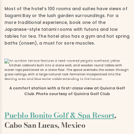
Most of the hotel’s 100 rooms and suites have views of
Sagami Bay or the lush garden surroundings. For a
more traditional experience, book one of the
Japanese-style tatami rooms with futons and low
tables for tea. The hotel also has a gym and hot spring
baths (onsen), a must for sore muscles.
A comfort station with a first-class view at Quivira Golf
Club. Photo courtesy of Quivira Golf Club
Pueblo Bonito Golf & Spa Resort
,
Cabo San Lucas, Mexico