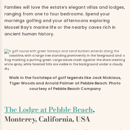
Families will love the estate’s elegant villas and lodges,
ranging from one to four bedrooms. Spend your
mornings golfing and your afternoons exploring
Mossel Bay’s marine life or the nearby caves rich in
ancient human history.
Walk in the footsteps of golf legends like Jack Nicklaus,
Tiger Woods and Arnold Palmer at Pebble Beach. Photo
courtesy of Pebble Beach Company
The Lodge at Pebble Beach
,
Monterey, California, USA