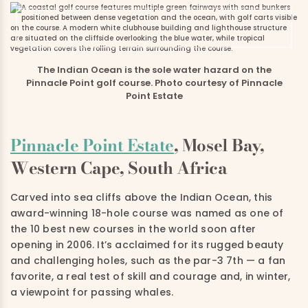
The Indian Ocean is the sole water hazard on the
Pinnacle Point golf course. Photo courtesy of Pinnacle
Point Estate
Pinnacle Point Estate
, Mosel Bay,
Western Cape, South Africa
Carved into sea cliffs above the Indian Ocean, this
award-winning 18-hole course was named as one of
the 10 best new courses in the world soon after
opening in 2006. It’s acclaimed for its rugged beauty
and challenging holes, such as the par-3 7th — a fan
favorite, a real test of skill and courage and, in winter,
a viewpoint for passing whales.