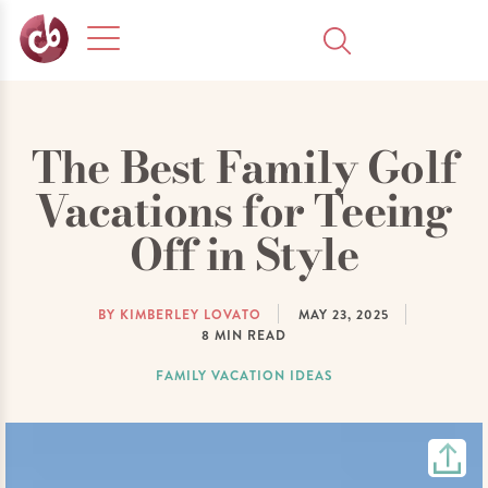
The Best Family Golf
Vacations for Teeing
Off in Style
BY KIMBERLEY LOVATO
MAY 23, 2025
8
MIN READ
FAMILY VACATION IDEAS