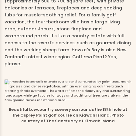
(approximately 600 to 700 square feet) with private
balconies or terraces, fireplaces and deep soaking
tubs for muscle-soothing relief. For a family golf
vacation, the four-bedroom villa has a large living
area, outdoor Jacuzzi, stone fireplace and
wraparound porch. It’s like a country estate with full
access to the resort’s services, such as gourmet dining
and the working sheep farm. Hawke’s Bay is also New
Zealand’s oldest wine region. Golf
and
Pinot? Yes,
please.
Beautiful Lowcountry scenery surrounds the 18th hole at
the Osprey Point golf course on Kiawah Island. Photo
courtesy of The Sanctuary at Kiawah Island