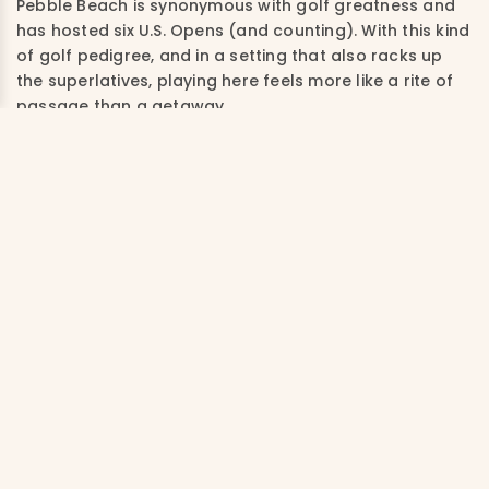
Pebble Beach is synonymous with golf greatness and
has hosted six U.S. Opens (and counting). With this kind
of golf pedigree, and in a setting that also racks up
the superlatives, playing here feels more like a rite of
passage than a getaway.
The address on the iconic 17-mile drive is a draw
whether you play or not, and the 100-plus-year-old
Lodge at Pebble Beach is prime bucket list real estate.
Choose from 161 rooms and suites, many of which
feature fireplaces, soaking tubs and private patios or
balconies offering stunning views of the rugged
coastal landscape and the 18th hole. Feeling curious?
Explore the art galleries and restaurants of quaint
Carmel-by-the-Sea, four miles away, or book a whale
watching tour and visit the world-famous aquarium in
Monterey, just five miles from the lodge.