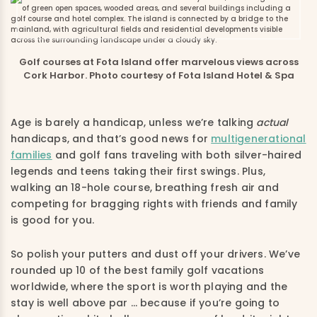
Golf courses at Fota Island offer marvelous views across
Cork Harbor. Photo courtesy of Fota Island Hotel & Spa
Age is barely a handicap, unless we’re talking
actual
handicaps, and that’s good news for
multigenerational
families
and golf fans traveling with both silver-haired
legends and teens taking their first swings. Plus,
walking an 18-hole course, breathing fresh air and
competing for bragging rights with friends and family
is good for you.
So polish your putters and dust off your drivers. We’ve
rounded up 10 of the best family golf vacations
worldwide, where the sport is worth playing and the
stay is well above par … because if you’re going to