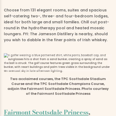
Choose from 131 elegant rooms, suites and spacious
self-catering two-, three- and four-bedroom lodges,
ideal for both large and small families. Chill out post-
round in the hydrotherapy pool and heated mosaic
loungers. FYI: The Jameson Distillery is nearby, should
you wish to dabble in the finer points of Irish whiskey.
Two acclaimed courses, the TPC Scottsdale Stadium
Course and the TPC Scottsdale Champions Course,
adjoin the Fairmont Scottsdale Princess. Photo courtesy
of the Fairmont Scottsdale Princess
Fairmont Scottsdale Princess
,