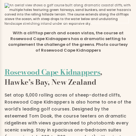
With a clifftop perch and ocean vistas, the course at
Rosewood Cape Kidnappers has a dramatic setting to
complement the challenge of the greens. Photo courtesy
of Rosewood Cape Kidnappers
Rosewood Cape Kidnappers
,
Hawke’s Bay, New Zealand
Set atop 6,000 rolling acres of sheep-dotted cliffs,
Rosewood Cape Kidnappers is also home to one of the
world’s leading golf courses. Designed by the
esteemed Tom Doak, the course teeters on dramatic
ridgelines with views guaranteed to photobomb every
scenic swing. Stay in spacious one-bedroom suites