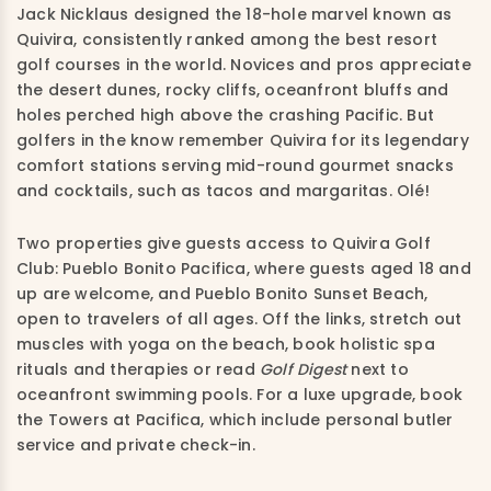
Jack Nicklaus designed the 18-hole marvel known as
Quivira, consistently ranked among the best resort
golf courses in the world. Novices and pros appreciate
the desert dunes, rocky cliffs, oceanfront bluffs and
holes perched high above the crashing Pacific. But
golfers in the know remember Quivira for its legendary
comfort stations serving mid-round gourmet snacks
and cocktails, such as tacos and margaritas. Olé!
Two properties give guests access to Quivira Golf
Club: Pueblo Bonito Pacifica, where guests aged 18 and
up are welcome, and Pueblo Bonito Sunset Beach,
open to travelers of all ages. Off the links, stretch out
muscles with yoga on the beach, book holistic spa
rituals and therapies or read
Golf Digest
next to
oceanfront swimming pools. For a luxe upgrade, book
the Towers at Pacifica, which include personal butler
service and private check-in.