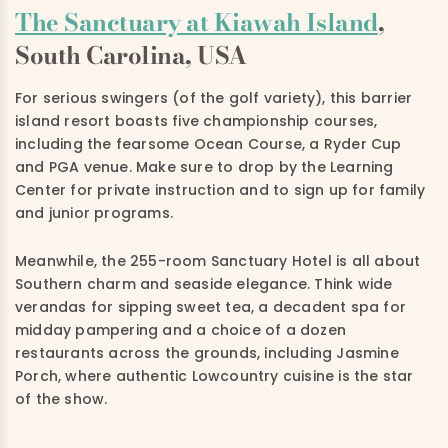
The Sanctuary at Kiawah Island
,
South Carolina, USA
For serious swingers (of the golf variety), this barrier
island resort boasts five championship courses,
including the fearsome Ocean Course, a Ryder Cup
and PGA venue. Make sure to drop by the Learning
Center for private instruction and to sign up for family
and junior programs.
Meanwhile, the 255-room Sanctuary Hotel is all about
Southern charm and seaside elegance. Think wide
verandas for sipping sweet tea, a decadent spa for
midday pampering and a choice of a dozen
restaurants across the grounds, including Jasmine
Porch, where authentic Lowcountry cuisine is the star
of the show.