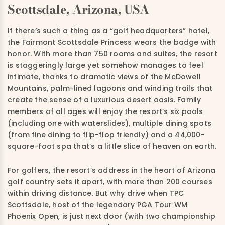
Scottsdale, Arizona, USA
If there’s such a thing as a “golf headquarters” hotel,
the Fairmont Scottsdale Princess wears the badge with
honor. With more than 750 rooms and suites, the resort
is staggeringly large yet somehow manages to feel
intimate, thanks to dramatic views of the McDowell
Mountains, palm-lined lagoons and winding trails that
create the sense of a luxurious desert oasis. Family
members of all ages will enjoy the resort’s six pools
(including one with waterslides), multiple dining spots
(from fine dining to flip-flop friendly) and a 44,000-
square-foot spa that’s a little slice of heaven on earth.
For golfers, the resort’s address in the heart of Arizona
golf country sets it apart, with more than 200 courses
within driving distance. But why drive when TPC
Scottsdale, host of the legendary PGA Tour WM
Phoenix Open, is just next door (with two championship