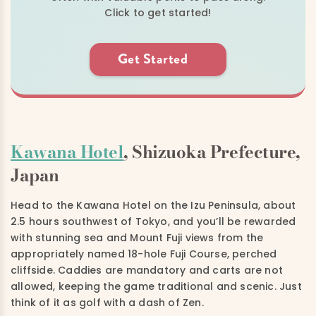
Click to get started!
Get Started
Kawana Hotel
, Shizuoka Prefecture,
Japan
Head to the Kawana Hotel on the Izu Peninsula, about
2.5 hours southwest of Tokyo, and you’ll be rewarded
with stunning sea and Mount Fuji views from the
appropriately named 18-hole Fuji Course, perched
cliffside. Caddies are mandatory and carts are not
allowed, keeping the game traditional and scenic. Just
think of it as golf with a dash of Zen.