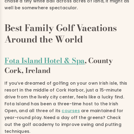
chase a tiny white ball across acres of land, it might as
well be somewhere spectacular.
Best Family Golf Vacations
Around the World
Fota Island Hotel & Spa
, County
Cork, Ireland
If you’ve dreamed of golfing on your own Irish isle, this
resort in the middle of Cork Harbor, just a 15-minute
drive from the lively city center, feels like a lucky find.
Fota Island has been a three-time host to the Irish
Open, and all three of its
courses
are maintained for
year-round play. Need a day off the greens? Check
out the golf academy to improve swing and putting
techniques.