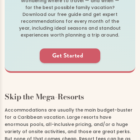
Wondering where to travel — and when —
for the best possible family vacation?
Download our free guide and get expert
recommendations for every month of the
year, including ideal seasons and standout
experiences worth planning a trip around.
Get Started
Skip the Mega-Resorts
Accommodations are usually the main budget-buster
for a Caribbean vacation. Large resorts have
enormous pools, all-inclusive pricing, and/or a huge
variety of onsite activities, and those are great perks.
But none of that comes cheap. Resort fees can be as