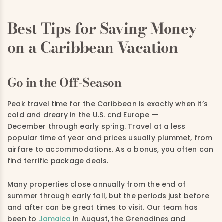
Best Tips for Saving Money
on a Caribbean Vacation
Go in the Off-Season
Peak travel time for the Caribbean is exactly when it’s
cold and dreary in the U.S. and Europe —
December through early spring. Travel at a less
popular time of year and prices usually plummet, from
airfare to accommodations. As a bonus, you often can
find terrific package deals.
Many properties close annually from the end of
summer through early fall, but the periods just before
and after can be great times to visit. Our team has
been to
Jamaica
in August, the Grenadines and