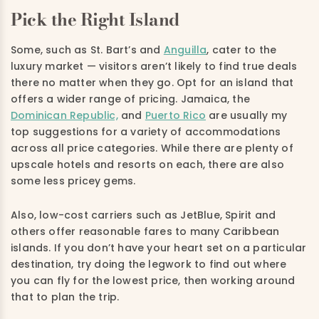
Pick the Right Island
Some, such as St. Bart’s and
Anguilla
, cater to the
luxury market — visitors aren’t likely to find true deals
there no matter when they go. Opt for an island that
offers a wider range of pricing. Jamaica, the
Dominican Republic,
and
Puerto Rico
are usually my
top suggestions for a variety of accommodations
across all price categories. While there are plenty of
upscale hotels and resorts on each, there are also
some less pricey gems.
Also, low-cost carriers such as JetBlue, Spirit and
others offer reasonable fares to many Caribbean
islands. If you don’t have your heart set on a particular
destination, try doing the legwork to find out where
you can fly for the lowest price, then working around
that to plan the trip.