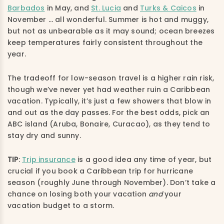
Barbados
in May, and
St. Lucia
and
Turks & Caicos
in
November … all wonderful. Summer is hot and muggy,
but not as unbearable as it may sound; ocean breezes
keep temperatures fairly consistent throughout the
year.
The tradeoff for low-season travel is a higher rain risk,
though we’ve never yet had weather ruin a Caribbean
vacation. Typically, it’s just a few showers that blow in
and out as the day passes. For the best odds, pick an
ABC island (Aruba, Bonaire, Curacao), as they tend to
stay dry and sunny.
TIP
:
Trip insurance
is a good idea any time of year, but
crucial if you book a Caribbean trip for hurricane
season (roughly June through November). Don’t take a
chance on losing both your vacation
and
your
vacation budget to a storm.