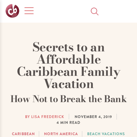
Secrets to an
Affordable
Caribbean Family
Vacation
How Not to Break the Bank
BY LISA FREDERICK
NOVEMBER 4, 2019
4
MIN READ
CARIBBEAN
NORTH AMERICA
BEACH VACATIONS