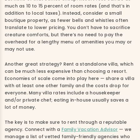
much as 10 to 15 percent of room rates (and that’s in
addition to local taxes). Instead, consider a small
boutique property, as fewer bells and whistles often
translate to lower pricing. You don’t have to sacrifice
creature comforts, but there’s no need to pay the
overhead for a lengthy menu of amenities you may or
may not use.
Another great strategy? Rent a standalone villa, which
can be much less expensive than choosing a resort.
Economies of scale come into play here — share a villa
with at least one other family and the costs drop for
everyone. Many villa rates include a housekeeper
and/or private chef; eating in-house usually saves a
lot of money.
The key is to make sure to rent through a reputable
agency. Connect with a
Family Vacation Advisor
— we
manage a list of vetted family-friendly agencies who