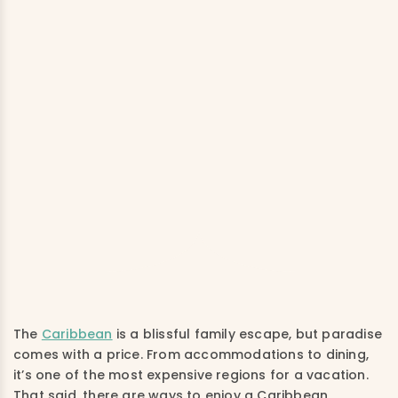
The
Caribbean
is a blissful family escape, but paradise
comes with a price. From accommodations to dining,
it’s one of the most expensive regions for a vacation.
That said, there are ways to enjoy a Caribbean