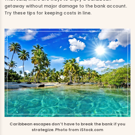
getaway without major damage to the bank account.
Try these tips for keeping costs in line.
Caribbean escapes don’t have to break the bank if you
strategize. Photo from iStock.com