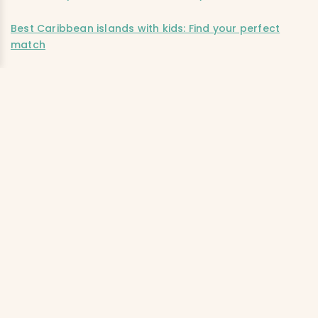
Best Caribbean islands with kids: Find your perfect
match
Editor’s note:
This post was accurate when published. We
advise checking independently for the latest information
and updates. Ciao Bambino does not accept
responsibility or liability for any errors or omissions in, or
for any actions taken based on, the information
presented.
PREFERRED FAMILY
SHARE