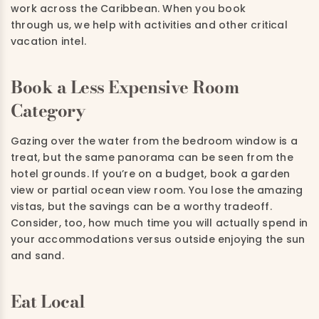
work across the Caribbean. When you book
through us, we help with activities and other critical
vacation intel.
Book a Less Expensive Room
Category
Gazing over the water from the bedroom window is a
treat, but the same panorama can be seen from the
hotel grounds. If you’re on a budget, book a garden
view or partial ocean view room. You lose the amazing
vistas, but the savings can be a worthy tradeoff.
Consider, too, how much time you will actually spend in
your accommodations versus outside enjoying the sun
and sand.
Eat Local