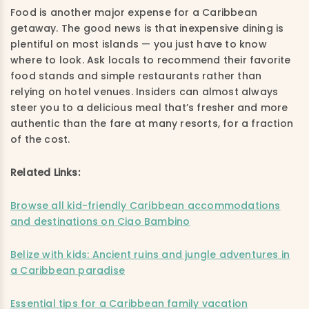
Food is another major expense for a Caribbean
getaway. The good news is that inexpensive dining is
plentiful on most islands — you just have to know
where to look. Ask locals to recommend their favorite
food stands and simple restaurants rather than
relying on hotel venues. Insiders can almost always
steer you to a delicious meal that’s fresher and more
authentic than the fare at many resorts, for a fraction
of the cost.
Related Links:
Browse all kid-friendly Caribbean accommodations
and destinations on Ciao Bambino
Belize with kids: Ancient ruins and jungle adventures in
a Caribbean paradise
Essential tips for a Caribbean family vacation