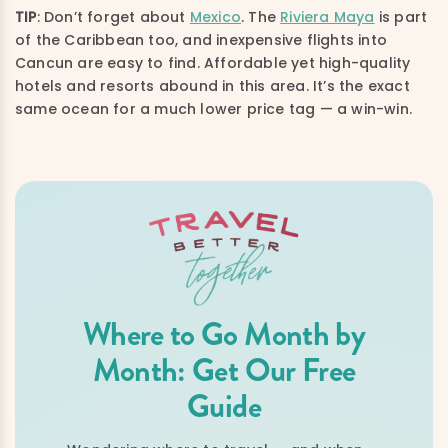
TIP
: Don’t forget about
Mexico
. The
Riviera Maya
is part
of the Caribbean too, and inexpensive flights into
Cancun are easy to find. Affordable yet high-quality
hotels and resorts abound in this area. It’s the exact
same ocean for a much lower price tag — a win-win.
Where to Go Month by
Month: Get Our Free
Guide